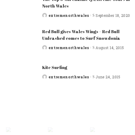
North Wales
extremenorthwales
September 18, 2020
Posted
by
Red Bull gives Wales Wings – Red Bull
Unleashed comes to Surf Snowdonia
extremenorthwales
August 14, 2015
Posted
by
Kite Surfing
extremenorthwales
June 24, 2015
Posted
by
FEATURED CATEGORIES