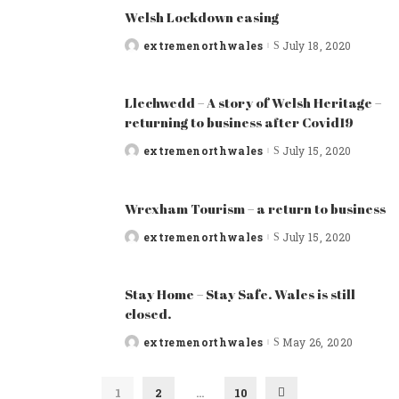
Welsh Lockdown easing
extremenorthwales
July 18, 2020
Posted
by
Llechwedd – A story of Welsh Heritage –
returning to business after Covid19
extremenorthwales
July 15, 2020
Posted
by
Wrexham Tourism – a return to business
extremenorthwales
July 15, 2020
Posted
by
Stay Home – Stay Safe. Wales is still
closed.
extremenorthwales
May 26, 2020
Posted
by
1
2
…
10