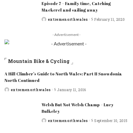
Episode 7 – Family time, Catching
Mackerel and sailing away
extremenorthwales
February 11, 2020
Posted
by
- Advertisement -
Mountain Bike & Cycling
A Hill Climber’s Guide to North Wales: Part II Snowdonia
North Continued
extremenorthwales
January 11, 2016
Posted
by
Welsh But Not Welsh Champ – Lucy
Bulkeley
extremenorthwales
September 10, 2015
Posted
by