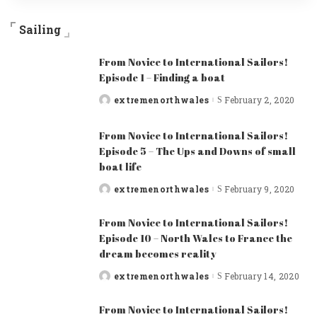
Sailing
From Novice to International Sailors!
Episode 1 – Finding a boat
extremenorthwales
February 2, 2020
Posted
by
From Novice to International Sailors!
Episode 5 – The Ups and Downs of small
boat life
extremenorthwales
February 9, 2020
Posted
by
From Novice to International Sailors!
Episode 10 – North Wales to France the
dream becomes reality
extremenorthwales
February 14, 2020
Posted
by
From Novice to International Sailors!