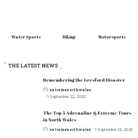
Water Sports
Biking
Motorsports
THE LATEST NEWS
Remembering the Gresford Disaster
extremenorthwales
Posted
by
September 22, 2020
The Top 5 Adrenaline & Extreme Tours
in North Wales
extremenorthwales
September 18, 2020
Posted
by