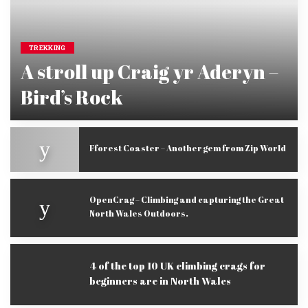
TREKKING
A stroll up Craig yr Aderyn –
Bird’s Rock
extremenorthwales
May 23, 2016
Posted
by
Fforest Coaster – Another gem from Zip World
OpenCrag – Climbing and capturing the Great
North Wales Outdoors.
4 of the top 10 UK climbing crags for
beginners are in North Wales