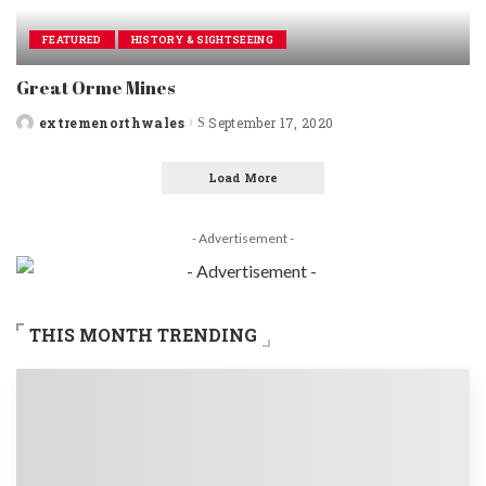
FEATURED
HISTORY & SIGHTSEEING
Great Orme Mines
extremenorthwales
September 17, 2020
Posted
by
Load More
- Advertisement -
THIS MONTH TRENDING