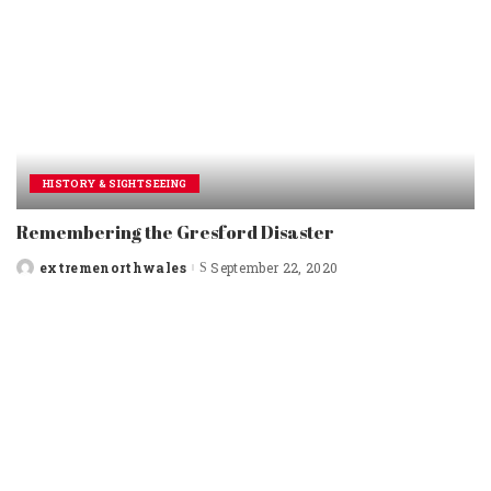
HISTORY & SIGHTSEEING
Remembering the Gresford Disaster
extremenorthwales
September 22, 2020
Posted
by