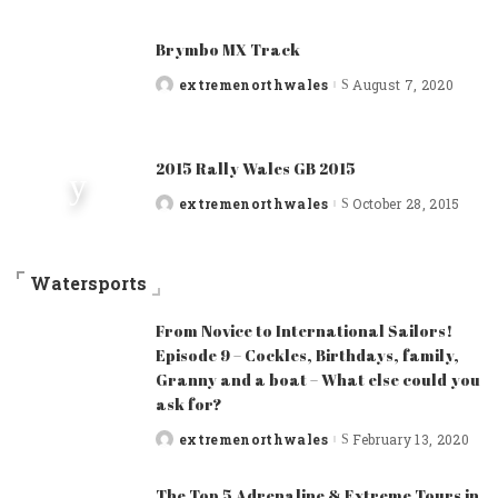
Brymbo MX Track
extremenorthwales
August 7, 2020
Posted
by
2015 Rally Wales GB 2015
extremenorthwales
October 28, 2015
Posted
by
Watersports
From Novice to International Sailors!
Episode 9 – Cockles, Birthdays, family,
Granny and a boat – What else could you
ask for?
extremenorthwales
February 13, 2020
Posted
by
The Top 5 Adrenaline & Extreme Tours in