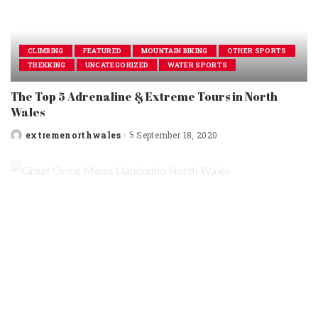
CLIMBING
FEATURED
MOUNTAIN BIKING
OTHER SPORTS
TREKKING
UNCATEGORIZED
WATER SPORTS
The Top 5 Adrenaline & Extreme Tours in North
Wales
extremenorthwales
September 18, 2020
Posted
by