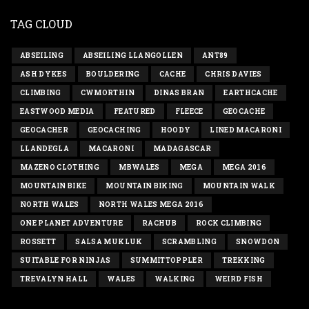
TAG CLOUD
ABSEILING
ABSEILING LLANGOLLEN
ANT89
ASH DYKES
BOULDERING
CACHE
CHRIS DAVIES
CLIMBING
CWMORTHIN
DINAS BRAN
EARTHCACHE
EASTWOOD MEDIA
FEATURED
FLEECE
GEOCACHE
GEOCACHER
GEOCACHING
HOODY
LINED MACARONI
LLANDEGLA
MACARONI
MADAGASCAR
MAZENO CLOTHING
MBWALES
MEGA
MEGA 2016
MOUNTAIN BIKE
MOUNTAIN BIKING
MOUNTAIN WALK
NORTH WALES
NORTH WALES MEGA 2016
ONE PLANET ADVENTURE
RACHUB
ROCK CLIMBING
ROSSETT
SALSA MUKLUK
SCRAMBLING
SNOWDON
SUITABLE FOR NINJAS
SUMMITTOPPLER
TREKKING
TREVALYN HALL
WALES
WALKING
WEIRD FISH