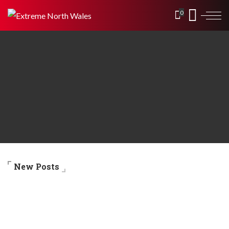
0
New Posts