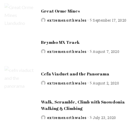
Great Orme Mines
extremenorthwales
September 17, 2020
Posted
by
Brymbo MX Track
extremenorthwales
August 7, 2020
Posted
by
Cefn Viaduct and the Panorama
extremenorthwales
August 2, 2020
Posted
by
Walk, Scramble, Climb with Snowdonia
Walking & Climbing
extremenorthwales
July 23, 2020
Posted
by