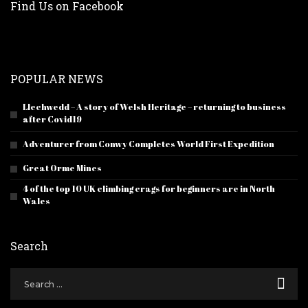
Find Us on Facebook
POPULAR NEWS
Llechwedd – A story of Welsh Heritage – returning to business
after Covid19
Adventurer from Conwy Completes World First Expedition
Great Orme Mines
4 of the top 10 UK climbing crags for beginners are in North
Wales
Search