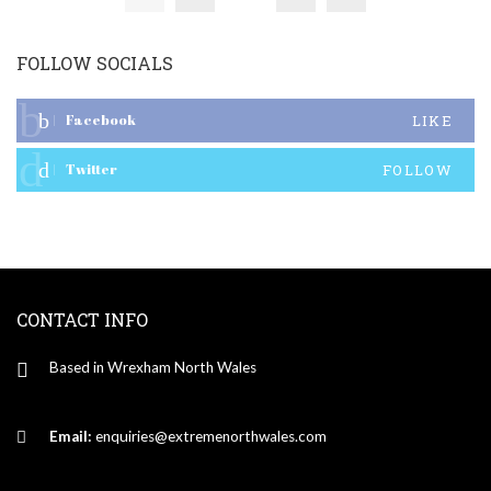
FOLLOW SOCIALS
Facebook
LIKE
Twitter
FOLLOW
CONTACT INFO
Based in Wrexham North Wales
Email:
enquiries@extremenorthwales.com