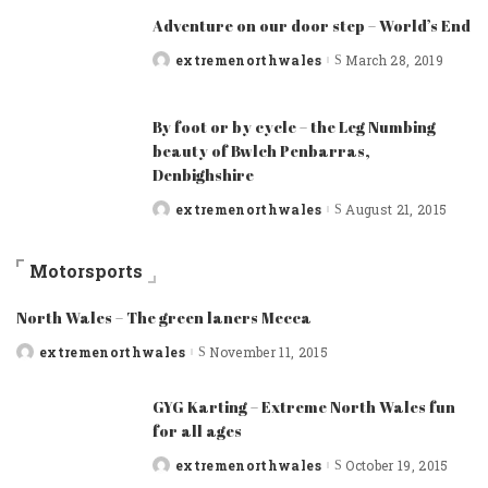
Adventure on our door step – World’s End
extremenorthwales
March 28, 2019
Posted
by
By foot or by cycle – the Leg Numbing
beauty of Bwlch Penbarras,
Denbighshire
extremenorthwales
August 21, 2015
Posted
by
Motorsports
North Wales – The green laners Mecca
extremenorthwales
November 11, 2015
Posted
by
GYG Karting – Extreme North Wales fun
for all ages
extremenorthwales
October 19, 2015
Posted
by