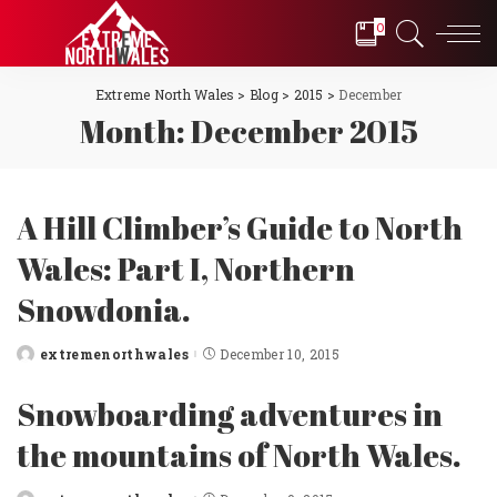
0
Extreme North Wales
>
Blog
>
2015
>
December
Month:
December 2015
A Hill Climber’s Guide to North
Wales: Part I, Northern
Snowdonia.
extremenorthwales
December 10, 2015
Posted
by
Snowboarding adventures in
the mountains of North Wales.