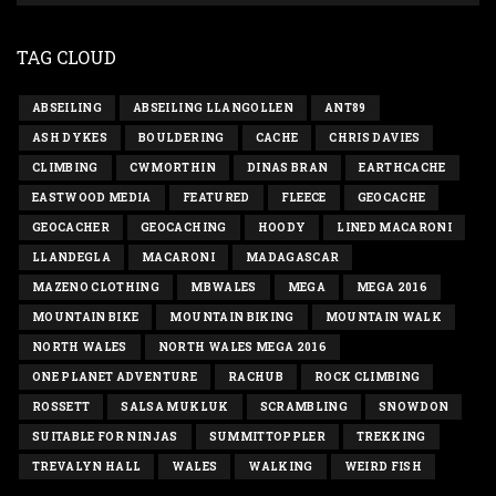
TAG CLOUD
ABSEILING
ABSEILING LLANGOLLEN
ANT89
ASH DYKES
BOULDERING
CACHE
CHRIS DAVIES
CLIMBING
CWMORTHIN
DINAS BRAN
EARTHCACHE
EASTWOOD MEDIA
FEATURED
FLEECE
GEOCACHE
GEOCACHER
GEOCACHING
HOODY
LINED MACARONI
LLANDEGLA
MACARONI
MADAGASCAR
MAZENO CLOTHING
MBWALES
MEGA
MEGA 2016
MOUNTAIN BIKE
MOUNTAIN BIKING
MOUNTAIN WALK
NORTH WALES
NORTH WALES MEGA 2016
ONE PLANET ADVENTURE
RACHUB
ROCK CLIMBING
ROSSETT
SALSA MUKLUK
SCRAMBLING
SNOWDON
SUITABLE FOR NINJAS
SUMMITTOPPLER
TREKKING
TREVALYN HALL
WALES
WALKING
WEIRD FISH