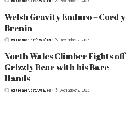
extremenorthwales
December 9, 2015
Posted
by
Welsh Gravity Enduro – Coed y
Brenin
extremenorthwales
December 2, 2015
Posted
by
North Wales Climber Fights off
Grizzly Bear with his Bare
Hands
extremenorthwales
December 2, 2015
Posted
by