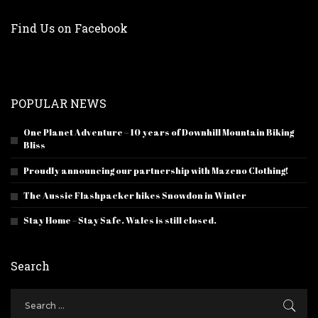
Find Us on Facebook
POPULAR NEWS
One Planet Adventure – 10 years of Downhill Mountain Biking
Bliss
Proudly announcing our partnership with Mazeno Clothing!
The Aussie Flashpacker hikes Snowdon in Winter
Stay Home – Stay Safe. Wales is still closed.
Search