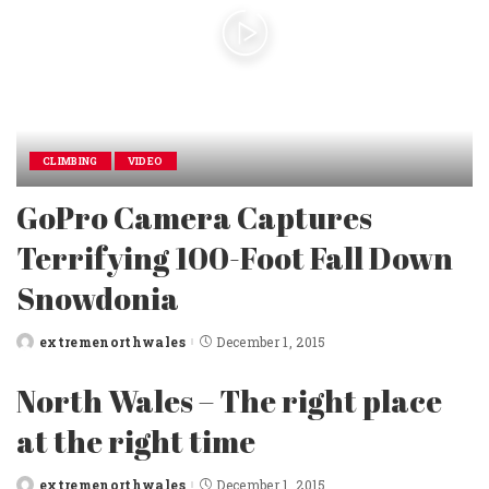
CLIMBING
VIDEO
GoPro Camera Captures
Terrifying 100-Foot Fall Down
Snowdonia
extremenorthwales
December 1, 2015
Posted
by
North Wales – The right place
at the right time
extremenorthwales
December 1, 2015