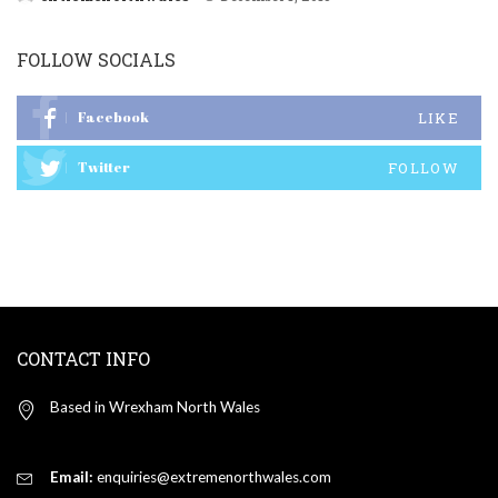
Posted
by
FOLLOW SOCIALS
Facebook
LIKE
Twitter
FOLLOW
CONTACT INFO
Based in Wrexham North Wales
Email:
enquiries@extremenorthwales.com