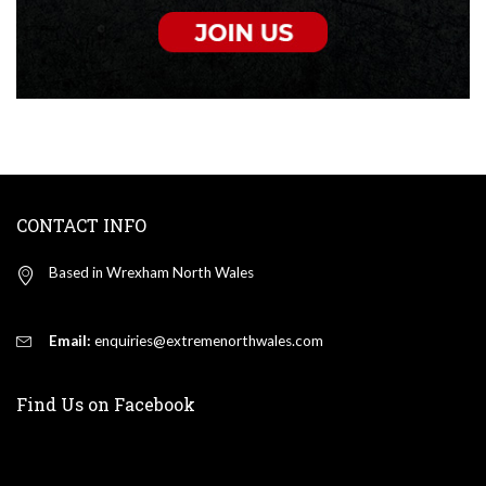
CONTACT INFO
Based in Wrexham North Wales
Email:
enquiries@extremenorthwales.com
Find Us on Facebook