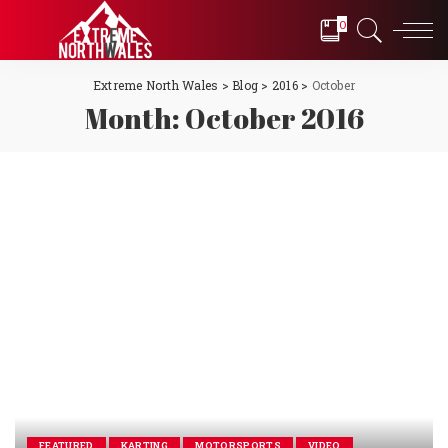
0
Extreme North Wales
>
Blog
>
2016
>
October
Month:
October 2016
FEATURED
KARTING
MOTORSPORTS
VIDEO