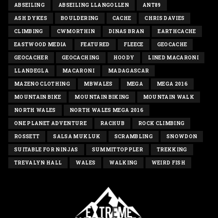
ABSEILING
ABSEILING LLANGOLLEN
ANT89
ASH DYKES
BOULDERING
CACHE
CHRIS DAVIES
CLIMBING
CWMORTHIN
DINAS BRAN
EARTHCACHE
EASTWOOD MEDIA
FEATURED
FLEECE
GEOCACHE
GEOCACHER
GEOCACHING
HOODY
LINED MACARONI
LLANDEGLA
MACARONI
MADAGASCAR
MAZENO CLOTHING
MBWALES
MEGA
MEGA 2016
MOUNTAIN BIKE
MOUNTAIN BIKING
MOUNTAIN WALK
NORTH WALES
NORTH WALES MEGA 2016
ONE PLANET ADVENTURE
RACHUB
ROCK CLIMBING
ROSSETT
SALSA MUKLUK
SCRAMBLING
SNOWDON
SUITABLE FOR NINJAS
SUMMITTOPPLER
TREKKING
TREVALYN HALL
WALES
WALKING
WEIRD FISH