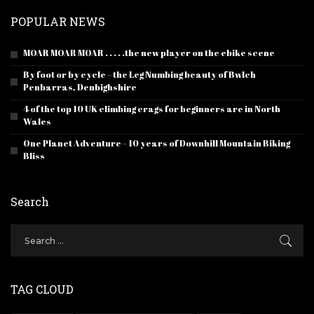
POPULAR NEWS
MOAR MOAR MOAR . . . . .the new player on the ebike scene
By foot or by cycle – the Leg Numbing beauty of Bwlch
Penbarras, Denbighshire
4 of the top 10 UK climbing crags for beginners are in North
Wales
One Planet Adventure – 10 years of Downhill Mountain Biking
Bliss
Search
TAG CLOUD