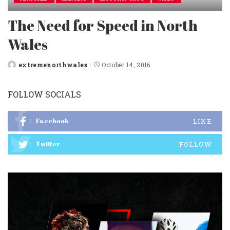
The Need for Speed in North
Wales
extremenorthwales
October 14, 2016
Posted
by
FOLLOW SOCIALS
Facebook
LIKE
Twitter
FOLLOW