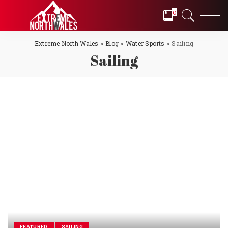
0
Extreme North Wales
>
Blog
>
Water Sports
>
Sailing
Sailing
FEATURED
SAILING