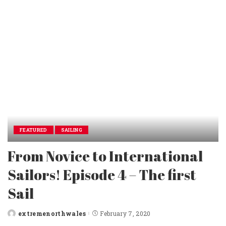
FEATURED
SAILING
From Novice to International
Sailors! Episode 4 – The first
Sail
extremenorthwales
February 7, 2020
Posted
by