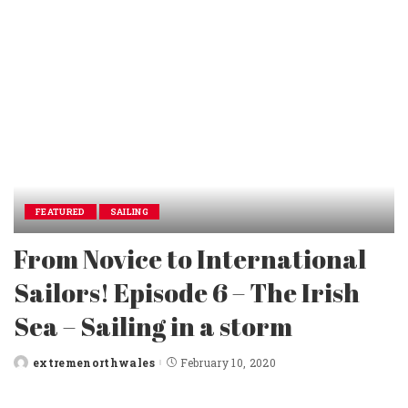
FEATURED
SAILING
From Novice to International
Sailors! Episode 6 – The Irish
Sea – Sailing in a storm
extremenorthwales
February 10, 2020
Posted
by