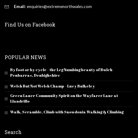
Email:
enquiries@extremenorthwales.com
Find Us on Facebook
POPULAR NEWS
By foot or by cycle – the Leg Numbing beauty of Bwlch
Penbarras, Denbighshire
Welsh But Not Welsh Champ – Lucy Bulkeley
Green Laner Community Spirit on the Wayfarer Lane at
Llandrillo
Walk, Scramble, Climb with Snowdonia Walking & Climbing
Search