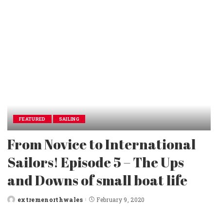
FEATURED
SAILING
From Novice to International
Sailors! Episode 5 – The Ups
and Downs of small boat life
extremenorthwales
February 9, 2020
Posted
by