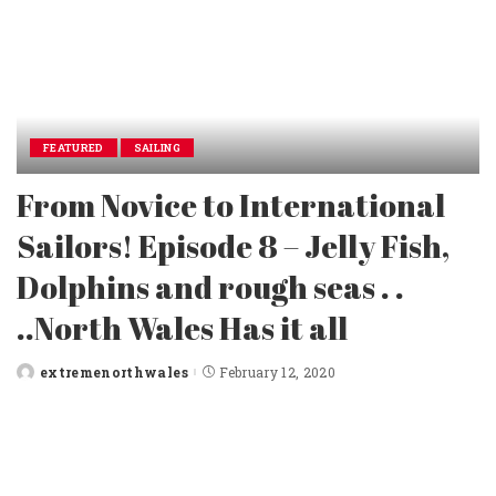
FEATURED
SAILING
From Novice to International
Sailors! Episode 8 – Jelly Fish,
Dolphins and rough seas . .
..North Wales Has it all
extremenorthwales
February 12, 2020
Posted
by