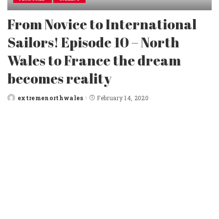
From Novice to International
Sailors! Episode 10 – North
Wales to France the dream
becomes reality
extremenorthwales
February 14, 2020
Posted
by