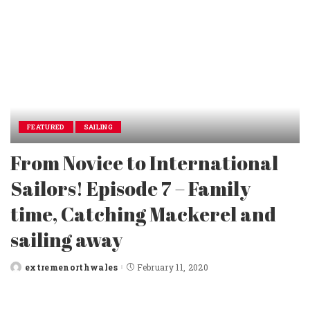
FEATURED
SAILING
From Novice to International
Sailors! Episode 7 – Family
time, Catching Mackerel and
sailing away
extremenorthwales
February 11, 2020
Posted
by