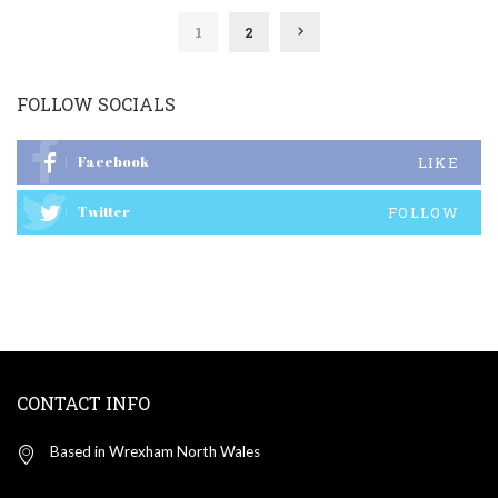
1
2
FOLLOW SOCIALS
Facebook
LIKE
Twitter
FOLLOW
CONTACT INFO
Based in Wrexham North Wales