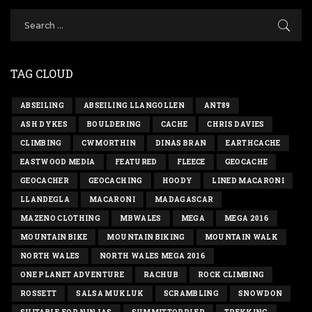
TAG CLOUD
ABSEILING
ABSEILING LLANGOLLEN
ANT89
ASH DYKES
BOULDERING
CACHE
CHRIS DAVIES
CLIMBING
CWMORTHIN
DINAS BRAN
EARTHCACHE
EASTWOOD MEDIA
FEATURED
FLEECE
GEOCACHE
GEOCACHER
GEOCACHING
HOODY
LINED MACARONI
LLANDEGLA
MACARONI
MADAGASCAR
MAZENO CLOTHING
MBWALES
MEGA
MEGA 2016
MOUNTAIN BIKE
MOUNTAIN BIKING
MOUNTAIN WALK
NORTH WALES
NORTH WALES MEGA 2016
ONE PLANET ADVENTURE
RACHUB
ROCK CLIMBING
ROSSETT
SALSA MUKLUK
SCRAMBLING
SNOWDON