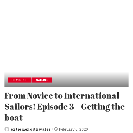
FEATURED
SAILING
From Novice to International
Sailors! Episode 3 – Getting the
boat
extremenorthwales
February 6, 2020
Posted