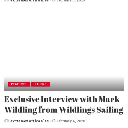
Posted
by
FEATURED
SAILING
Exclusive Interview with Mark
Wildling from Wildlings Sailing
extremenorthwales
February 4, 2020
Posted
by