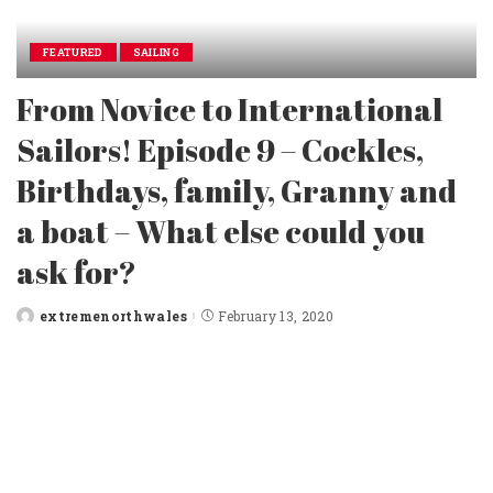
FEATURED
SAILING
From Novice to International
Sailors! Episode 9 – Cockles,
Birthdays, family, Granny and
a boat – What else could you
ask for?
extremenorthwales
February 13, 2020
Posted
by