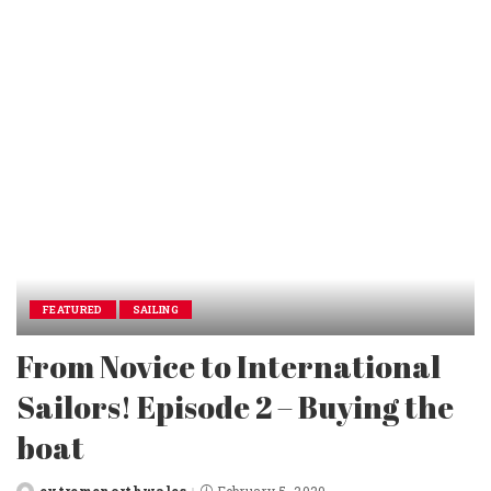
by
FEATURED
SAILING
From Novice to International
Sailors! Episode 2 – Buying the
boat
extremenorthwales
February 5, 2020