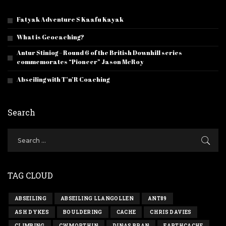
Fatyak Adventure S Kaafu Kayak
What is Geocaching?
Antur Stiniog – Round 6 of the British Downhill series
commemorates “Pioneer” Jason McRoy
Abseiling with T’n’R Coaching
Search
TAG CLOUD
ABSEILING
ABSEILING LLANGOLLEN
ANT89
ASH DYKES
BOULDERING
CACHE
CHRIS DAVIES
CLIMBING
CWMORTHIN
DINAS BRAN
EARTHCACHE