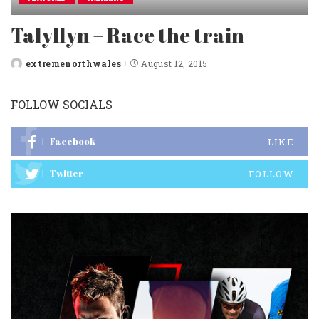
Talyllyn – Race the train
extremenorthwales
August 12, 2015
Posted
by
FOLLOW SOCIALS
Facebook
LIKE
Twitter
FOLLOW