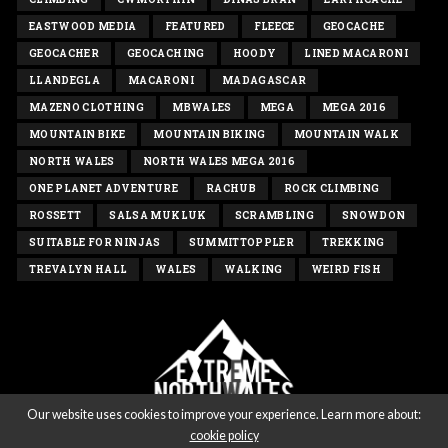
EASTWOOD MEDIA
FEATURED
FLEECE
GEOCACHE
GEOCACHER
GEOCACHING
HOODY
LINED MACARONI
LLANDEGLA
MACARONI
MADAGASCAR
MAZENO CLOTHING
MBWALES
MEGA
MEGA 2016
MOUNTAIN BIKE
MOUNTAIN BIKING
MOUNTAIN WALK
NORTH WALES
NORTH WALES MEGA 2016
ONE PLANET ADVENTURE
RACHUB
ROCK CLIMBING
ROSSETT
SALSA MUKLUK
SCRAMBLING
SNOWDON
SUITABLE FOR NINJAS
SUMMITTOPPLER
TREKKING
TREVALYN HALL
WALES
WALKING
WEIRD FISH
Our website uses cookies to improve your experience. Learn more about:
cookie policy