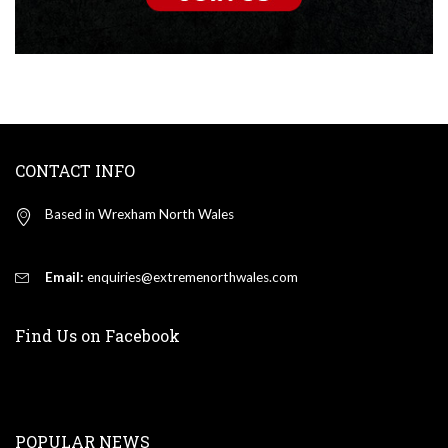
CONTACT INFO
Based in Wrexham North Wales
Email:
enquiries@extremenorthwales.com
Find Us on Facebook
POPULAR NEWS