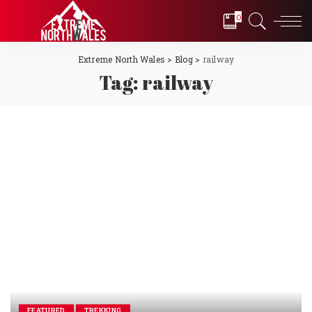
0
Extreme North Wales
>
Blog
>
railway
Tag:
railway
FEATURED
TREKKING