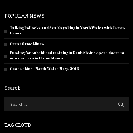
POPULAR NEWS
Talking Pollocks and Sea Kayaking in North Wales with James
Crook
Great Orme Mines
Funding for subsidised training in Denbighsire opens doors to
new careers in the outdoors
Geocaching – North Wales Mega 2016
Search
TAG CLOUD