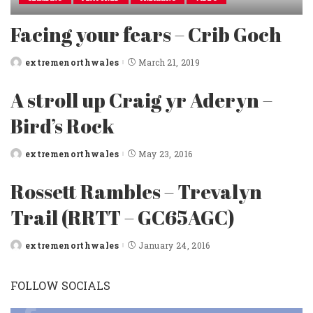
Facing your fears – Crib Goch
extremenorthwales
March 21, 2019
Posted
by
A stroll up Craig yr Aderyn –
Bird’s Rock
extremenorthwales
May 23, 2016
Posted
by
Rossett Rambles – Trevalyn
Trail (RRTT – GC65AGC)
extremenorthwales
January 24, 2016
Posted
by
FOLLOW SOCIALS