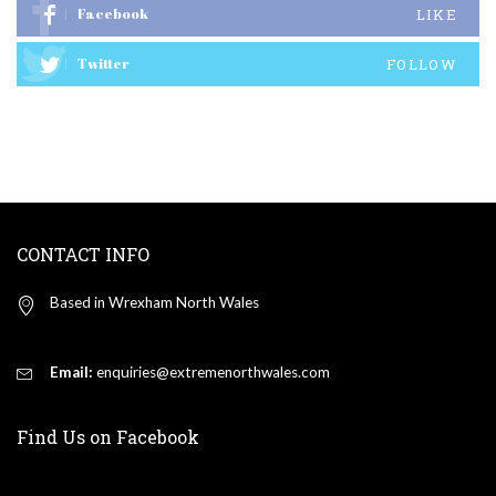
Facebook
LIKE
Twitter
FOLLOW
CONTACT INFO
Based in Wrexham North Wales
Email:
enquiries@extremenorthwales.com
Find Us on Facebook