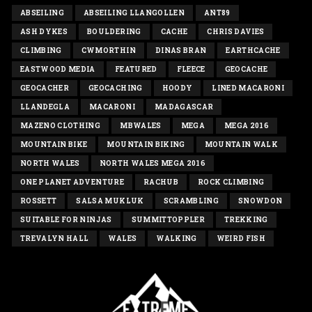
ABSEILING
ABSEILING LLANGOLLEN
ANT89
ASH DYKES
BOULDERING
CACHE
CHRIS DAVIES
CLIMBING
CWMORTHIN
DINAS BRAN
EARTHCACHE
EASTWOOD MEDIA
FEATURED
FLEECE
GEOCACHE
GEOCACHER
GEOCACHING
HOODY
LINED MACARONI
LLANDEGLA
MACARONI
MADAGASCAR
MAZENO CLOTHING
MBWALES
MEGA
MEGA 2016
MOUNTAIN BIKE
MOUNTAIN BIKING
MOUNTAIN WALK
NORTH WALES
NORTH WALES MEGA 2016
ONE PLANET ADVENTURE
RACHUB
ROCK CLIMBING
ROSSETT
SALSA MUKLUK
SCRAMBLING
SNOWDON
SUITABLE FOR NINJAS
SUMMITTOPPLER
TREKKING
TREVALYN HALL
WALES
WALKING
WEIRD FISH