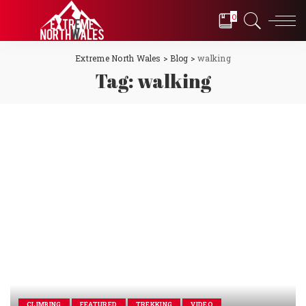
0
Extreme North Wales
>
Blog
>
walking
Tag:
walking
CLIMBING
FEATURED
TREKKING
VIDEO