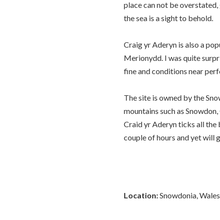
place can not be overstated,
the sea is a sight to behold.
Craig yr Aderyn is also a pop
Merionydd. I was quite surpr
fine and conditions near perf
The site is owned by the Sno
mountains such as Snowdon, C
Craid yr Aderyn ticks all the
couple of hours and yet will 
Location:
Snowdonia, Wales