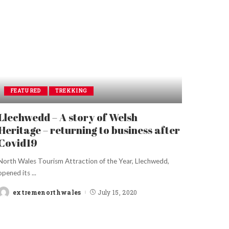
FEATURED
TREKKING
Llechwedd – A story of Welsh
Heritage – returning to business after
Covid19
North Wales Tourism Attraction of the Year, Llechwedd,
opened its
...
extremenorthwales
July 15, 2020
Posted
by