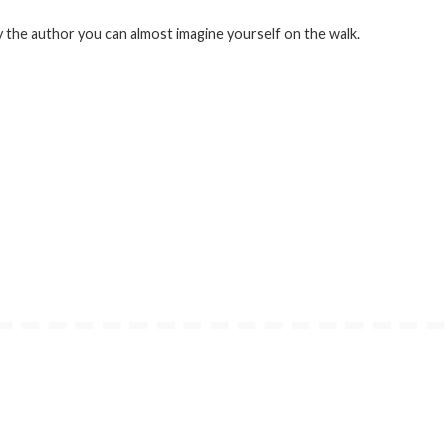
 the author you can almost imagine yourself on the walk.