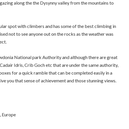
 gazing along the the Dysynny valley from the mountains to
ular spot with climbers and has some of the best climbing in
ised not to see anyone out on the rocks as the weather was
ect.
wdonia National park Authority and although there are great
adair Idris, Crib Goch etc that are under the same authority,
 boxes for a quick ramble that can be completed easily in a
give you that sense of achievement and those stunning views.
, Europe