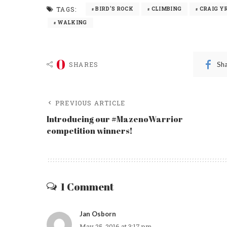
TAGS:
BIRD'S ROCK
CLIMBING
CRAIG Y
WALKING
0
Sh
SHARES
PREVIOUS ARTICLE
Introducing our #MazenoWarrior
competition winners!
1 Comment
Jan Osborn
May 25, 2016 at 3:17 pm