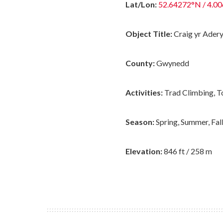
Lat/Lon:
52.64272°N / 4.0
Object Title:
Craig yr Ader
County:
Gwynedd
Activities:
Trad Climbing, T
Season:
Spring, Summer, Fal
Elevation:
846 ft / 258 m