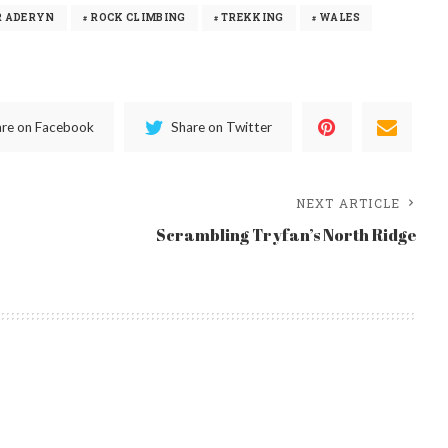
R ADERYN
ROCK CLIMBING
TREKKING
WALES
are on Facebook
Share on Twitter
NEXT ARTICLE
Scrambling Tryfan’s North Ridge