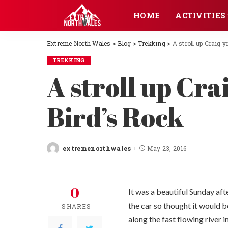
HOME
ACTIVITIES
Extreme North Wales
>
Blog
>
Trekking
>
A stroll up Craig 
TREKKING
A stroll up Cra
Bird’s Rock
extremenorthwales
May 23, 2016
Posted
by
0
It was a beautiful Sunday af
the car so thought it would b
SHARES
along the fast flowing river i