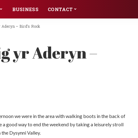
BUSINESS
CONTACT
yr Aderyn – Bird’s Rock
ig yr Aderyn –
ternoon we were in the area with walking boots in the back of
e a good way to end the weekend by taking a leisurely stroll
n the Dysynni Valley.