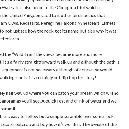
n Wales. It is also home to the Chough, a bird which is
n the United Kingdom, add to it other bird species that
Barn Owls, Redstarts, Peregrine Falcons, Wheatears, Linnets
 to not just see how the rock got its name but also why it was
ected area.
med the “Wild Trail” the views became more and more
. It’s a fairly straightforward walk up and although the path is
al equipment is not necessary although of course we would
king boots, it’s certainly not flip flop territory!
ly half way up where you can catch your breath which will no
anoramas you’ll see. A quick rest and drink of water and we
 summit.
ess easy to follow but a simple scramble over some rocks
ctacular outcrop and boy how it’s worth it. The beauty of this