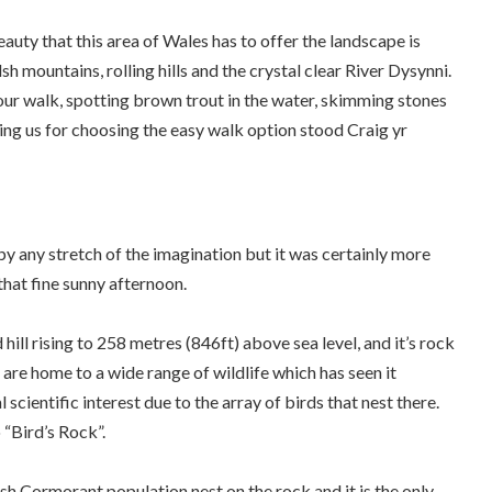
auty that this area of Wales has to offer the landscape is
 mountains, rolling hills and the crystal clear River Dysynni.
our walk, spotting brown trout in the water, skimming stones
ing us for choosing the easy walk option stood Craig yr
 by any stretch of the imagination but it was certainly more
that fine sunny afternoon.
 hill rising to 258 metres (846ft) above sea level, and it’s rock
are home to a wide range of wildlife which has seen it
l scientific interest due to the array of birds that nest there.
 “Bird’s Rock”.
sh Cormorant population nest on the rock and it is the only