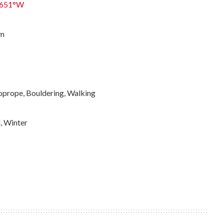
0651°W
yn
oprope, Bouldering, Walking
l, Winter