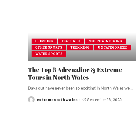
CLIMBING
FEATURED
MOUNTAIN BIKING
OTHER SPORTS
TREKKING
UNCATEGORIZED
WATER SPORTS
The Top 5 Adrenaline & Extreme
Tours in North Wales
Days out have never been so exciting!In North Wales we
...
extremenorthwales
September 18, 2020
Posted
by