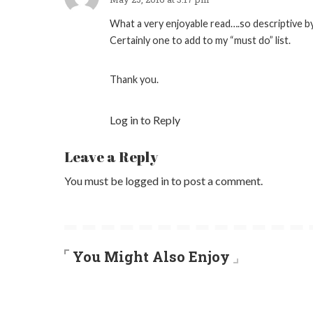
What a very enjoyable read….so descriptive by
Certainly one to add to my “must do” list.
Thank you.
Log in to Reply
Leave a Reply
You must be
logged in
to post a comment.
You Might Also Enjoy