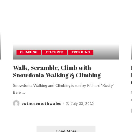
CLIMBING
FEATURED
TREKKING
Walk, Scramble, Climb with
Snowdonia Walking & Climbing
Snowdonia Walking and Climbing is run by Richard ‘Rusty’
Bale,
...
extremenorthwales
July 23, 2020
Posted
by
Load More