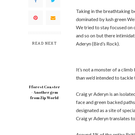
Taking in the breathtaking be
dominated by lush green Welsh
We tried to stay focused on 
and so on but there intimidat
READ NEXT
Aderyn (Bird’s Rock).
It’s not a monster of a climb
than we’d intended to tackle 
Fforest Coaster
– Another gem
Craig yr Aderyn is an isolated
from Zip World
face and green backed paths 
designated as a site of specia
Craig yr Aderyn translates to
Around 1% of the entire Briti