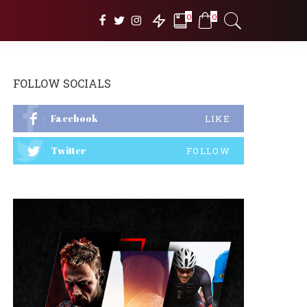
0
0
FOLLOW SOCIALS
Facebook
LIKE
Twitter
FOLLOW