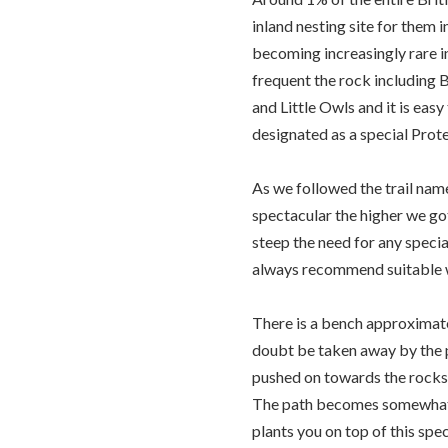
inland nesting site for them i
becoming increasingly rare i
frequent the rock including 
and Little Owls and it is easy
designated as a special Prot
As we followed the trail na
spectacular the higher we got
steep the need for any speci
always recommend suitable wal
There is a bench approximate
doubt be taken away by the p
pushed on towards the rocks
The path becomes somewhat l
plants you on top of this spe