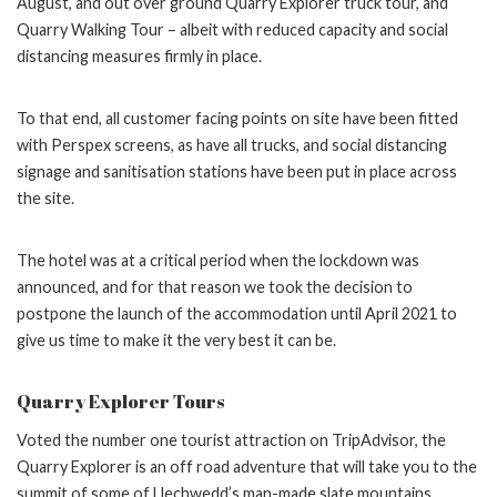
August, and out over ground Quarry Explorer truck tour, and
Quarry Walking Tour – albeit with reduced capacity and social
distancing measures firmly in place.
To that end, all customer facing points on site have been fitted
with Perspex screens, as have all trucks, and social distancing
signage and sanitisation stations have been put in place across
the site.
The hotel was at a critical period when the lockdown was
announced, and for that reason we took the decision to
postpone the launch of the accommodation until April 2021 to
give us time to make it the very best it can be.
Quarry Explorer Tours
Voted the number one tourist attraction on TripAdvisor, the
Quarry Explorer is an off road adventure that will take you to the
summit of some of Llechwedd’s man-made slate mountains.