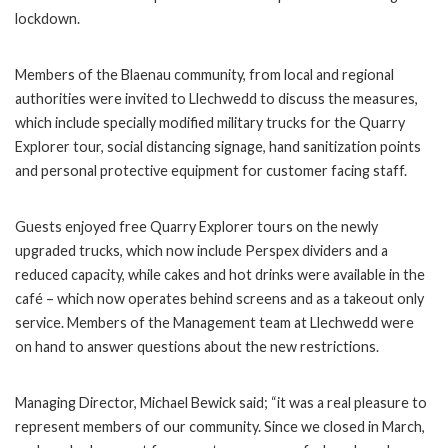
lockdown.
Members of the Blaenau community, from local and regional
authorities were invited to Llechwedd to discuss the measures,
which include specially modified military trucks for the Quarry
Explorer tour, social distancing signage, hand sanitization points
and personal protective equipment for customer facing staff.
Guests enjoyed free Quarry Explorer tours on the newly
upgraded trucks, which now include Perspex dividers and a
reduced capacity, while cakes and hot drinks were available in the
café – which now operates behind screens and as a takeout only
service. Members of the Management team at Llechwedd were
on hand to answer questions about the new restrictions.
Managing Director, Michael Bewick said; “it was a real pleasure to
represent members of our community. Since we closed in March,