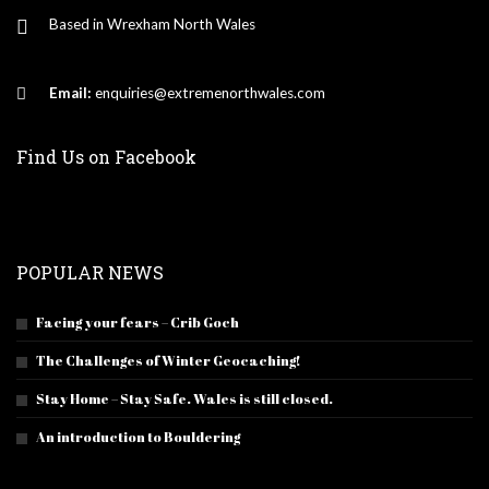
Based in Wrexham North Wales
Email:
enquiries@extremenorthwales.com
Find Us on Facebook
POPULAR NEWS
Facing your fears – Crib Goch
The Challenges of Winter Geocaching!
Stay Home – Stay Safe. Wales is still closed.
An introduction to Bouldering