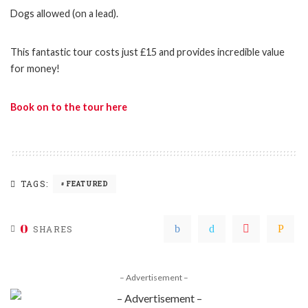
Dogs allowed (on a lead).
This fantastic tour costs just £15 and provides incredible value
for money!
Book on to the tour here
TAGS:
FEATURED
0
SHARES
– Advertisement –