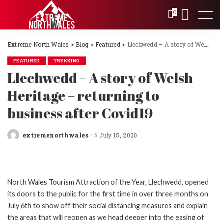
0
Extreme North Wales
>
Blog
>
Featured
>
Llechwedd – A story of Welsh Heritage – returning to business after Covid19
FEATURED
TREKKING
Llechwedd – A story of Welsh
Heritage – returning to
business after Covid19
extremenorthwales
July 15, 2020
Posted
by
North Wales Tourism Attraction of the Year, Llechwedd, opened
its doors to the public for the first time in over three months on
July 6th to show off their social distancing measures and explain
the areas that will reopen as we head deeper into the easing of