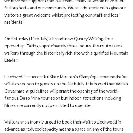
we have had support from our team – many of whom have been
furloughed – and our community. We are determined to give our
visitors a great welcome whilst protecting our staff and local
residents.”
On Saturday (11th July) a brand-new Quarry Walking Tour
opened up. Taking approximately three-hours, the route takes
walkers through the historically rich site with a qualified Mountain
Leader.
Llechwedd’s successful Slate Mountain Glamping accommodation
will also reopen to guests on the 11th July. It is hoped that Welsh
Government guidelines will permit the opening of the world-
famous Deep Mine tour soon but indoor attractions including
Mines are currently not permitted to operate.
Visitors are strongly urged to book their visit to Llechwedd in
advance as reduced capacity means a space on any of the tours