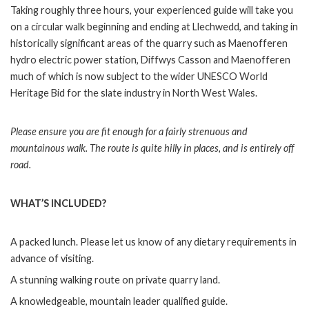
Taking roughly three hours, your experienced guide will take you
on a circular walk beginning and ending at Llechwedd, and taking in
historically significant areas of the quarry such as Maenofferen
hydro electric power station, Diffwys Casson and Maenofferen
much of which is now subject to the wider UNESCO World
Heritage Bid for the slate industry in North West Wales.
Please ensure you are fit enough for a fairly strenuous and
mountainous walk. The route is quite hilly in places, and is entirely off
road.
WHAT’S INCLUDED?
A packed lunch. Please let us know of any dietary requirements in
advance of visiting.
A stunning walking route on private quarry land.
A knowledgeable, mountain leader qualified guide.