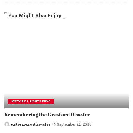
You Might Also Enjoy
HISTORY & SIGHTSEEING
Remembering the Gresford Disaster
extremenorthwales
September 22, 2020
Posted
by