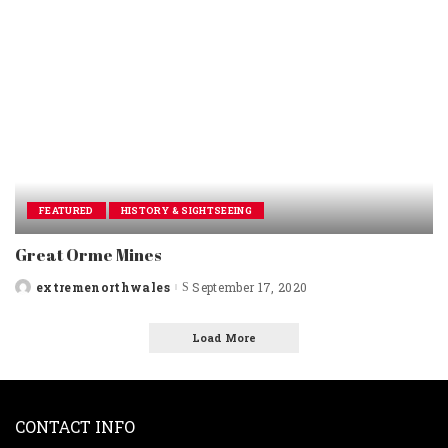
FEATURED
HISTORY & SIGHTSEEING
Great Orme Mines
extremenorthwales
September 17, 2020
Posted
by
Load More
CONTACT INFO