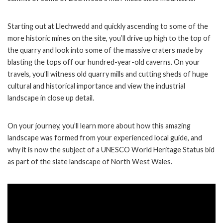
Starting out at Llechwedd and quickly ascending to some of the
more historic mines on the site, you’ll drive up high to the top of
the quarry and look into some of the massive craters made by
blasting the tops off our hundred-year-old caverns. On your
travels, you’ll witness old quarry mills and cutting sheds of huge
cultural and historical importance and view the industrial
landscape in close up detail.
On your journey, you’ll learn more about how this amazing
landscape was formed from your experienced local guide, and
why it is now the subject of a UNESCO World Heritage Status bid
as part of the slate landscape of North West Wales.