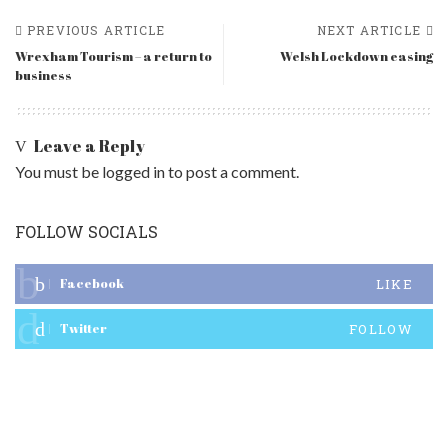
PREVIOUS ARTICLE
NEXT ARTICLE
Wrexham Tourism – a return to
Welsh Lockdown easing
business
Leave a Reply
You must be
logged in
to post a comment.
FOLLOW SOCIALS
Facebook
LIKE
Twitter
FOLLOW