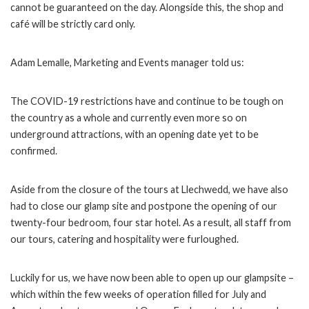
cannot be guaranteed on the day. Alongside this, the shop and
café will be strictly card only.
Adam Lemalle, Marketing and Events manager told us:
The COVID-19 restrictions have and continue to be tough on
the country as a whole and currently even more so on
underground attractions, with an opening date yet to be
confirmed.
Aside from the closure of the tours at Llechwedd, we have also
had to close our glamp site and postpone the opening of our
twenty-four bedroom, four star hotel. As a result, all staff from
our tours, catering and hospitality were furloughed.
Luckily for us, we have now been able to open up our glampsite –
which within the few weeks of operation filled for July and