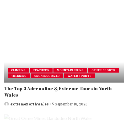
CLIMBING
FEATURED
MOUNTAIN BIKING
OTHER SPORTS
TREKKING
UNCATEGORIZED
WATER SPORTS
The Top 5 Adrenaline & Extreme Tours in North
Wales
extremenorthwales
September 18, 2020
Posted
by