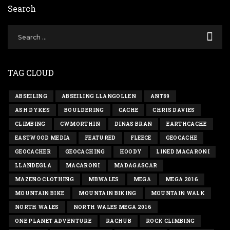
Search
TAG CLOUD
ABSEILING
ABSEILING LLANGOLLEN
ANT89
ASH DYKES
BOULDERING
CACHE
CHRIS DAVIES
CLIMBING
CWMORTHIN
DINAS BRAN
EARTHCACHE
EASTWOOD MEDIA
FEATURED
FLEECE
GEOCACHE
GEOCACHER
GEOCACHING
HOODY
LINED MACARONI
LLANDEGLA
MACARONI
MADAGASCAR
MAZENO CLOTHING
MBWALES
MEGA
MEGA 2016
MOUNTAIN BIKE
MOUNTAIN BIKING
MOUNTAIN WALK
NORTH WALES
NORTH WALES MEGA 2016
ONE PLANET ADVENTURE
RACHUB
ROCK CLIMBING