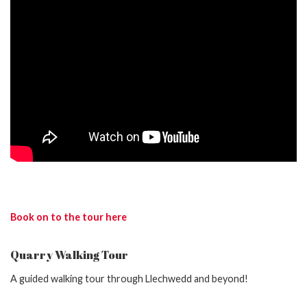
Book on to the tour here
Quarry Walking Tour
A guided walking tour through Llechwedd and beyond!