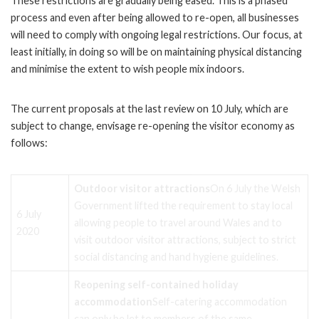
These restrictions are gradually being eased. This is a phased
process and even after being allowed to re-open, all businesses
will need to comply with ongoing legal restrictions. Our focus, at
least initially, in doing so will be on maintaining physical distancing
and minimise the extent to wish people mix indoors.
The current proposals at the last review on 10 July, which are
subject to change, envisage re-opening the visitor economy as
follows:
Outdoor visitor attractions
On 6 July the Welsh
Government lifted the requirement to stay local
6 July
allowing people to travel around Wales and to
2020
visit outdoor visitor attractions, subject to strict
social distancing and hand hygiene guidelines.
Reopening self-contained holiday
accommodation
Self-catering accommodation
can only be let to members of the same