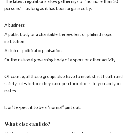
The latest regulations allow gatherings of “no more than 30
persons” – as long as it has been organised by:
A business
A public body or a charitable, benevolent or philanthropic
institution
A club or political organisation
Or the national governing body of a sport or other activity
Of course, all those groups also have to meet strict health and
safety rules before they can open their doors to you and your
mates.
Don’t expect it to be a “normal” pint out.
What else can I do?