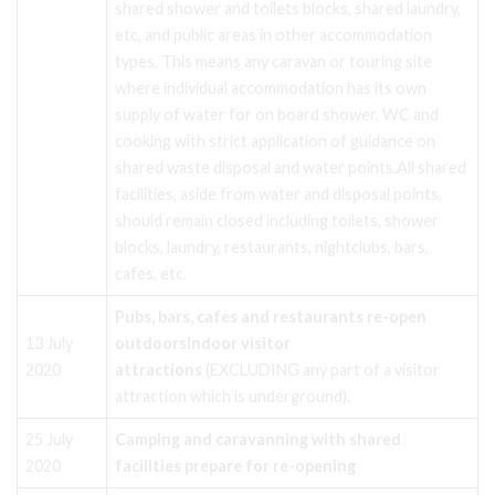
shared shower and toilets blocks, shared laundry,
etc, and public areas in other accommodation
types. This means any caravan or touring site
where individual accommodation has its own
supply of water for on board shower, WC and
cooking with strict application of guidance on
shared waste disposal and water points.All shared
facilities, aside from water and disposal points,
should remain closed including toilets, shower
blocks, laundry, restaurants, nightclubs, bars,
cafes, etc.
Pubs, bars, cafes and restaurants re-open
13 July
outdoors
Indoor visitor
2020
attractions
(EXCLUDING any part of a visitor
attraction which is underground).
25 July
Camping and caravanning with shared
2020
facilities prepare for re-opening