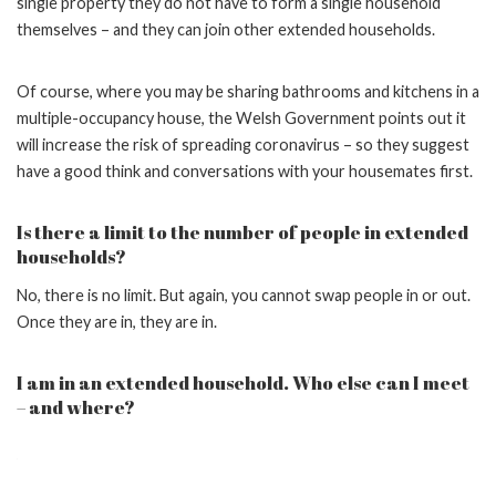
single property they do not have to form a single household
themselves – and they can join other extended households.
Of course, where you may be sharing bathrooms and kitchens in a
multiple-occupancy house, the Welsh Government points out it
will increase the risk of spreading coronavirus – so they suggest
have a good think and conversations with your housemates first.
Is there a limit to the number of people in extended
households?
No, there is no limit. But again, you cannot swap people in or out.
Once they are in, they are in.
I am in an extended household. Who else can I meet
– and where?