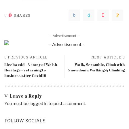
0
SHARES
– Advertisement –
PREVIOUS ARTICLE
NEXT ARTICLE
Llechwedd – A story of Welsh
Walk, Scramble, Climb with
Heritage – returning to
Snowdonia Walking & Climbing
business after Covid19
Leave a Reply
You must be
logged in
to post a comment.
FOLLOW SOCIALS