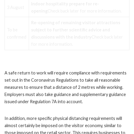
Indoor hospitality prepare for re-
3 August
opening
Check back later for more information.
Re-opening of remaining visitor attractions
To be
subject to further scientific advice and
confirmed
discussions with the industry
Check back later
for more information.
A safe return to work will require compliance with requirements
set out in the Coronavirus Regulations to take all reasonable
measures to ensure that a distance of 2 metres while working.
Employers must also take guidance and supplementary guidance
issued under Regulation 7A into account.
In addition, more specific physical distancing requirements will
almost certainly be imposed on the visitor economy, similar to
those imposed on the retail sector. This requires businesses to