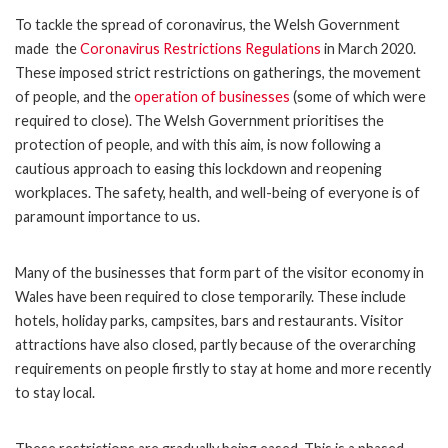
To tackle the spread of coronavirus, the Welsh Government
made the
Coronavirus Restrictions Regulations
in March 2020.
These imposed strict restrictions on gatherings, the movement
of people, and the
operation of businesses
(some of which were
required to close). The Welsh Government prioritises the
protection of people, and with this aim, is now following a
cautious approach to easing this lockdown and reopening
workplaces. The safety, health, and well-being of everyone is of
paramount importance to us.
Many of the businesses that form part of the visitor economy in
Wales have been required to close temporarily. These include
hotels, holiday parks, campsites, bars and restaurants. Visitor
attractions have also closed, partly because of the overarching
requirements on people firstly to stay at home and more recently
to stay local.