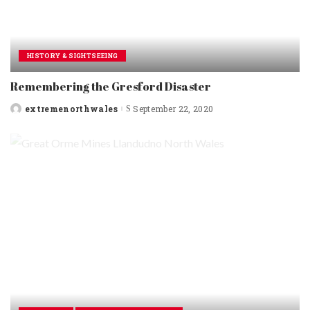
HISTORY & SIGHTSEEING
Remembering the Gresford Disaster
extremenorthwales
September 22, 2020
Posted
by