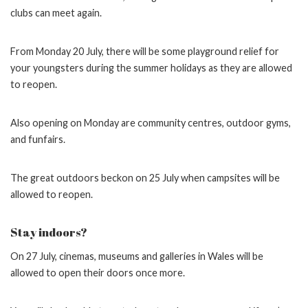
clubs can meet again.
From Monday 20 July, there will be some playground relief for
your youngsters during the summer holidays as they are allowed
to reopen.
Also opening on Monday are community centres, outdoor gyms,
and funfairs.
The great outdoors beckon on 25 July when campsites will be
allowed to reopen.
Stay indoors?
On 27 July, cinemas, museums and galleries in Wales will be
allowed to open their doors once more.