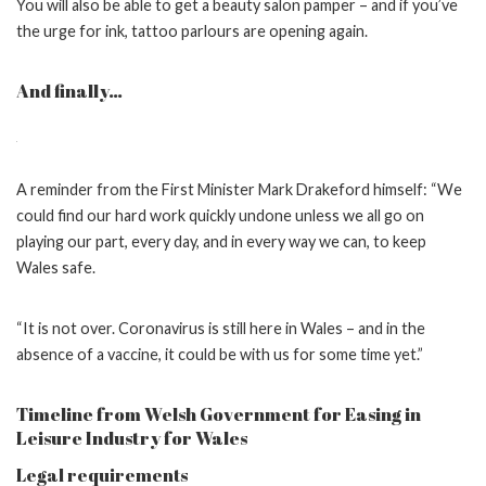
You will also be able to get a beauty salon pamper – and if you’ve
the urge for ink, tattoo parlours are opening again.
And finally…
A reminder from the First Minister Mark Drakeford himself: “We
could find our hard work quickly undone unless we all go on
playing our part, every day, and in every way we can, to keep
Wales safe.
“It is not over. Coronavirus is still here in Wales – and in the
absence of a vaccine, it could be with us for some time yet.”
Timeline from Welsh Government for Easing in
Leisure Industry for Wales
Legal requirements