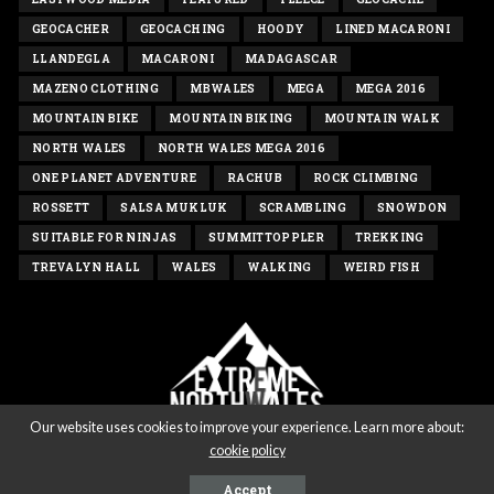
GEOCACHER
GEOCACHING
HOODY
LINED MACARONI
LLANDEGLA
MACARONI
MADAGASCAR
MAZENO CLOTHING
MBWALES
MEGA
MEGA 2016
MOUNTAIN BIKE
MOUNTAIN BIKING
MOUNTAIN WALK
NORTH WALES
NORTH WALES MEGA 2016
ONE PLANET ADVENTURE
RACHUB
ROCK CLIMBING
ROSSETT
SALSA MUKLUK
SCRAMBLING
SNOWDON
SUITABLE FOR NINJAS
SUMMITTOPPLER
TREKKING
TREVALYN HALL
WALES
WALKING
WEIRD FISH
Our website uses cookies to improve your experience. Learn more about:
cookie policy
Copyright extremenorthwales.com 2020 - All rights reserved
Accept