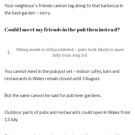
Your neighbour’s friends cannot tag along to that barbecue in
the back garden – sorry.
Could I meet my friends in the pub then instead?
Sitting inside is still prohibited – pubs look likely to open
fully from Aug 3rd
You cannot meet in the pub just yet – indoor cafes, bars and
restaurants in Wales remain closed until 3 August.
But the same cannot be said for pub beer gardens.
Outdoor parts of pubs and restaurants could open in Wales from
13 July.