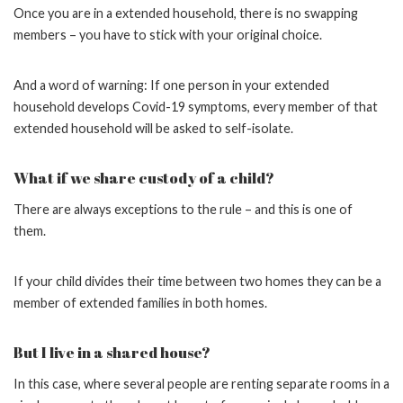
Once you are in a extended household, there is no swapping
members – you have to stick with your original choice.
And a word of warning: If one person in your extended
household develops Covid-19 symptoms, every member of that
extended household will be asked to self-isolate.
What if we share custody of a child?
There are always exceptions to the rule – and this is one of
them.
If your child divides their time between two homes they can be a
member of extended families in both homes.
But I live in a shared house?
In this case, where several people are renting separate rooms in a