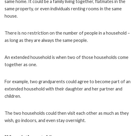
same home. It could be a family living together, flatmates in the
same property, or even individuals renting rooms in the same
house.
There is no restriction on the number of people in a household –
as long as they are always the same people.
An extended household is when two of those households come
together as one.
For example, two grandparents could agree to become part of an
extended household with their daughter and her partner and
children.
The two households could then visit each other as much as they
wish, go indoors, and even stay overnight.