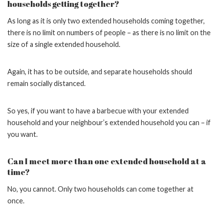
households getting together?
As long as it is only two extended households coming together,
there is no limit on numbers of people – as there is no limit on the
size of a single extended household.
Again, it has to be outside, and separate households should
remain socially distanced.
So yes, if you want to have a barbecue with your extended
household and your neighbour’s extended household you can – if
you want.
Can I meet more than one extended household at a
time?
No, you cannot. Only two households can come together at
once.