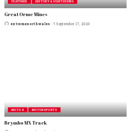
FEATURED
HISTORY & SIGHTSEEING
Great Orme Mines
extremenorthwales
September 17, 2020
Posted
by
MOTO X
MOTORSPORTS
Brymbo MX Track