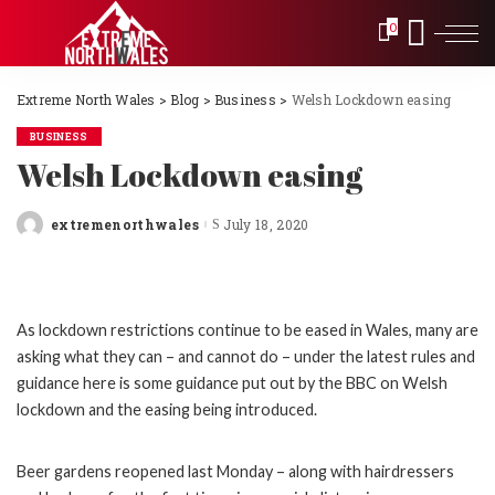
0
Extreme North Wales
>
Blog
>
Business
>
Welsh Lockdown easing
BUSINESS
Welsh Lockdown easing
extremenorthwales
July 18, 2020
Posted
by
As lockdown restrictions continue to be eased in Wales, many are
asking what they can – and cannot do – under the latest rules and
guidance here is some guidance put out by the BBC on Welsh
lockdown and the easing being introduced.
Beer gardens reopened last Monday – along with hairdressers