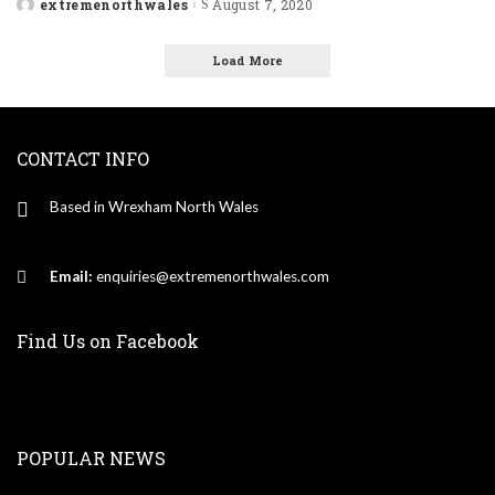
extremenorthwales
August 7, 2020
Posted
by
Load More
CONTACT INFO
Based in Wrexham North Wales
Email:
enquiries@extremenorthwales.com
Find Us on Facebook
POPULAR NEWS