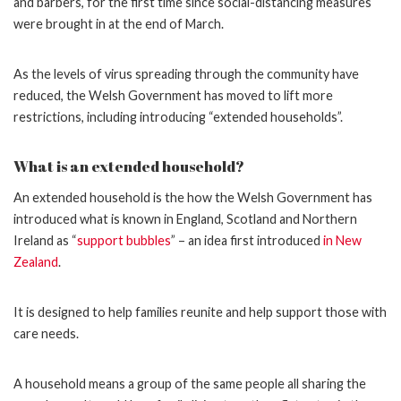
and barbers, for the first time since social-distancing measures
were brought in at the end of March.
As the levels of virus spreading through the community have
reduced, the Welsh Government has moved to lift more
restrictions, including introducing “extended households”.
What is an extended household?
An extended household is the how the Welsh Government has
introduced what is known in England, Scotland and Northern
Ireland as “
support bubbles
” – an idea first introduced
in New
Zealand
.
It is designed to help families reunite and help support those with
care needs.
A household means a group of the same people all sharing the