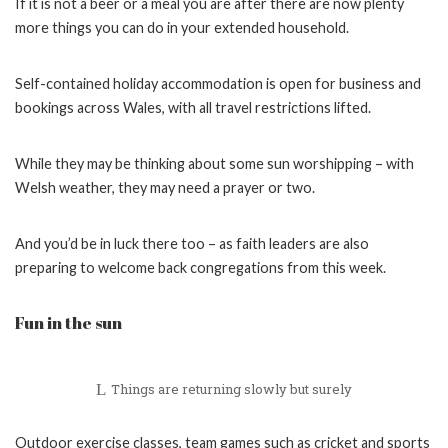
If it is not a beer or a meal you are after there are now plenty
more things you can do in your extended household.
Self-contained holiday accommodation is open for business and
bookings across Wales, with all travel restrictions lifted.
While they may be thinking about some sun worshipping – with
Welsh weather, they may need a prayer or two.
And you’d be in luck there too – as faith leaders are also
preparing to welcome back congregations from this week.
Fun in the sun
Things are returning slowly but surely
Outdoor exercise classes, team games such as cricket and sports