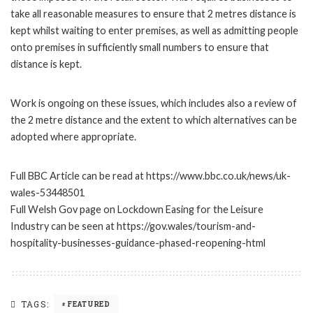
take all reasonable measures to ensure that 2 metres distance is
kept whilst waiting to enter premises, as well as admitting people
onto premises in sufficiently small numbers to ensure that
distance is kept.
Work is ongoing on these issues, which includes also a review of
the 2 metre distance and the extent to which alternatives can be
adopted where appropriate.
Full BBC Article can be read at https://www.bbc.co.uk/news/uk-
wales-53448501
Full Welsh Gov page on Lockdown Easing for the Leisure
Industry can be seen at https://gov.wales/tourism-and-
hospitality-businesses-guidance-phased-reopening-html
TAGS:
FEATURED