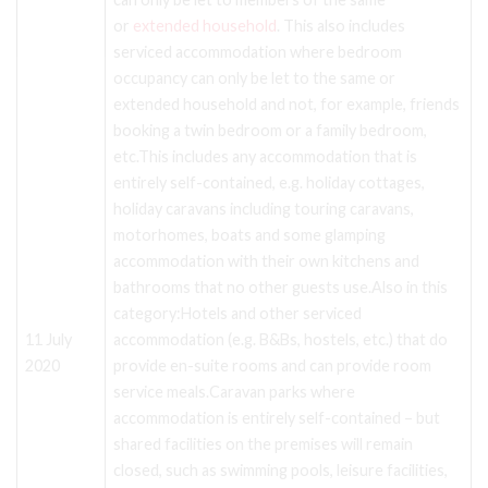
or
extended household
. This also includes
serviced accommodation where bedroom
occupancy can only be let to the same or
extended household and not, for example, friends
booking a twin bedroom or a family bedroom,
etc.This includes any accommodation that is
entirely self-contained, e.g. holiday cottages,
holiday caravans including touring caravans,
motorhomes, boats and some glamping
accommodation with their own kitchens and
bathrooms that no other guests use.Also in this
category:Hotels and other serviced
11 July
accommodation (e.g. B&Bs, hostels, etc.) that do
2020
provide en-suite rooms and can provide room
service meals.Caravan parks where
accommodation is entirely self-contained – but
shared facilities on the premises will remain
closed, such as swimming pools, leisure facilities,