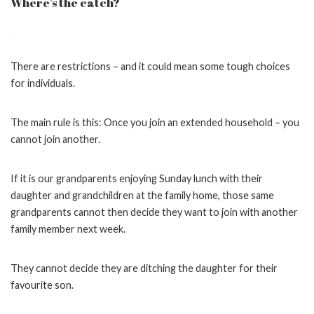
Where’s the catch?
There are restrictions – and it could mean some tough choices
for individuals.
The main rule is this: Once you join an extended household – you
cannot join another.
If it is our grandparents enjoying Sunday lunch with their
daughter and grandchildren at the family home, those same
grandparents cannot then decide they want to join with another
family member next week.
They cannot decide they are ditching the daughter for their
favourite son.