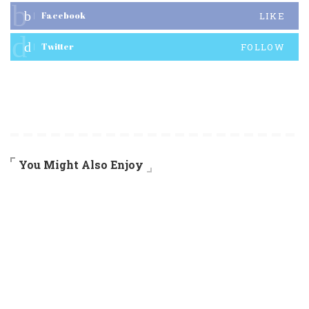
Facebook
LIKE
Twitter
FOLLOW
You Might Also Enjoy