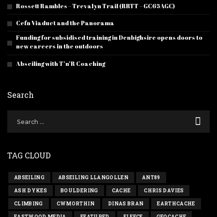
Rossett Rambles – Trevalyn Trail (RRTT – GC65AGC)
Cefn Viaduct and the Panorama
Funding for subsidised training in Denbighsire opens doors to
new careers in the outdoors
Abseiling with T’n’R Coaching
Search
TAG CLOUD
ABSEILING
ABSEILING LLANGOLLEN
ANT89
ASH DYKES
BOULDERING
CACHE
CHRIS DAVIES
CLIMBING
CWMORTHIN
DINAS BRAN
EARTHCACHE
EASTWOOD MEDIA
FEATURED
FLEECE
GEOCACHE