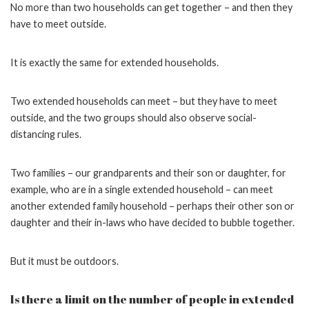
No more than two households can get together – and then they
have to meet outside.
It is exactly the same for extended households.
Two extended households can meet – but they have to meet
outside, and the two groups should also observe social-
distancing rules.
Two families – our grandparents and their son or daughter, for
example, who are in a single extended household – can meet
another extended family household – perhaps their other son or
daughter and their in-laws who have decided to bubble together.
But it must be outdoors.
Is there a limit on the number of people in extended