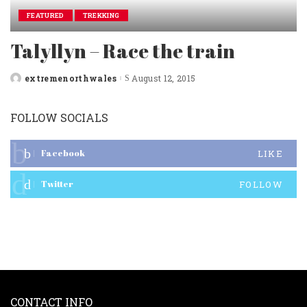
FEATURED
TREKKING
Talyllyn – Race the train
extremenorthwales
August 12, 2015
Posted
by
FOLLOW SOCIALS
Facebook
LIKE
Twitter
FOLLOW
CONTACT INFO