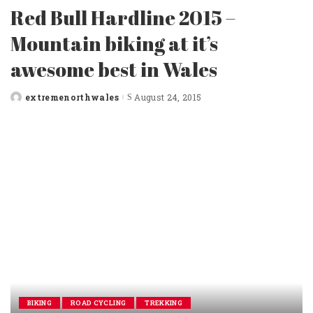
Red Bull Hardline 2015 –
Mountain biking at it’s
awesome best in Wales
extremenorthwales
August 24, 2015
Posted
by
BIKING
ROAD CYCLING
TREKKING