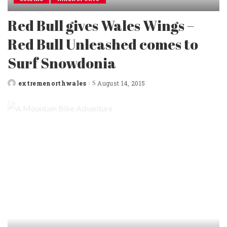
Red Bull gives Wales Wings –
Red Bull Unleashed comes to
Surf Snowdonia
extremenorthwales
August 14, 2015
Posted
by