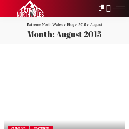
0
Extreme North Wales
>
Blog
>
2015
>
August
Month:
August 2015
CLIMBING
FEATURED