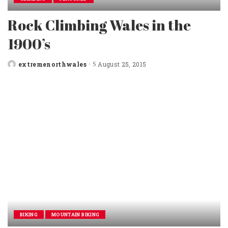
Rock Climbing Wales in the
1900’s
extremenorthwales
August 25, 2015
Posted
by
BIKING
MOUNTAIN BIKING