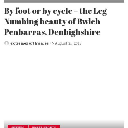
By foot or by cycle – the Leg
Numbing beauty of Bwlch
Penbarras, Denbighshire
extremenorthwales
August 21, 2015
Posted
by
SURFING
WATER SPORTS