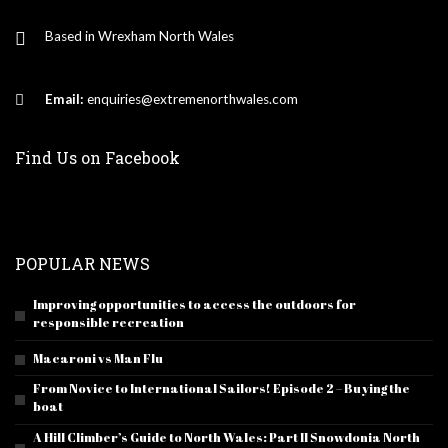
Based in Wrexham North Wales
Email:
enquiries@extremenorthwales.com
Find Us on Facebook
POPULAR NEWS
Improving opportunities to access the outdoors for
responsible recreation
Macaroni vs Man Flu
From Novice to International Sailors! Episode 2 – Buying the
boat
A Hill Climber’s Guide to North Wales: Part II Snowdonia North