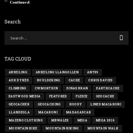
Continued
Search
TAG CLOUD
ABSEILING
ABSEILING LLANGOLLEN
ANT89
ASH DYKES
BOULDERING
CACHE
CHRIS DAVIES
CLIMBING
CWMORTHIN
DINAS BRAN
EARTHCACHE
EASTWOOD MEDIA
FEATURED
FLEECE
GEOCACHE
GEOCACHER
GEOCACHING
HOODY
LINED MACARONI
LLANDEGLA
MACARONI
MADAGASCAR
MAZENO CLOTHING
MBWALES
MEGA
MEGA 2016
MOUNTAIN BIKE
MOUNTAIN BIKING
MOUNTAIN WALK