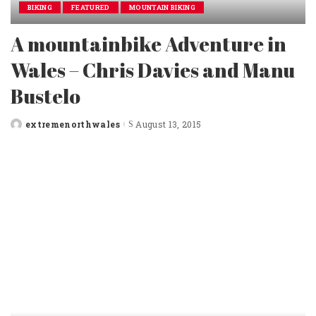
BIKING
FEATURED
MOUNTAIN BIKING
A mountainbike Adventure in
Wales – Chris Davies and Manu
Bustelo
extremenorthwales
August 13, 2015
Posted
by