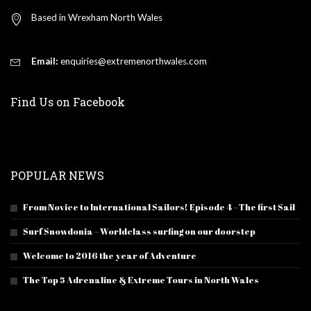
Based in Wrexham North Wales
Email:
enquiries@extremenorthwales.com
Find Us on Facebook
POPULAR NEWS
From Novice to International Sailors! Episode 4 – The first Sail
Surf Snowdonia – Worldclass surfing on our doorstep
Welcome to 2016 the year of Adventure
The Top 5 Adrenaline & Extreme Tours in North Wales