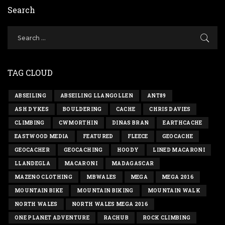
Search
TAG CLOUD
ABSEILING
ABSEILING LLANGOLLEN
ANT89
ASH DYKES
BOULDERING
CACHE
CHRIS DAVIES
CLIMBING
CWMORTHIN
DINAS BRAN
EARTHCACHE
EASTWOOD MEDIA
FEATURED
FLEECE
GEOCACHE
GEOCACHER
GEOCACHING
HOODY
LINED MACARONI
LLANDEGLA
MACARONI
MADAGASCAR
MAZENO CLOTHING
MBWALES
MEGA
MEGA 2016
MOUNTAIN BIKE
MOUNTAIN BIKING
MOUNTAIN WALK
NORTH WALES
NORTH WALES MEGA 2016
ONE PLANET ADVENTURE
RACHUB
ROCK CLIMBING