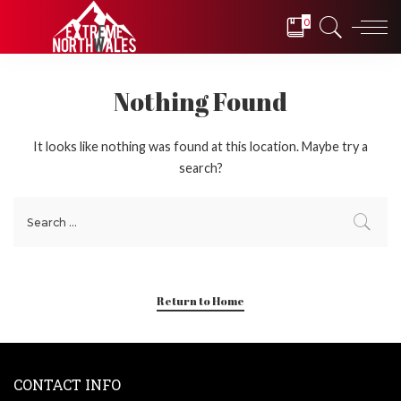
0
Nothing Found
It looks like nothing was found at this location. Maybe try a
search?
Return to Home
CONTACT INFO