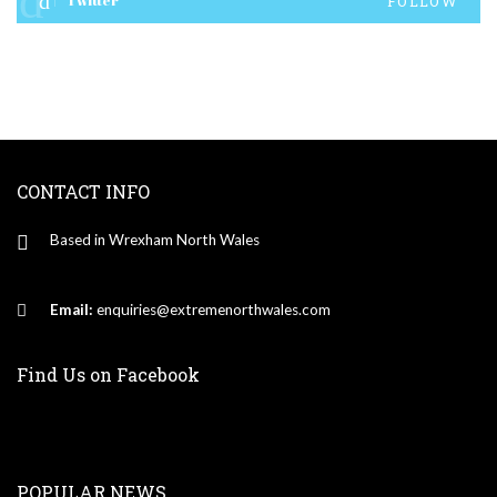
Twitter
FOLLOW
CONTACT INFO
Based in Wrexham North Wales
Email:
enquiries@extremenorthwales.com
Find Us on Facebook
POPULAR NEWS