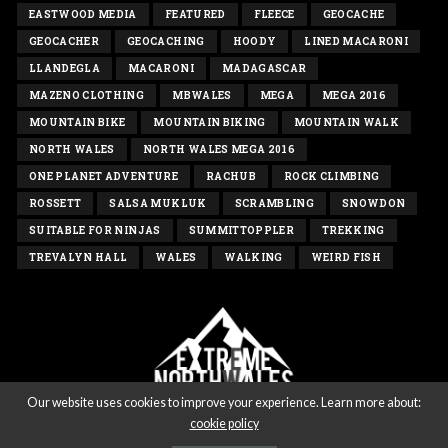
EASTWOOD MEDIA
FEATURED
FLEECE
GEOCACHE
GEOCACHER
GEOCACHING
HOODY
LINED MACARONI
LLANDEGLA
MACARONI
MADAGASCAR
MAZENO CLOTHING
MBWALES
MEGA
MEGA 2016
MOUNTAIN BIKE
MOUNTAIN BIKING
MOUNTAIN WALK
NORTH WALES
NORTH WALES MEGA 2016
ONE PLANET ADVENTURE
RACHUB
ROCK CLIMBING
ROSSETT
SALSA MUKLUK
SCRAMBLING
SNOWDON
SUITABLE FOR NINJAS
SUMMITTOPPLER
TREKKING
TREVALYN HALL
WALES
WALKING
WEIRD FISH
Our website uses cookies to improve your experience. Learn more about:
cookie policy