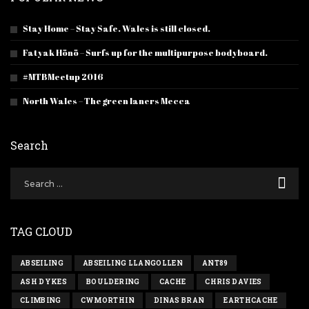
Stay Home – Stay Safe. Wales is still closed.
Fatyak Hönö – Surfs up for the multipurpose bodyboard.
#MTBMeetup 2016
North Wales – The green laners Mecca
Search
TAG CLOUD
ABSEILING
ABSEILING LLANGOLLEN
ANT89
ASH DYKES
BOULDERING
CACHE
CHRIS DAVIES
CLIMBING
CWMORTHIN
DINAS BRAN
EARTHCACHE