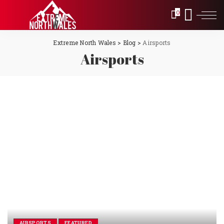
0
Extreme North Wales
>
Blog
>
Airsports
Airsports
AIRSPORTS
FEATURED