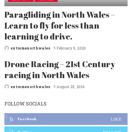
Paragliding in North Wales –
Learn to fly for less than
learning to drive.
extremenorthwales
February 9, 2020
Posted
by
Drone Racing – 21st Century
racing in North Wales
extremenorthwales
August 25, 2016
Posted
by
FOLLOW SOCIALS
Facebook
LIKE