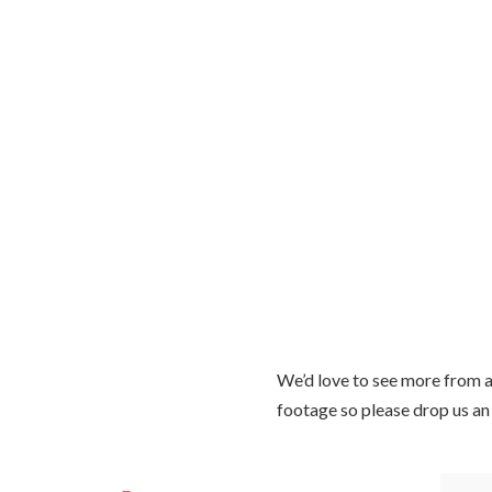
We’d love to see more from a
footage so please drop us an