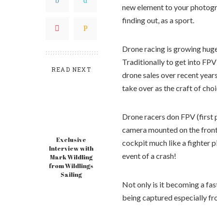
new element to your photogr
finding out, as a sport.
Drone racing is growing huge
Traditionally to get into FP
READ NEXT
drone sales over recent year
take over as the craft of choi
Drone racers don FPV (first 
camera mounted on the front 
Exclusive
cockpit much like a fighter pi
Interview with
event of a crash!
Mark Wildling
from Wildlings
Sailing
Not only is it becoming a fas
being captured especially fr