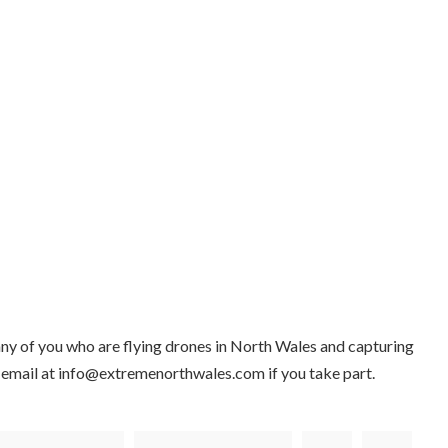
ny of you who are flying drones in North Wales and capturing
 email at info@extremenorthwales.com if you take part.