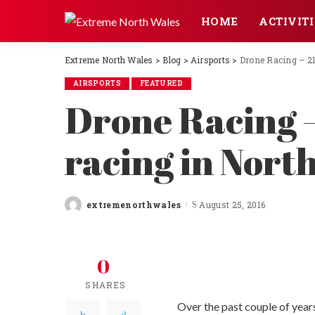
HOME
ACTIVITI
Extreme North Wales
>
Blog
>
Airsports
>
Drone Racing – 21
AIRSPORTS
FEATURED
Drone Racing –
racing in Nort
extremenorthwales
August 25, 2016
Posted
by
0
SHARES
Over the past couple of year