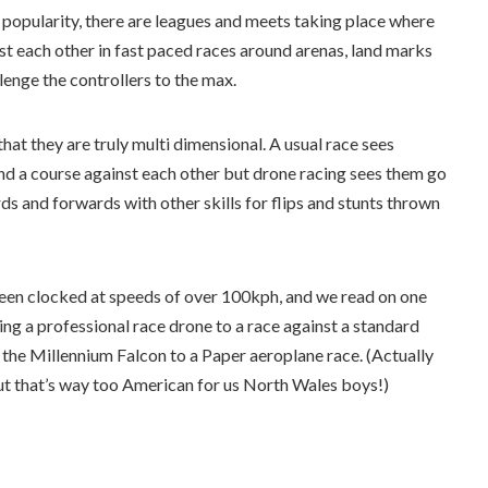
n popularity, there are leagues and meets taking place where
inst each other in fast paced races around arenas, land marks
lenge the controllers to the max.
that they are truly multi dimensional. A usual race sees
und a course against each other but drone racing sees them go
rds and forwards with other skills for flips and stunts thrown
een clocked at speeds of over 100kph, and we read on one
ing a professional race drone to a race against a standard
 the Millennium Falcon to a Paper aeroplane race. (Actually
t that’s way too American for us North Wales boys!)