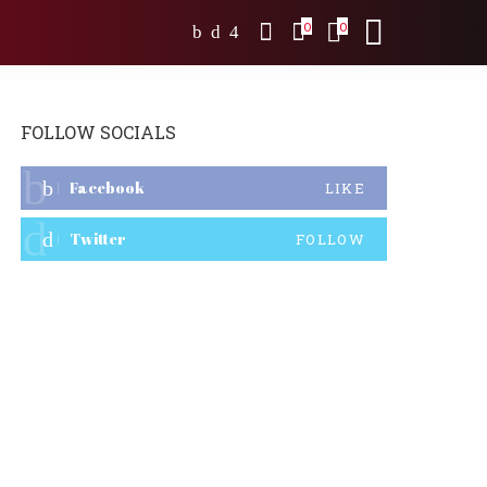
0
0
FOLLOW SOCIALS
Facebook
LIKE
Twitter
FOLLOW