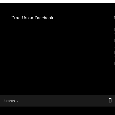
Find Us on Facebook