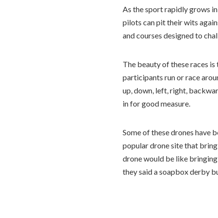
As the sport rapidly grows i
pilots can pit their wits aga
and courses designed to chal
The beauty of these races is 
participants run or race aro
up, down, left, right, backwa
in for good measure.
Some of these drones have b
popular drone site that bring
drone would be like bringing
they said a soapbox derby bu