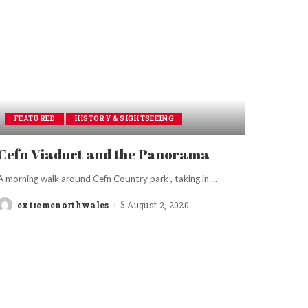
FEATURED
HISTORY & SIGHTSEEING
Cefn Viaduct and the Panorama
A morning walk around Cefn Country park , taking in
...
extremenorthwales
August 2, 2020
Posted
by