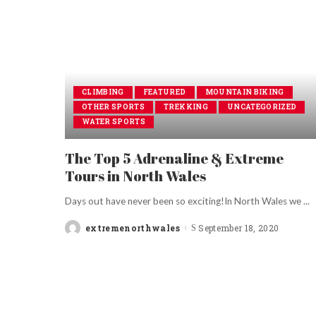
CLIMBING
FEATURED
MOUNTAIN BIKING
OTHER SPORTS
TREKKING
UNCATEGORIZED
WATER SPORTS
The Top 5 Adrenaline & Extreme
Tours in North Wales
Days out have never been so exciting!In North Wales we
...
extremenorthwales
September 18, 2020
Posted
by