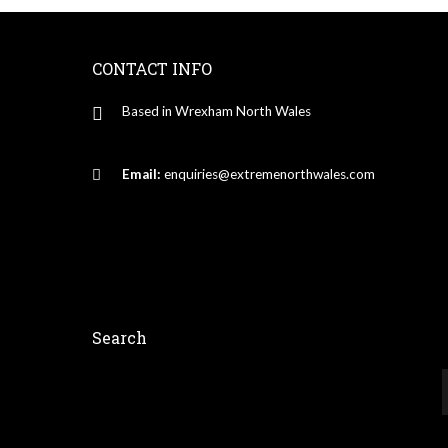
CONTACT INFO
Based in Wrexham North Wales
Email:
enquiries@extremenorthwales.com
Search