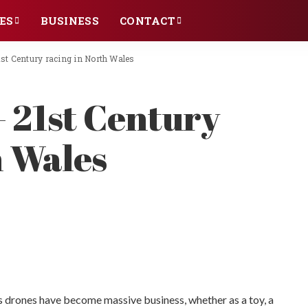
ES
BUSINESS
CONTACT
st Century racing in North Wales
 21st Century
h Wales
s drones have become massive business, whether as a toy, a