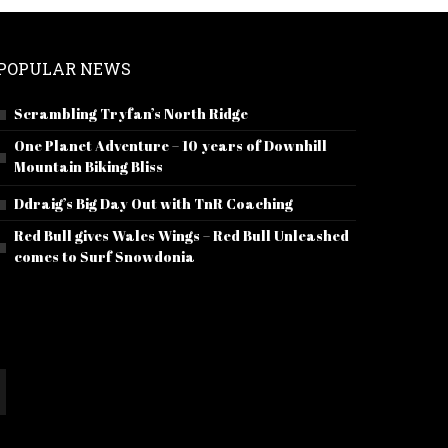
POPULAR NEWS
Scrambling Tryfan’s North Ridge
One Planet Adventure – 10 years of Downhill
Mountain Biking Bliss
Ddraig’s Big Day Out with TnR Coaching
Red Bull gives Wales Wings – Red Bull Unleashed
comes to Surf Snowdonia