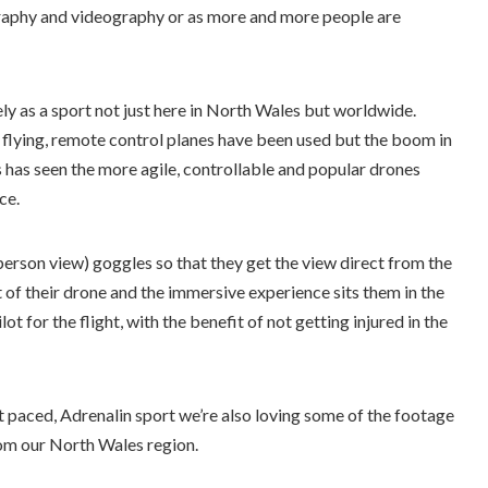
aphy and videography or as more and more people are
ly as a sport not just here in North Wales but worldwide.
V flying, remote control planes have been used but the boom in
s has seen the more agile, controllable and popular drones
ce.
person view) goggles so that they get the view direct from the
of their drone and the immersive experience sits them in the
lot for the flight, with the benefit of not getting injured in the
t paced, Adrenalin sport we’re also loving some of the footage
om our North Wales region.