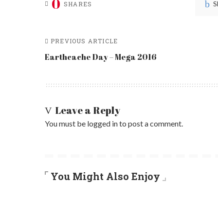
0
S
SHARES
PREVIOUS ARTICLE
Earthcache Day – Mega 2016
Leave a Reply
You must be
logged in
to post a comment.
You Might Also Enjoy