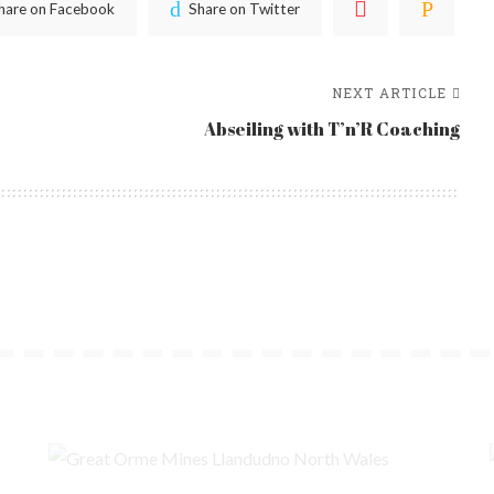
hare on Facebook
Share on Twitter
NEXT ARTICLE
Abseiling with T’n’R Coaching