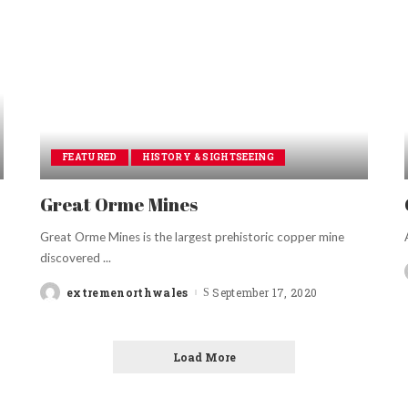
FEATURED
HISTORY & SIGHTSEEING
Great Orme Mines
Great Orme Mines is the largest prehistoric copper mine
discovered
...
extremenorthwales
September 17, 2020
Posted
by
Load More