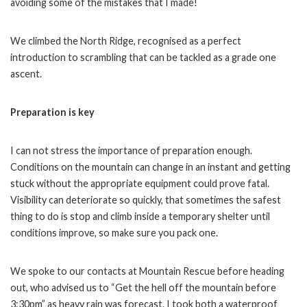
avoiding some of the mistakes that I made!
We climbed the North Ridge, recognised as a perfect
introduction to scrambling that can be tackled as a grade one
ascent.
Preparation is key
I can not stress the importance of preparation enough.
Conditions on the mountain can change in an instant and getting
stuck without the appropriate equipment could prove fatal.
Visibility can deteriorate so quickly, that sometimes the safest
thing to do is stop and climb inside a temporary shelter until
conditions improve, so make sure you pack one.
We spoke to our contacts at Mountain Rescue before heading
out, who advised us to “Get the hell off the mountain before
3:30pm” as heavy rain was forecast. I took both a waterproof