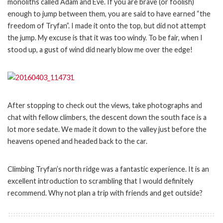
monoliths called Adam and Eve. If you are brave (or foolish)
enough to jump between them, you are said to have earned “the
freedom of Tryfan”. I made it onto the top, but did not attempt
the jump. My excuse is that it was too windy. To be fair, when I
stood up, a gust of wind did nearly blow me over the edge!
After stopping to check out the views, take photographs and
chat with fellow climbers, the descent down the south face is a
lot more sedate. We made it down to the valley just before the
heavens opened and headed back to the car.
Climbing Tryfan’s north ridge was a fantastic experience. It is an
excellent introduction to scrambling that I would definitely
recommend. Why not plan a trip with friends and get outside?