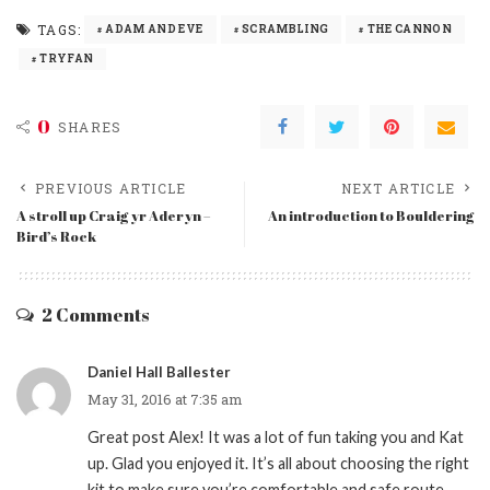
TAGS:
ADAM AND EVE
SCRAMBLING
THE CANNON
TRYFAN
0
SHARES
PREVIOUS ARTICLE
NEXT ARTICLE
A stroll up Craig yr Aderyn –
An introduction to Bouldering
Bird’s Rock
2 Comments
Daniel Hall Ballester
May 31, 2016 at 7:35 am
Great post Alex! It was a lot of fun taking you and Kat
up. Glad you enjoyed it. It’s all about choosing the right
kit to make sure you’re comfortable and safe route