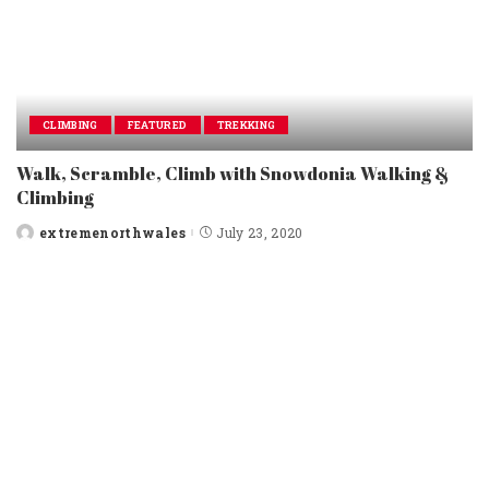
CLIMBING
FEATURED
TREKKING
Walk, Scramble, Climb with Snowdonia Walking &
Climbing
extremenorthwales
July 23, 2020
Posted
by