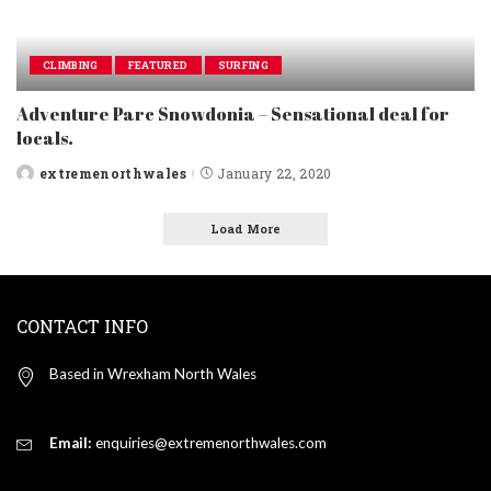
CLIMBING
FEATURED
SURFING
Adventure Parc Snowdonia – Sensational deal for
locals.
extremenorthwales
January 22, 2020
Posted
by
Load More
CONTACT INFO
Based in Wrexham North Wales
Email:
enquiries@extremenorthwales.com