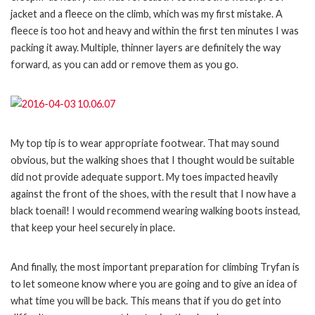
jacket and a fleece on the climb, which was my first mistake. A
fleece is too hot and heavy and within the first ten minutes I was
packing it away. Multiple, thinner layers are definitely the way
forward, as you can add or remove them as you go.
My top tip is to wear appropriate footwear. That may sound
obvious, but the walking shoes that I thought would be suitable
did not provide adequate support. My toes impacted heavily
against the front of the shoes, with the result that I now have a
black toenail! I would recommend wearing walking boots instead,
that keep your heel securely in place.
And finally, the most important preparation for climbing Tryfan is
to let someone know where you are going and to give an idea of
what time you will be back. This means that if you do get into