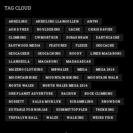
TAG CLOUD
ABSEILING
ABSEILING LLANGOLLEN
ANT89
ASH DYKES
BOULDERING
CACHE
CHRIS DAVIES
CLIMBING
CWMORTHIN
DINAS BRAN
EARTHCACHE
EASTWOOD MEDIA
FEATURED
FLEECE
GEOCACHE
GEOCACHER
GEOCACHING
HOODY
LINED MACARONI
LLANDEGLA
MACARONI
MADAGASCAR
MAZENO CLOTHING
MBWALES
MEGA
MEGA 2016
MOUNTAIN BIKE
MOUNTAIN BIKING
MOUNTAIN WALK
NORTH WALES
NORTH WALES MEGA 2016
ONE PLANET ADVENTURE
RACHUB
ROCK CLIMBING
ROSSETT
SALSA MUKLUK
SCRAMBLING
SNOWDON
SUITABLE FOR NINJAS
SUMMITTOPPLER
TREKKING
TREVALYN HALL
WALES
WALKING
WEIRD FISH