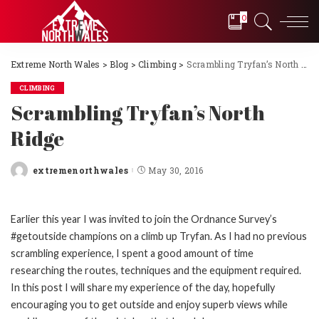
0
Extreme North Wales
>
Blog
>
Climbing
>
Scrambling Tryfan’s North Ridge
CLIMBING
Scrambling Tryfan’s North
Ridge
extremenorthwales
May 30, 2016
Posted
by
Earlier this year I was invited to join the Ordnance Survey’s
#getoutside champions on a climb up Tryfan. As I had no previous
scrambling experience, I spent a good amount of time
researching the routes, techniques and the equipment required.
In this post I will share my experience of the day, hopefully
encouraging you to get outside and enjoy superb views while