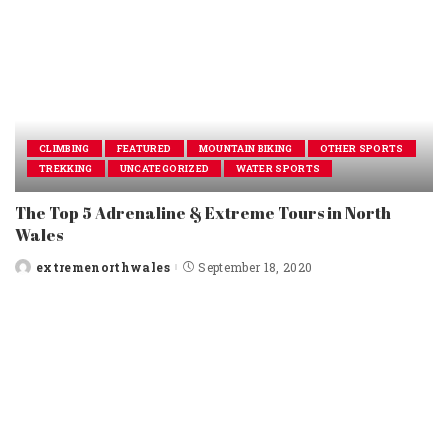
CLIMBING
FEATURED
MOUNTAIN BIKING
OTHER SPORTS
TREKKING
UNCATEGORIZED
WATER SPORTS
The Top 5 Adrenaline & Extreme Tours in North
Wales
extremenorthwales
September 18, 2020
Posted
by