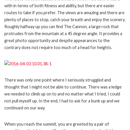
with in terms of both fitness and ability, but there are easier
routes to take if you prefer. The views are amazing and there are
plenty of places to stop, catch your breath and enjoy the scenery.
Roughly halfway up you can find The Cannon, a large rock that
protrudes from the mountain at a 45 degree angle. It provides a
great photo opportunity and despite appearances to the
contrary does not require too much of a head for heights.
There was only one point where I seriously struggled and
thought that I might not be able to continue. There was a ledge
we needed to climb up on to and no matter what I tried, I could
not pull myself up. In the end, I had to ask for a bunk up and we
continued on our way.
When you reach the summit, you are greeted by a pair of