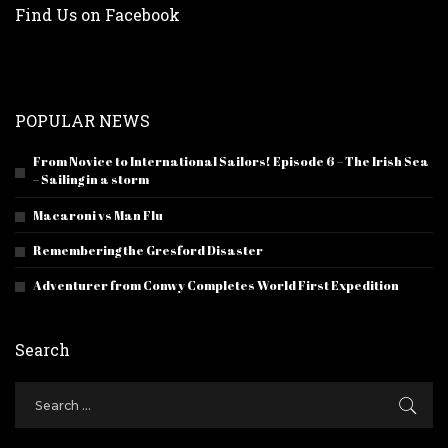
Find Us on Facebook
POPULAR NEWS
From Novice to International Sailors! Episode 6 – The Irish Sea
– Sailing in a storm
Macaroni vs Man Flu
Remembering the Gresford Disaster
Adventurer from Conwy Completes World First Expedition
Search