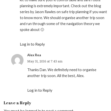
planning is extremely important. Check out the blog
series by Jason Rawles on safe trip planning if you want
to know more. We should organise another trip soon
and run through some of the navigation theory we
spoke about 🙂
Log in to Reply
Alex Rea
May 31, 2016 at 7:43 am
Thanks Dan. We definitely need to organise
another trip soon. All the best, Alex.
Log in to Reply
Leave a Reply
You must be
logged in
to post a comment.