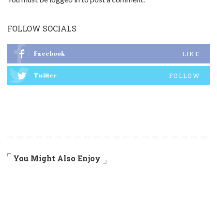
FOLLOW SOCIALS
Facebook
LIKE
Twitter
FOLLOW
You Might Also Enjoy