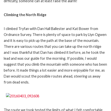
difficulty, someone can at least raise the alarm!
Climbing the North Ridge
I climbed Tryfan with Dan Hall Ballester and Kat Bower from
Ordnance Survey. There is plenty of space to park by Llyn Ogwen
and it is easy to pick up the path at the base of the mountain.
There are various routes that you can take up the north ridge
and I was thankful that Dan has climbed it before, as he took the
lead and was our guide for the morning. If possible, I would
suggest that you climb the mountain with someone who has been
before. It made things a lot easier and more enjoyable for me, as
Dan would scout the possible routes ahead, steering us away
from dead ends.
The route we took tested the limits of what I felt comfortable