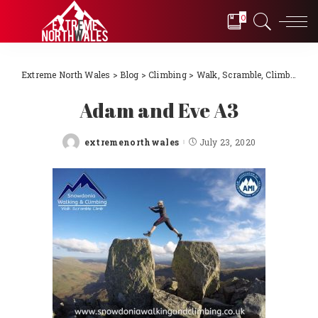
0
Extreme North Wales
>
Blog
>
Climbing
>
Walk, Scramble, Climb with Snowdonia Walking & Climbing
Adam and Eve A3
extremenorthwales
July 23, 2020
Posted
by