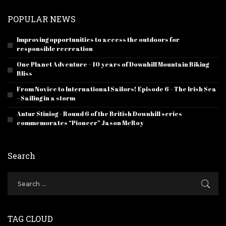
POPULAR NEWS
Improving opportunities to access the outdoors for
responsible recreation
One Planet Adventure – 10 years of Downhill Mountain Biking
Bliss
From Novice to International Sailors! Episode 6 – The Irish Sea
– Sailing in a storm
Antur Stiniog – Round 6 of the British Downhill series
commemorates “Pioneer” Jason McRoy
Search
TAG CLOUD