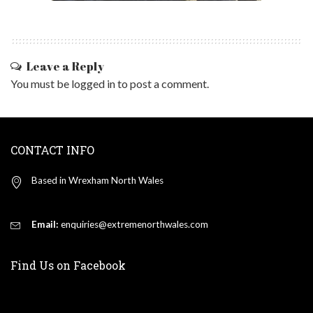
Leave a Reply
You must be
logged in
to post a comment.
CONTACT INFO
Based in Wrexham North Wales
Email:
enquiries@extremenorthwales.com
Find Us on Facebook