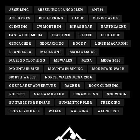
ABSEILING
ABSEILING LLANGOLLEN
ANT89
ASH DYKES
BOULDERING
CACHE
CHRIS DAVIES
CLIMBING
CWMORTHIN
DINAS BRAN
EARTHCACHE
EASTWOOD MEDIA
FEATURED
FLEECE
GEOCACHE
GEOCACHER
GEOCACHING
HOODY
LINED MACARONI
LLANDEGLA
MACARONI
MADAGASCAR
MAZENO CLOTHING
MBWALES
MEGA
MEGA 2016
MOUNTAIN BIKE
MOUNTAIN BIKING
MOUNTAIN WALK
NORTH WALES
NORTH WALES MEGA 2016
ONE PLANET ADVENTURE
RACHUB
ROCK CLIMBING
ROSSETT
SALSA MUKLUK
SCRAMBLING
SNOWDON
SUITABLE FOR NINJAS
SUMMITTOPPLER
TREKKING
TREVALYN HALL
WALES
WALKING
WEIRD FISH