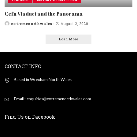
FEATURED
HISTORY & SIGHTSEEING
Cefn Viaduct and the Panorama
extremenorthwales
August 2, 2020
Posted
by
Load More
CONTACT INFO
Based in Wrexham North Wales
Email:
enquiries@extremenorthwales.com
Find Us on Facebook