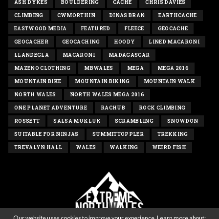
ASH DYKES
BOULDERING
CACHE
CHRIS DAVIES
CLIMBING
CWMORTHIN
DINAS BRAN
EARTHCACHE
EASTWOOD MEDIA
FEATURED
FLEECE
GEOCACHE
GEOCACHER
GEOCACHING
HOODY
LINED MACARONI
LLANDEGLA
MACARONI
MADAGASCAR
MAZENO CLOTHING
MBWALES
MEGA
MEGA 2016
MOUNTAIN BIKE
MOUNTAIN BIKING
MOUNTAIN WALK
NORTH WALES
NORTH WALES MEGA 2016
ONE PLANET ADVENTURE
RACHUB
ROCK CLIMBING
ROSSETT
SALSA MUKLUK
SCRAMBLING
SNOWDON
SUITABLE FOR NINJAS
SUMMITTOPPLER
TREKKING
TREVALYN HALL
WALES
WALKING
WEIRD FISH
Our website uses cookies to improve your experience. Learn more about: