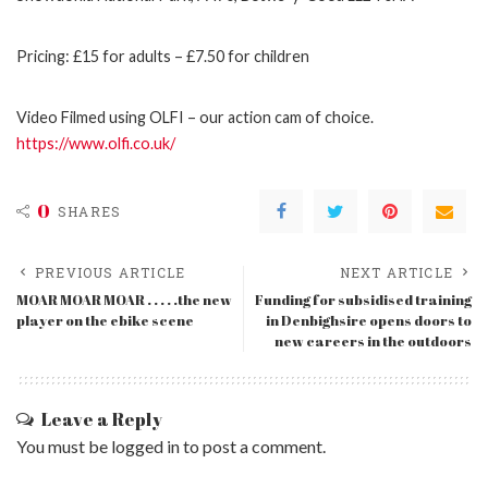
Pricing: £15 for adults – £7.50 for children
Video Filmed using OLFI – our action cam of choice.
https://www.olfi.co.uk/
0
SHARES
PREVIOUS ARTICLE
NEXT ARTICLE
MOAR MOAR MOAR . . . . .the new
Funding for subsidised training
player on the ebike scene
in Denbighsire opens doors to
new careers in the outdoors
Leave a Reply
You must be
logged in
to post a comment.