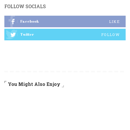
FOLLOW SOCIALS
Facebook
LIKE
Twitter
FOLLOW
You Might Also Enjoy