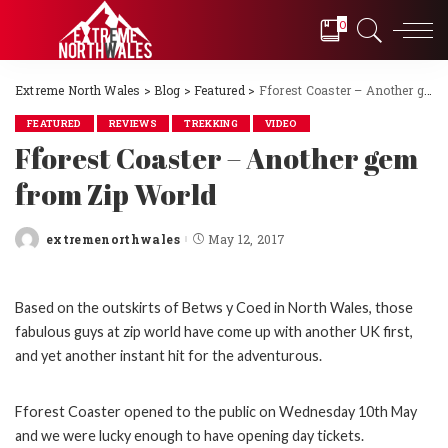
0
Extreme North Wales
>
Blog
>
Featured
>
Fforest Coaster – Another gem from Zip World
FEATURED
REVIEWS
TREKKING
VIDEO
Fforest Coaster – Another gem
from Zip World
extremenorthwales
May 12, 2017
Posted
by
Based on the outskirts of Betws y Coed in North Wales, those
fabulous guys at zip world have come up with another UK first,
and yet another instant hit for the adventurous.
Fforest Coaster opened to the public on Wednesday 10th May
and we were lucky enough to have opening day tickets.