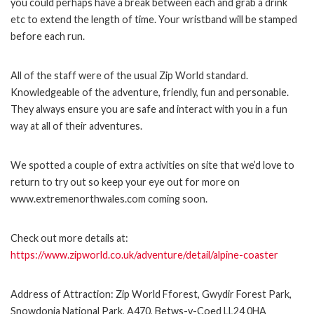
you could perhaps have a break between each and grab a drink
etc to extend the length of time. Your wristband will be stamped
before each run.
All of the staff were of the usual Zip World standard.
Knowledgeable of the adventure, friendly, fun and personable.
They always ensure you are safe and interact with you in a fun
way at all of their adventures.
We spotted a couple of extra activities on site that we’d love to
return to try out so keep your eye out for more on
www.extremenorthwales.com coming soon.
Check out more details at:
https://www.zipworld.co.uk/adventure/detail/alpine-coaster
Address of Attraction: Zip World Fforest, Gwydir Forest Park,
Snowdonia National Park, A470, Betws-y-Coed LL24 0HA