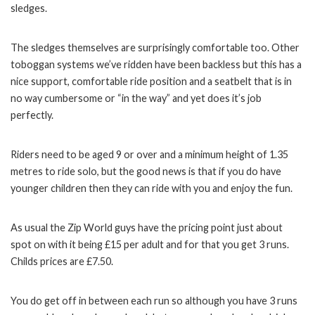
sledges.
The sledges themselves are surprisingly comfortable too. Other
toboggan systems we’ve ridden have been backless but this has a
nice support, comfortable ride position and a seatbelt that is in
no way cumbersome or “in the way” and yet does it’s job
perfectly.
Riders need to be aged 9 or over and a minimum height of 1.35
metres to ride solo, but the good news is that if you do have
younger children then they can ride with you and enjoy the fun.
As usual the Zip World guys have the pricing point just about
spot on with it being £15 per adult and for that you get 3 runs.
Childs prices are £7.50.
You do get off in between each run so although you have 3 runs