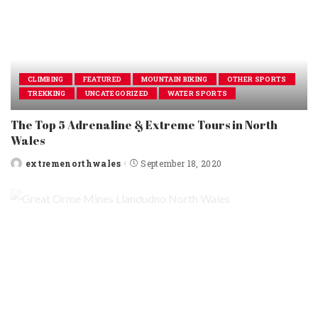
CLIMBING
FEATURED
MOUNTAIN BIKING
OTHER SPORTS
TREKKING
UNCATEGORIZED
WATER SPORTS
The Top 5 Adrenaline & Extreme Tours in North
Wales
extremenorthwales
September 18, 2020
Posted
by