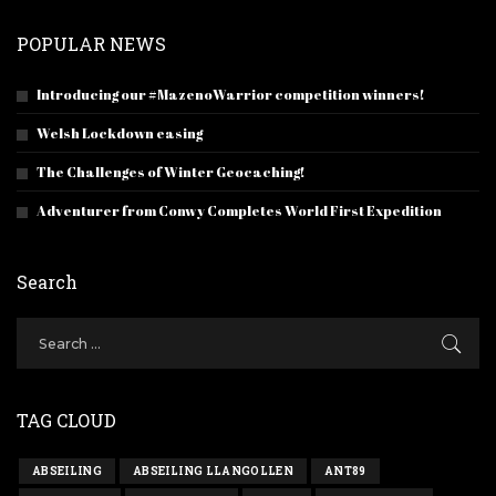
POPULAR NEWS
Introducing our #MazenoWarrior competition winners!
Welsh Lockdown easing
The Challenges of Winter Geocaching!
Adventurer from Conwy Completes World First Expedition
Search
TAG CLOUD
ABSEILING
ABSEILING LLANGOLLEN
ANT89