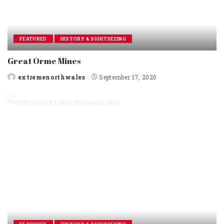
FEATURED
HISTORY & SIGHTSEEING
Great Orme Mines
extremenorthwales
September 17, 2020
Posted
by