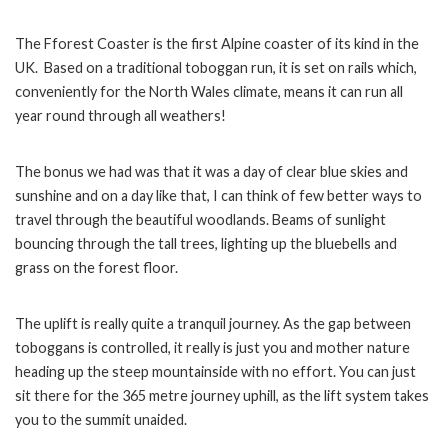
The Fforest Coaster is the first Alpine coaster of its kind in the
UK. Based on a traditional toboggan run, it is set on rails which,
conveniently for the North Wales climate, means it can run all
year round through all weathers!
The bonus we had was that it was a day of clear blue skies and
sunshine and on a day like that, I can think of few better ways to
travel through the beautiful woodlands. Beams of sunlight
bouncing through the tall trees, lighting up the bluebells and
grass on the forest floor.
The uplift is really quite a tranquil journey. As the gap between
toboggans is controlled, it really is just you and mother nature
heading up the steep mountainside with no effort. You can just
sit there for the 365 metre journey uphill, as the lift system takes
you to the summit unaided.