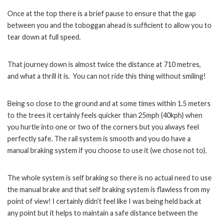
Once at the top there is a brief pause to ensure that the gap
between you and the toboggan ahead is sufficient to allow you to
tear down at full speed.
That journey down is almost twice the distance at 710 metres,
and what a thrill it is. You can not ride this thing without smiling!
Being so close to the ground and at some times within 1.5 meters
to the trees it certainly feels quicker than 25mph (40kph) when
you hurtle into one or two of the corners but you always feel
perfectly safe. The rail system is smooth and you do have a
manual braking system if you choose to use it (we chose not to).
The whole system is self braking so there is no actual need to use
the manual brake and that self braking system is flawless from my
point of view! I certainly didn’t feel like I was being held back at
any point but it helps to maintain a safe distance between the