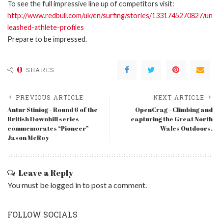
To see the full impressive line up of competitors visit:
http://www.redbull.com/uk/en/surfing/stories/1331745270827/un
leashed-athlete-profiles
Prepare to be impressed.
0
SHARES
PREVIOUS ARTICLE
NEXT ARTICLE
Antur Stiniog – Round 6 of the
OpenCrag – Climbing and
British Downhill series
capturing the Great North
commemorates “Pioneer”
Wales Outdoors.
Jason McRoy
Leave a Reply
You must be
logged in
to post a comment.
FOLLOW SOCIALS