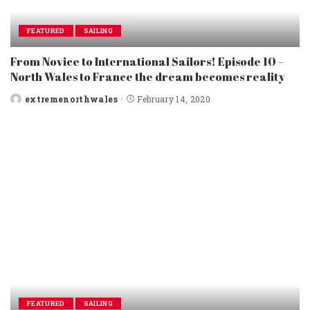
FEATURED
SAILING
From Novice to International Sailors! Episode 10 –
North Wales to France the dream becomes reality
extremenorthwales
February 14, 2020
Posted
by
FEATURED
SAILING