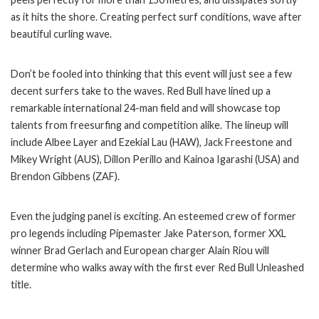
as it hits the shore. Creating perfect surf conditions, wave after
beautiful curling wave.
Don’t be fooled into thinking that this event will just see a few
decent surfers take to the waves. Red Bull have lined up a
remarkable international 24-man field and will showcase top
talents from freesurfing and competition alike. The lineup will
include Albee Layer and Ezekial Lau (HAW), Jack Freestone and
Mikey Wright (AUS), Dillon Perillo and Kainoa Igarashi (USA) and
Brendon Gibbens (ZAF).
Even the judging panel is exciting. An esteemed crew of former
pro legends including Pipemaster Jake Paterson, former XXL
winner Brad Gerlach and European charger Alain Riou will
determine who walks away with the first ever Red Bull Unleashed
title.