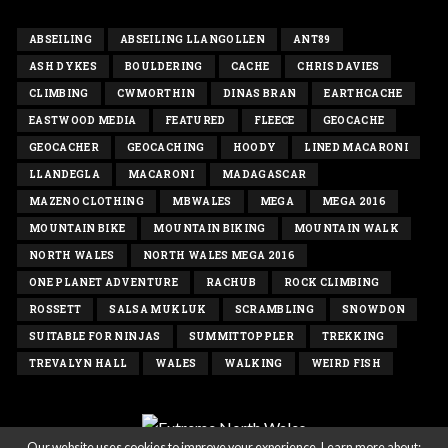
ABSEILING
ABSEILING LLANGOLLEN
ANT89
ASH DYKES
BOULDERING
CACHE
CHRIS DAVIES
CLIMBING
CWMORTHIN
DINAS BRAN
EARTHCACHE
EASTWOOD MEDIA
FEATURED
FLEECE
GEOCACHE
GEOCACHER
GEOCACHING
HOODY
LINED MACARONI
LLANDEGLA
MACARONI
MADAGASCAR
MAZENO CLOTHING
MBWALES
MEGA
MEGA 2016
MOUNTAIN BIKE
MOUNTAIN BIKING
MOUNTAIN WALK
NORTH WALES
NORTH WALES MEGA 2016
ONE PLANET ADVENTURE
RACHUB
ROCK CLIMBING
ROSSETT
SALSA MUKLUK
SCRAMBLING
SNOWDON
SUITABLE FOR NINJAS
SUMMITTOPPLER
TREKKING
TREVALYN HALL
WALES
WALKING
WEIRD FISH
Our website uses cookies to improve your experience. Learn more about: