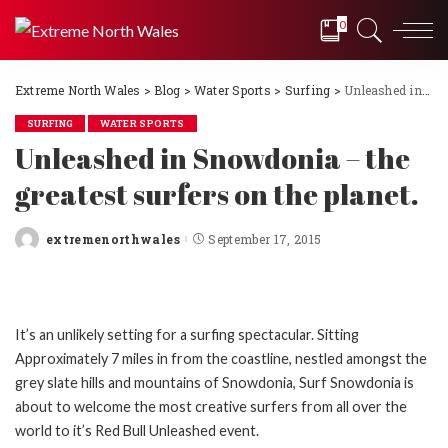
0
Extreme North Wales
>
Blog
>
Water Sports
>
Surfing
>
Unleashed in Snowdonia – the greatest surfers on the planet.
SURFING
WATER SPORTS
Unleashed in Snowdonia – the
greatest surfers on the planet.
extremenorthwales
September 17, 2015
Posted
by
It’s an unlikely setting for a surfing spectacular. Sitting
Approximately 7 miles in from the coastline, nestled amongst the
grey slate hills and mountains of Snowdonia, Surf Snowdonia is
about to welcome the most creative surfers from all over the
world to it’s Red Bull Unleashed event.