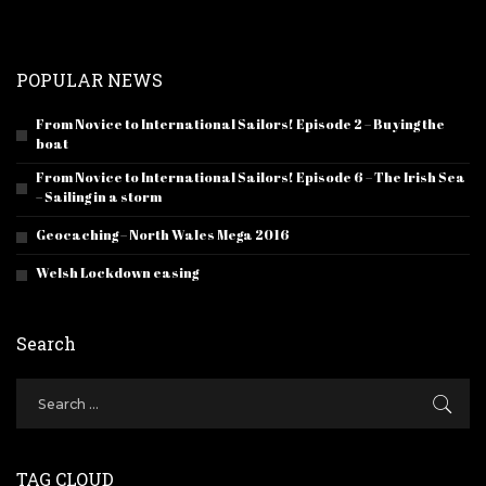
POPULAR NEWS
From Novice to International Sailors! Episode 2 – Buying the
boat
From Novice to International Sailors! Episode 6 – The Irish Sea
– Sailing in a storm
Geocaching – North Wales Mega 2016
Welsh Lockdown easing
Search
TAG CLOUD