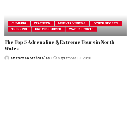
CLIMBING
FEATURED
MOUNTAIN BIKING
OTHER SPORTS
TREKKING
UNCATEGORIZED
WATER SPORTS
The Top 5 Adrenaline & Extreme Tours in North
Wales
extremenorthwales
September 18, 2020
Posted
by