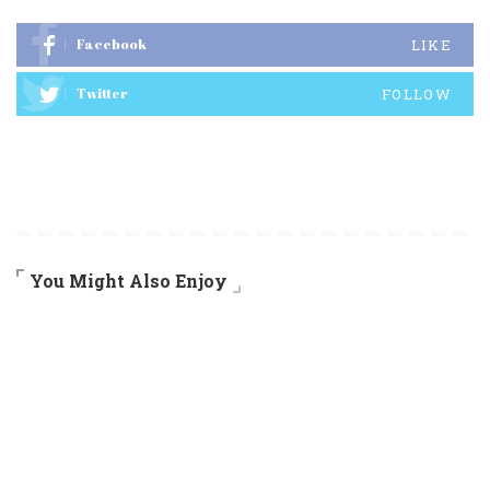
Facebook
LIKE
Twitter
FOLLOW
You Might Also Enjoy