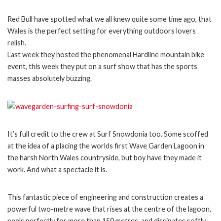
Red Bull have spotted what we all knew quite some time ago, that
Wales is the perfect setting for everything outdoors lovers
relish.
Last week they hosted the phenomenal Hardline mountain bike
event, this week they put on a surf show that has the sports
masses absolutely buzzing.
It’s full credit to the crew at Surf Snowdonia too. Some scoffed
at the idea of a placing the worlds first Wave Garden Lagoon in
the harsh North Wales countryside, but boy have they made it
work. And what a spectacle it is.
This fantastic piece of engineering and construction creates a
powerful two-metre wave that rises at the centre of the lagoon,
peels perfectly for more than 150 metres, and dissipates softly