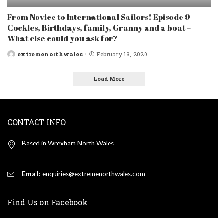
From Novice to International Sailors! Episode 9 –
Cockles, Birthdays, family, Granny and a boat –
What else could you ask for?
extremenorthwales
February 13, 2020
Posted
by
Load More
CONTACT INFO
Based in Wrexham North Wales
Email:
enquiries@extremenorthwales.com
Find Us on Facebook