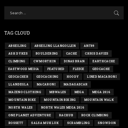
TAG CLOUD
ABSEILING
ABSEILING LLANGOLLEN
ANT89
ASH DYKES
BOULDERING
CACHE
CHRIS DAVIES
CLIMBING
CWMORTHIN
DINAS BRAN
EARTHCACHE
EASTWOOD MEDIA
FEATURED
FLEECE
GEOCACHE
GEOCACHER
GEOCACHING
HOODY
LINED MACARONI
LLANDEGLA
MACARONI
MADAGASCAR
MAZENO CLOTHING
MBWALES
MEGA
MEGA 2016
MOUNTAIN BIKE
MOUNTAIN BIKING
MOUNTAIN WALK
NORTH WALES
NORTH WALES MEGA 2016
ONE PLANET ADVENTURE
RACHUB
ROCK CLIMBING
ROSSETT
SALSA MUKLUK
SCRAMBLING
SNOWDON