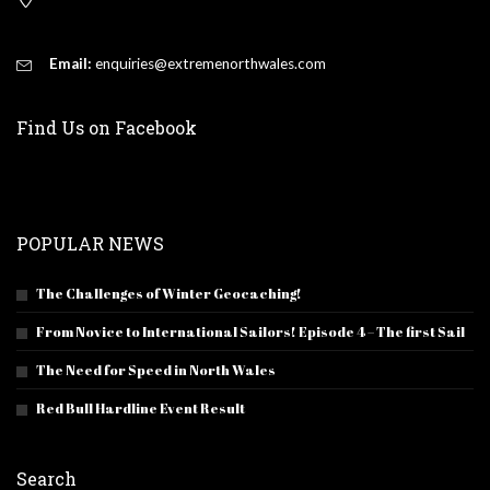
Email:
enquiries@extremenorthwales.com
Find Us on Facebook
POPULAR NEWS
The Challenges of Winter Geocaching!
From Novice to International Sailors! Episode 4 – The first Sail
The Need for Speed in North Wales
Red Bull Hardline Event Result
Search