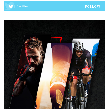
Twitter
FOLLOW