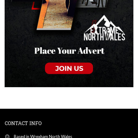
CONTACT INFO
Based in Wrexham North Wales