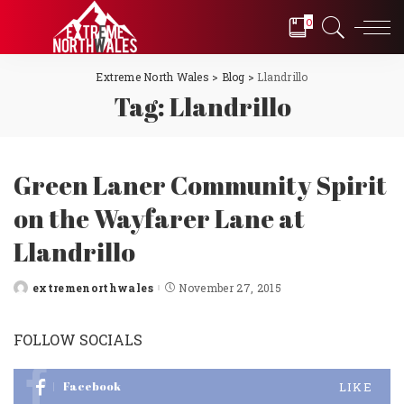
0
Extreme North Wales
>
Blog
>
Llandrillo
Tag:
Llandrillo
Green Laner Community Spirit
on the Wayfarer Lane at
Llandrillo
extremenorthwales
November 27, 2015
Posted
by
FOLLOW SOCIALS
Facebook
LIKE