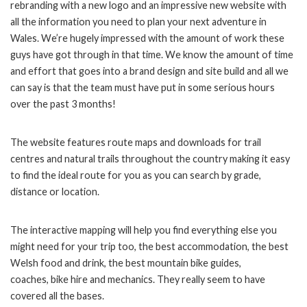
rebranding with a new logo and an impressive new website with
all the information you need to plan your next adventure in
Wales. We’re hugely impressed with the amount of work these
guys have got through in that time. We know the amount of time
and effort that goes into a brand design and site build and all we
can say is that the team must have put in some serious hours
over the past 3 months!
The website features route maps and downloads for trail
centres and natural trails
throughout the country making it easy
to find the ideal route for you as you can search by grade,
distance or location.
The interactive mapping will help you find everything else you
might need for your trip too, the best accommodation, the best
Welsh food and drink, the best mountain bike guides,
coaches,
bike hire and mechanics. They really seem to have
covered all the bases.