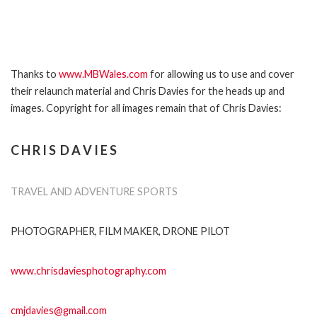
Thanks to
www.MBWales.com
for allowing us to use and cover
their relaunch material and Chris Davies for the heads up and
images. Copyright for all images remain that of Chris Davies:
C H R I S D A V I E S
TRAVEL AND ADVENTURE SPORTS
PHOTOGRAPHER, FILM MAKER, DRONE PILOT
www.chrisdaviesphotography.com
cmjdavies@gmail.com