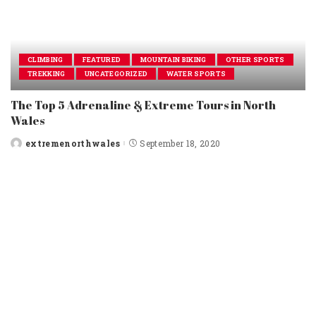
CLIMBING
FEATURED
MOUNTAIN BIKING
OTHER SPORTS
TREKKING
UNCATEGORIZED
WATER SPORTS
The Top 5 Adrenaline & Extreme Tours in North
Wales
extremenorthwales
September 18, 2020
Posted
by