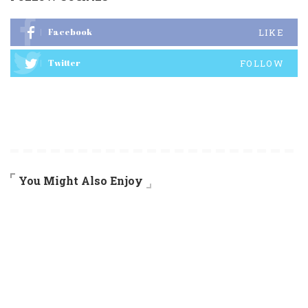
Facebook
LIKE
Twitter
FOLLOW
You Might Also Enjoy