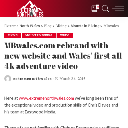
0
Extreme North Wales
>
Blog
>
Biking
>
Mountain Biking
>
MBwales.com rebrand with new website and Wales’ first all 4k adventure video
BIKING
MOUNTAIN BIKING
VIDEO
MBwales.com rebrand with
new website and Wales’ first all
4k adventure video
extremenorthwales
March 24, 2016
Posted
by
Here at
www.extremenorthwales.com
we’ve long been fans of
the exceptional video and production skills of Chris Davies and
his team at Eastwood Media.
Those of you not familiar with Chris or Eastwood may still have