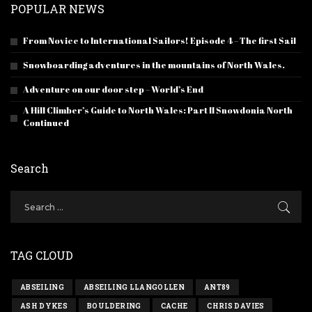
POPULAR NEWS
From Novice to International Sailors! Episode 4 – The first Sail
Snowboarding adventures in the mountains of North Wales.
Adventure on our door step – World’s End
A Hill Climber’s Guide to North Wales: Part II Snowdonia North
Continued
Search
TAG CLOUD
ABSEILING
ABSEILING LLANGOLLEN
ANT89
ASH DYKES
BOULDERING
CACHE
CHRIS DAVIES