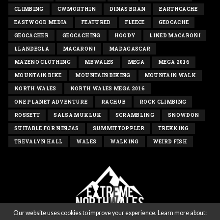
CLIMBING
CWMORTHIN
DINAS BRAN
EARTHCACHE
EASTWOOD MEDIA
FEATURED
FLEECE
GEOCACHE
GEOCACHER
GEOCACHING
HOODY
LINED MACARONI
LLANDEGLA
MACARONI
MADAGASCAR
MAZENO CLOTHING
MBWALES
MEGA
MEGA 2016
MOUNTAIN BIKE
MOUNTAIN BIKING
MOUNTAIN WALK
NORTH WALES
NORTH WALES MEGA 2016
ONE PLANET ADVENTURE
RACHUB
ROCK CLIMBING
ROSSETT
SALSA MUKLUK
SCRAMBLING
SNOWDON
SUITABLE FOR NINJAS
SUMMITTOPPLER
TREKKING
TREVALYN HALL
WALES
WALKING
WEIRD FISH
Our website uses cookies to improve your experience. Learn more about: