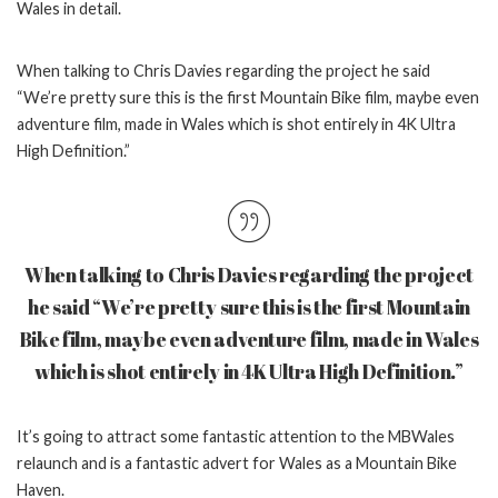
Wales in detail.
When talking to Chris Davies regarding the project he said
“
We’re pretty sure this is the first Mountain Bike film, maybe even
adventure film, made in Wales which is shot entirely in 4K Ultra
High Definition.”
When talking to Chris Davies regarding the project
he said “
We’re pretty sure this is the first Mountain
Bike film, maybe even adventure film, made in Wales
which is shot entirely in 4K Ultra High Definition.”
It’s going to attract some fantastic attention to the MBWales
relaunch and is a fantastic advert for Wales as a Mountain Bike
Haven.