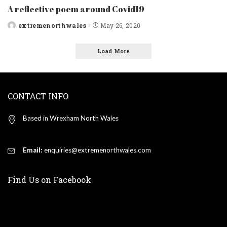
A reflective poem around Covid19
extremenorthwales
May 26, 2020
Posted
by
Load More
CONTACT INFO
Based in Wrexham North Wales
Email:
enquiries@extremenorthwales.com
Find Us on Facebook