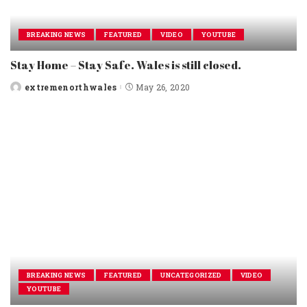
BREAKING NEWS
FEATURED
VIDEO
YOUTUBE
Stay Home – Stay Safe. Wales is still closed.
extremenorthwales
May 26, 2020
Posted
by
BREAKING NEWS
FEATURED
UNCATEGORIZED
VIDEO
YOUTUBE