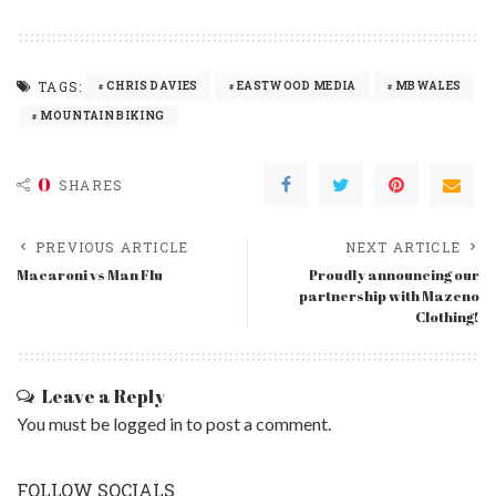
TAGS:
CHRIS DAVIES
EASTWOOD MEDIA
MBWALES
MOUNTAIN BIKING
0
SHARES
PREVIOUS ARTICLE
NEXT ARTICLE
Macaroni vs Man Flu
Proudly announcing our
partnership with Mazeno
Clothing!
Leave a Reply
You must be
logged in
to post a comment.
FOLLOW SOCIALS