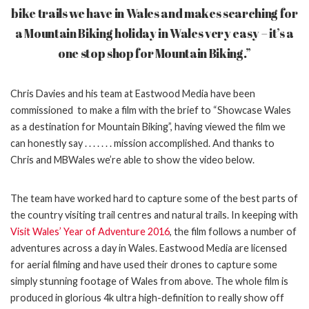
bike trails we have in Wales and makes searching for
a Mountain Biking
holiday in Wales very easy – it’s a
one stop shop for Mountain Biking.”
Chris Davies and his team at Eastwood Media have been
commissioned to make a film with the brief to “Showcase Wales
as a destination for Mountain Biking”, having viewed the film we
can honestly say . . . . . . . mission accomplished. And thanks to
Chris and MBWales we’re able to show the video below.
The team have worked hard to capture some of the best parts of
the country visiting trail centres and natural trails. In keeping with
Visit Wales’ Year of Adventure 2016
, the film
follows a number of
adventures across a day in Wales. Eastwood Media are licensed
for
aerial filming and have used their drones to capture some
simply stunning footage of Wales from above. The whole film is
produced in glorious 4k ultra high-definition to really show off