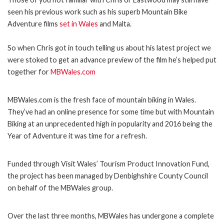
seen his previous work such as his superb Mountain Bike
Adventure films
set in Wales
and Malta.
So when Chris got in touch telling us about his latest project we
were stoked to get an advance preview of the film he’s helped put
together for
MBWales.com
MBWales.com is the fresh face of mountain biking in Wales.
They’ve had an online presence for some time but with Mountain
Biking at an unprecedented high in popularity and 2016 being the
Year of Adventure it was time for a refresh.
Funded through Visit Wales’ Tourism Product Innovation Fund,
the project has been managed by Denbighshire County Council
on behalf of the MBWales group.
Over the last three months, MBWales has undergone a complete