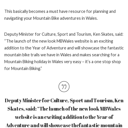
This basically becomes a must have resource for planning and
navigating your Mountain Bike adventures in Wales.
Deputy Minister for Culture, Sport and Tourism, Ken Skates, said:
“The launch of the new
look MBWales website is an exciting
addition to the Year of Adventure and will showcase the
fantastic
mountain bike trails we have in Wales and makes searching for a
Mountain Biking
holiday in Wales very easy – it’s a one stop shop
for Mountain Biking.”
Deputy Minister for Culture, Sport and Tourism, Ken
Skates, said: “The launch of the new
look MBWales
website is an exciting addition to the Year of
Adventure and will showcase the
fantastic mountain