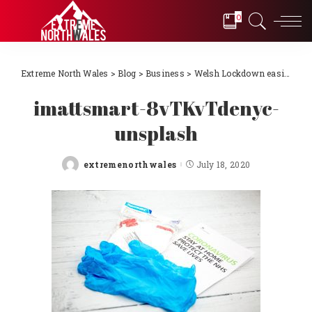
0
Extreme North Wales
>
Blog
>
Business
>
Welsh Lockdown easing
>
i
imattsmart-8vTKvTdenyc-
unsplash
extremenorthwales
July 18, 2020
Posted
by