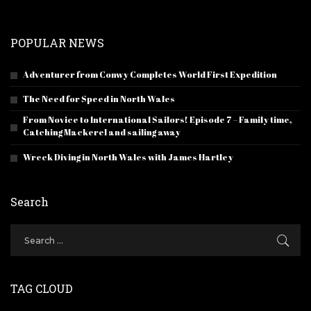
POPULAR NEWS
Adventurer from Conwy Completes World First Expedition
The Need for Speed in North Wales
From Novice to International Sailors! Episode 7 – Family time,
Catching Mackerel and sailing away
Wreck Diving in North Wales with James Hartley
Search
TAG CLOUD