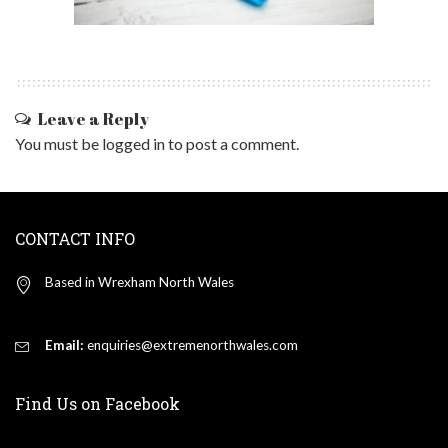
Leave a Reply
You must be
logged in
to post a comment.
CONTACT INFO
Based in Wrexham North Wales
Email:
enquiries@extremenorthwales.com
Find Us on Facebook