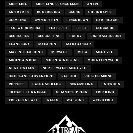
ABSEILING
ABSEILING LLANGOLLEN
ANT89
ASH DYKES
BOULDERING
CACHE
CHRIS DAVIES
CLIMBING
CWMORTHIN
DINAS BRAN
EARTHCACHE
EASTWOOD MEDIA
FEATURED
FLEECE
GEOCACHE
GEOCACHER
GEOCACHING
HOODY
LINED MACARONI
LLANDEGLA
MACARONI
MADAGASCAR
MAZENO CLOTHING
MBWALES
MEGA
MEGA 2016
MOUNTAIN BIKE
MOUNTAIN BIKING
MOUNTAIN WALK
NORTH WALES
NORTH WALES MEGA 2016
ONE PLANET ADVENTURE
RACHUB
ROCK CLIMBING
ROSSETT
SALSA MUKLUK
SCRAMBLING
SNOWDON
SUITABLE FOR NINJAS
SUMMITTOPPLER
TREKKING
TREVALYN HALL
WALES
WALKING
WEIRD FISH