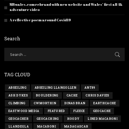
MBwales.com rebrand with new website and Wales’ first all 4k
adventure video
A reflective poem around Covid19
Search
TAG CLOUD
ABSEILING
ABSEILING LLANGOLLEN
ANT89
ASH DYKES
BOULDERING
CACHE
CHRIS DAVIES
CLIMBING
CWMORTHIN
DINAS BRAN
EARTHCACHE
EASTWOOD MEDIA
FEATURED
FLEECE
GEOCACHE
GEOCACHER
GEOCACHING
HOODY
LINED MACARONI
LLANDEGLA
MACARONI
MADAGASCAR