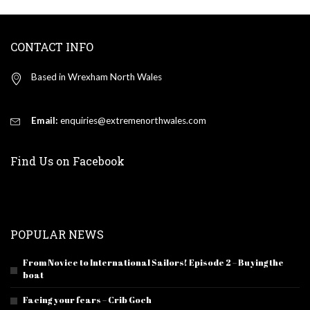
CONTACT INFO
Based in Wrexham North Wales
Email:
enquiries@extremenorthwales.com
Find Us on Facebook
POPULAR NEWS
From Novice to International Sailors! Episode 2 – Buying the
boat
Facing your fears – Crib Goch