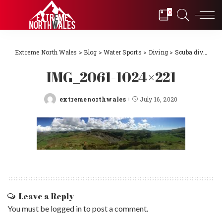
0
Extreme North Wales
>
Blog
>
Water Sports
>
Diving
>
Scuba diving Llŷn Peninsula, North Wales 2018
IMG_2061-1024×221
extremenorthwales
July 16, 2020
Posted
by
Leave a Reply
You must be
logged in
to post a comment.