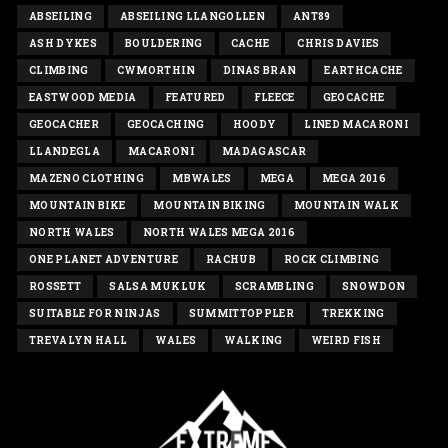
ABSEILING
ABSEILING LLANGOLLEN
ANT89
ASH DYKES
BOULDERING
CACHE
CHRIS DAVIES
CLIMBING
CWMORTHIN
DINAS BRAN
EARTHCACHE
EASTWOOD MEDIA
FEATURED
FLEECE
GEOCACHE
GEOCACHER
GEOCACHING
HOODY
LINED MACARONI
LLANDEGLA
MACARONI
MADAGASCAR
MAZENO CLOTHING
MBWALES
MEGA
MEGA 2016
MOUNTAIN BIKE
MOUNTAIN BIKING
MOUNTAIN WALK
NORTH WALES
NORTH WALES MEGA 2016
ONE PLANET ADVENTURE
RACHUB
ROCK CLIMBING
ROSSETT
SALSA MUKLUK
SCRAMBLING
SNOWDON
SUITABLE FOR NINJAS
SUMMITTOPPLER
TREKKING
TREVALYN HALL
WALES
WALKING
WEIRD FISH