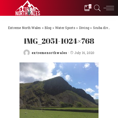
0
Extreme North Wales
>
Blog
>
Water Sports
>
Diving
>
Scuba diving Llŷn Peninsula, North Wales 2018
IMG_2051-1024×768
extremenorthwales
July 16, 2020
Posted
by