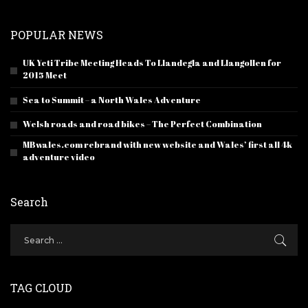
POPULAR NEWS
UK Yeti Tribe Meeting Heads To Llandegla and Llangollen for
2015 Meet
Sea to Summit – a North Wales Adventure
Welsh roads and road bikes – The Perfect Combination
MBwales.com rebrand with new website and Wales’ first all 4k
adventure video
Search
TAG CLOUD