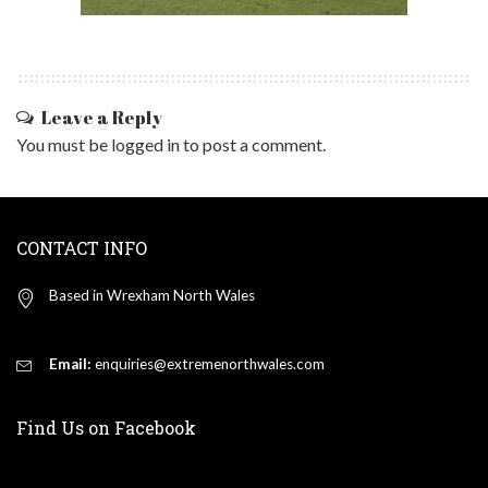
Leave a Reply
You must be
logged in
to post a comment.
CONTACT INFO
Based in Wrexham North Wales
Email:
enquiries@extremenorthwales.com
Find Us on Facebook