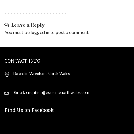
Leave a Reply
You must be
logged in
to post a comment.
CONTACT INFO
Based in Wrexham North Wales
Email:
enquiries@extremenorthwales.com
Find Us on Facebook