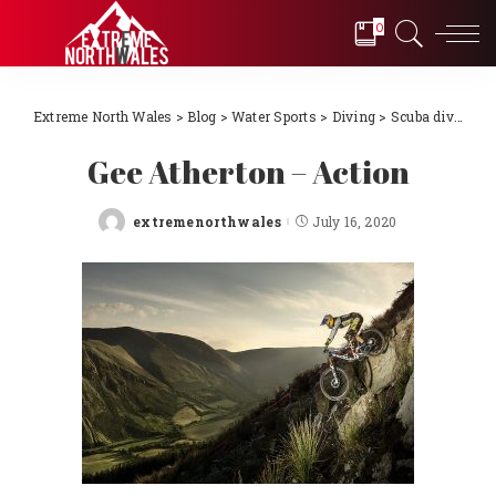
0
Extreme North Wales
>
Blog
>
Water Sports
>
Diving
>
Scuba diving Llŷn Peninsula, North Wales 2018
Gee Atherton – Action
extremenorthwales
July 16, 2020
Posted
by