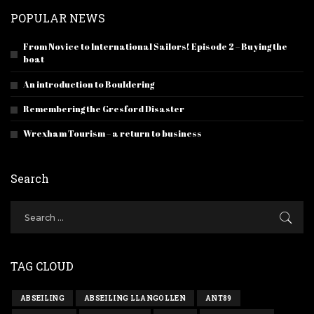
POPULAR NEWS
From Novice to International Sailors! Episode 2 – Buying the
boat
An introduction to Bouldering
Remembering the Gresford Disaster
Wrexham Tourism – a return to business
Search
TAG CLOUD
ABSEILING
ABSEILING LLANGOLLEN
ANT89