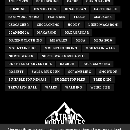
ASH DYKES
BOULDERING
CACHE
CHRIS DAVIES
CLIMBING
CWMORTHIN
DINAS BRAN
EARTHCACHE
EASTWOOD MEDIA
FEATURED
FLEECE
GEOCACHE
GEOCACHER
GEOCACHING
HOODY
LINED MACARONI
LLANDEGLA
MACARONI
MADAGASCAR
MAZENO CLOTHING
MBWALES
MEGA
MEGA 2016
MOUNTAIN BIKE
MOUNTAIN BIKING
MOUNTAIN WALK
NORTH WALES
NORTH WALES MEGA 2016
ONE PLANET ADVENTURE
RACHUB
ROCK CLIMBING
ROSSETT
SALSA MUKLUK
SCRAMBLING
SNOWDON
SUITABLE FOR NINJAS
SUMMITTOPPLER
TREKKING
TREVALYN HALL
WALES
WALKING
WEIRD FISH
Our website uses cookies to improve your experience. Learn more about: