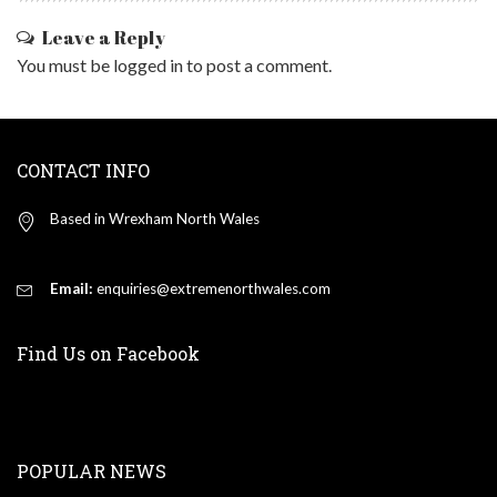
Leave a Reply
You must be
logged in
to post a comment.
CONTACT INFO
Based in Wrexham North Wales
Email:
enquiries@extremenorthwales.com
Find Us on Facebook
POPULAR NEWS