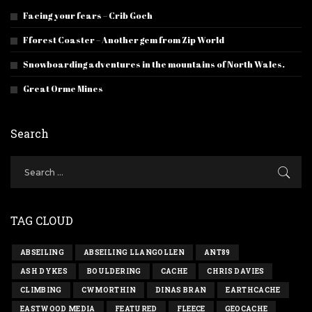
Facing your fears – Crib Goch
Fforest Coaster – Another gem from Zip World
Snowboarding adventures in the mountains of North Wales.
Great Orme Mines
Search
TAG CLOUD
ABSEILING
ABSEILING LLANGOLLEN
ANT89
ASH DYKES
BOULDERING
CACHE
CHRIS DAVIES
CLIMBING
CWMORTHIN
DINAS BRAN
EARTHCACHE
EASTWOOD MEDIA
FEATURED
FLEECE
GEOCACHE