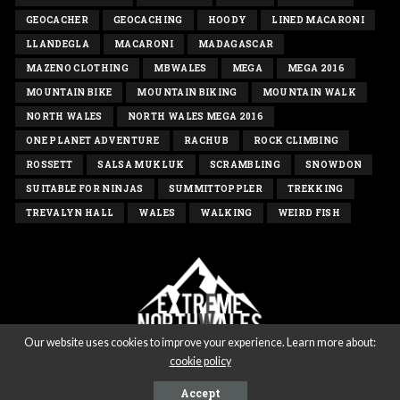
GEOCACHER
GEOCACHING
HOODY
LINED MACARONI
LLANDEGLA
MACARONI
MADAGASCAR
MAZENO CLOTHING
MBWALES
MEGA
MEGA 2016
MOUNTAIN BIKE
MOUNTAIN BIKING
MOUNTAIN WALK
NORTH WALES
NORTH WALES MEGA 2016
ONE PLANET ADVENTURE
RACHUB
ROCK CLIMBING
ROSSETT
SALSA MUKLUK
SCRAMBLING
SNOWDON
SUITABLE FOR NINJAS
SUMMITTOPPLER
TREKKING
TREVALYN HALL
WALES
WALKING
WEIRD FISH
Our website uses cookies to improve your experience. Learn more about:
cookie policy
Copyright extremenorthwales.com 2020 - All rights reserved
Accept