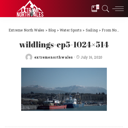
0
Extreme North Wales
>
Blog
>
Water Sports
>
Sailing
>
From Novice to International Sailors! Episode 10 – North Wales to France the dream becomes reality
wildlings-ep5-1024×514
extremenorthwales
July 16, 2020
Posted
by