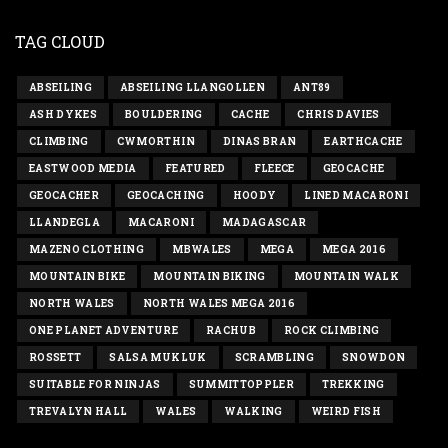
TAG CLOUD
ABSEILING
ABSEILING LLANGOLLEN
ANT89
ASH DYKES
BOULDERING
CACHE
CHRIS DAVIES
CLIMBING
CWMORTHIN
DINAS BRAN
EARTHCACHE
EASTWOOD MEDIA
FEATURED
FLEECE
GEOCACHE
GEOCACHER
GEOCACHING
HOODY
LINED MACARONI
LLANDEGLA
MACARONI
MADAGASCAR
MAZENO CLOTHING
MBWALES
MEGA
MEGA 2016
MOUNTAIN BIKE
MOUNTAIN BIKING
MOUNTAIN WALK
NORTH WALES
NORTH WALES MEGA 2016
ONE PLANET ADVENTURE
RACHUB
ROCK CLIMBING
ROSSETT
SALSA MUKLUK
SCRAMBLING
SNOWDON
SUITABLE FOR NINJAS
SUMMITTOPPLER
TREKKING
TREVALYN HALL
WALES
WALKING
WEIRD FISH