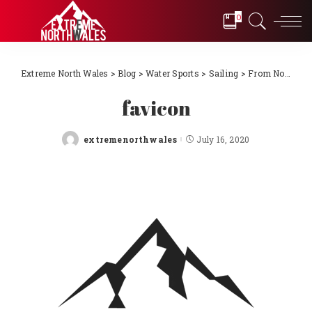
0
Extreme North Wales
>
Blog
>
Water Sports
>
Sailing
>
From Novice to International Sailors! Episode 10 – North Wales to France the dream becomes reality
favicon
extremenorthwales
July 16, 2020
Posted
by