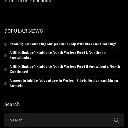
Find Us on Facebook
POPULAR NEWS
Proudly announcing our partnership with Mazeno Clothing!
A Hill Climber’s Guide to North Wales: Part I, Northern
Snowdonia.
A Hill Climber’s Guide to North Wales: Part II Snowdonia North
Continued
A mountainbike Adventure in Wales – Chris Davies and Manu
Bustelo
Search