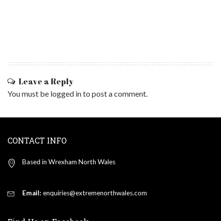
Leave a Reply
You must be
logged in
to post a comment.
CONTACT INFO
Based in Wrexham North Wales
Email:
enquiries@extremenorthwales.com