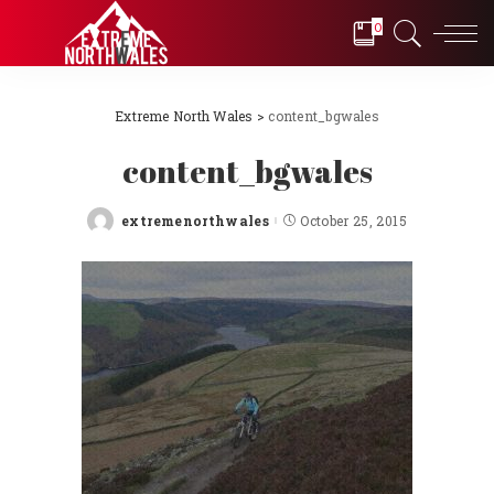
0
Extreme North Wales
>
content_bgwales
content_bgwales
extremenorthwales
October 25, 2015
Posted
by