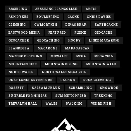
ABSEILING
ABSEILING LLANGOLLEN
ANT89
ASH DYKES
BOULDERING
CACHE
CHRIS DAVIES
CLIMBING
CWMORTHIN
DINAS BRAN
EARTHCACHE
EASTWOOD MEDIA
FEATURED
FLEECE
GEOCACHE
GEOCACHER
GEOCACHING
HOODY
LINED MACARONI
LLANDEGLA
MACARONI
MADAGASCAR
MAZENO CLOTHING
MBWALES
MEGA
MEGA 2016
MOUNTAIN BIKE
MOUNTAIN BIKING
MOUNTAIN WALK
NORTH WALES
NORTH WALES MEGA 2016
ONE PLANET ADVENTURE
RACHUB
ROCK CLIMBING
ROSSETT
SALSA MUKLUK
SCRAMBLING
SNOWDON
SUITABLE FOR NINJAS
SUMMITTOPPLER
TREKKING
TREVALYN HALL
WALES
WALKING
WEIRD FISH