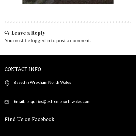
Leave a Reply
You must be
logged in
to post a comment.
CONTACT INFO
Based in Wrexham North Wales
Email:
enquiries@extremenorthwales.com
Find Us on Facebook