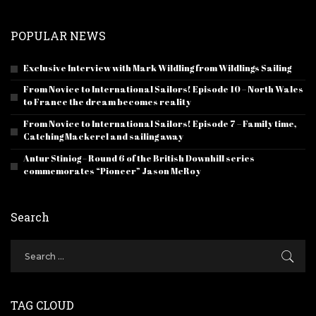
POPULAR NEWS
Exclusive Interview with Mark Wildling from Wildlings Sailing
From Novice to International Sailors! Episode 10 – North Wales
to France the dream becomes reality
From Novice to International Sailors! Episode 7 – Family time,
Catching Mackerel and sailing away
Antur Stiniog – Round 6 of the British Downhill series
commemorates “Pioneer” Jason McRoy
Search
TAG CLOUD