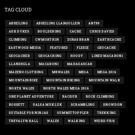
TAG CLOUD
ABSEILING
ABSEILING LLANGOLLEN
ANT89
ASH DYKES
BOULDERING
CACHE
CHRIS DAVIES
CLIMBING
CWMORTHIN
DINAS BRAN
EARTHCACHE
EASTWOOD MEDIA
FEATURED
FLEECE
GEOCACHE
GEOCACHER
GEOCACHING
HOODY
LINED MACARONI
LLANDEGLA
MACARONI
MADAGASCAR
MAZENO CLOTHING
MBWALES
MEGA
MEGA 2016
MOUNTAIN BIKE
MOUNTAIN BIKING
MOUNTAIN WALK
NORTH WALES
NORTH WALES MEGA 2016
ONE PLANET ADVENTURE
RACHUB
ROCK CLIMBING
ROSSETT
SALSA MUKLUK
SCRAMBLING
SNOWDON
SUITABLE FOR NINJAS
SUMMITTOPPLER
TREKKING
TREVALYN HALL
WALES
WALKING
WEIRD FISH