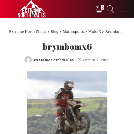
0
Extreme North Wales
>
Blog
>
Motorsports
>
Moto X
>
Brymbo MX Track
brymbomx6
extremenorthwales
August 7, 2020
Posted
by