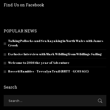
Find Us on Facebook
POPULAR NEWS
Talking Pollocks and Sea Kayaking in North Wales with James
Crook
Exclusive Interview with Mark Wildling from Wildlings Sailing
Welcome to 2016 the year of Adventure
Rossett Rambles – Trevalyn Trail (RRTT – GC65AGC)
Search