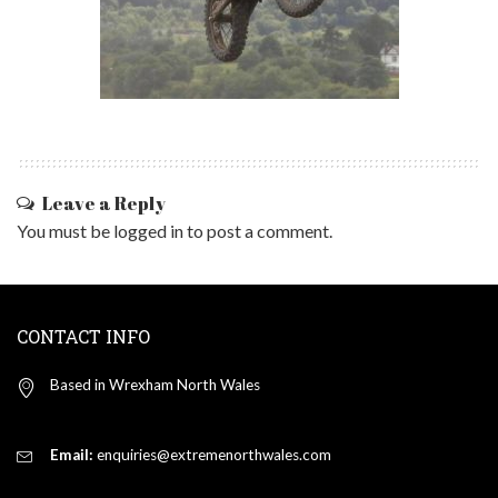
Leave a Reply
You must be
logged in
to post a comment.
CONTACT INFO
Based in Wrexham North Wales
Email:
enquiries@extremenorthwales.com