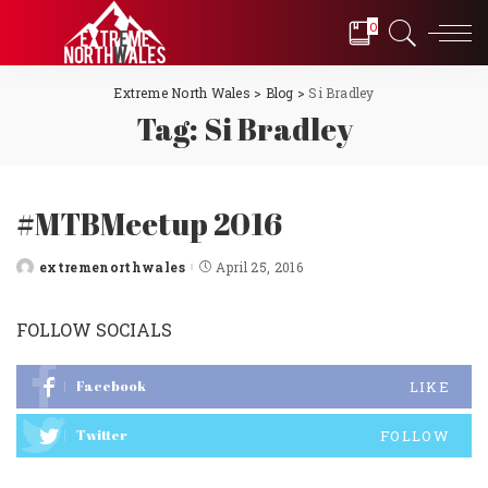
0
Extreme North Wales
>
Blog
>
Si Bradley
Tag:
Si Bradley
#MTBMeetup 2016
extremenorthwales
April 25, 2016
Posted
by
FOLLOW SOCIALS
Facebook
LIKE
Twitter
FOLLOW