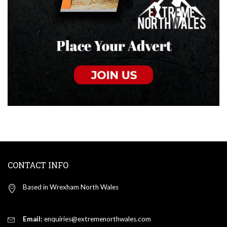
CONTACT INFO
Based in Wrexham North Wales
Email:
enquiries@extremenorthwales.com