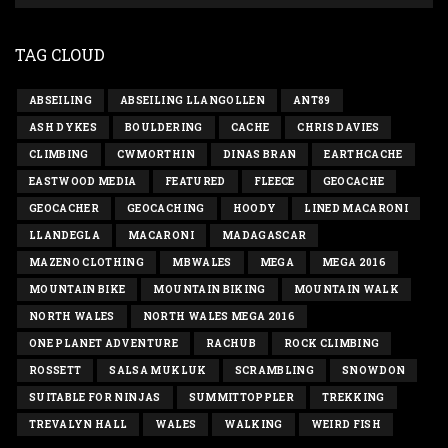
TAG CLOUD
ABSEILING
ABSEILING LLANGOLLEN
ANT89
ASH DYKES
BOULDERING
CACHE
CHRIS DAVIES
CLIMBING
CWMORTHIN
DINAS BRAN
EARTHCACHE
EASTWOOD MEDIA
FEATURED
FLEECE
GEOCACHE
GEOCACHER
GEOCACHING
HOODY
LINED MACARONI
LLANDEGLA
MACARONI
MADAGASCAR
MAZENO CLOTHING
MBWALES
MEGA
MEGA 2016
MOUNTAIN BIKE
MOUNTAIN BIKING
MOUNTAIN WALK
NORTH WALES
NORTH WALES MEGA 2016
ONE PLANET ADVENTURE
RACHUB
ROCK CLIMBING
ROSSETT
SALSA MUKLUK
SCRAMBLING
SNOWDON
SUITABLE FOR NINJAS
SUMMITTOPPLER
TREKKING
TREVALYN HALL
WALES
WALKING
WEIRD FISH