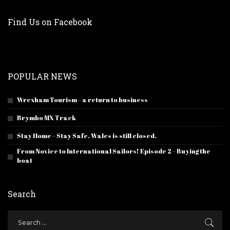
Find Us on Facebook
POPULAR NEWS
Wrexham Tourism – a return to business
Brymbo MX Track
Stay Home – Stay Safe. Wales is still closed.
From Novice to International Sailors! Episode 2 – Buying the
boat
Search