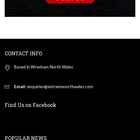
CONTACT INFO
Based in Wrexham North Wales
Email:
enquiries@extremenorthwales.com
Find Us on Facebook
POPULAR NEWS