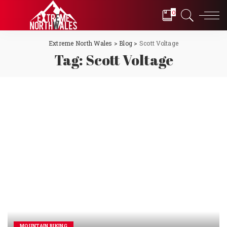
0
Extreme North Wales
>
Blog
>
Scott Voltage
Tag:
Scott Voltage
MOUNTAIN BIKING