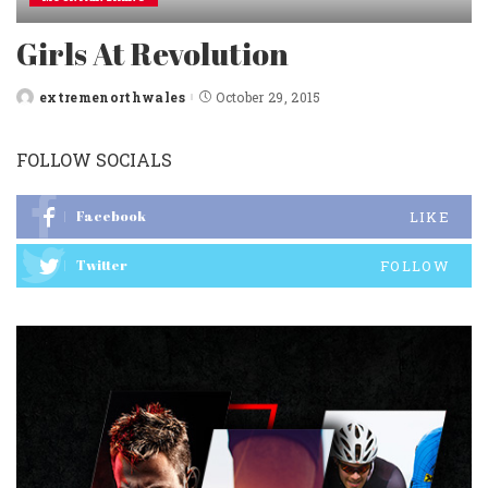
Girls At Revolution
extremenorthwales
October 29, 2015
Posted
by
FOLLOW SOCIALS
Facebook
LIKE
Twitter
FOLLOW