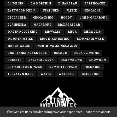
CLIMBING
CWMORTHIN
DINAS BRAN
EARTHCACHE
EASTWOOD MEDIA
FEATURED
FLEECE
GEOCACHE
GEOCACHER
GEOCACHING
HOODY
LINED MACARONI
LLANDEGLA
MACARONI
MADAGASCAR
MAZENO CLOTHING
MBWALES
MEGA
MEGA 2016
MOUNTAIN BIKE
MOUNTAIN BIKING
MOUNTAIN WALK
NORTH WALES
NORTH WALES MEGA 2016
ONE PLANET ADVENTURE
RACHUB
ROCK CLIMBING
ROSSETT
SALSA MUKLUK
SCRAMBLING
SNOWDON
SUITABLE FOR NINJAS
SUMMITTOPPLER
TREKKING
TREVALYN HALL
WALES
WALKING
WEIRD FISH
Our website uses cookies to improve your experience. Learn more about: