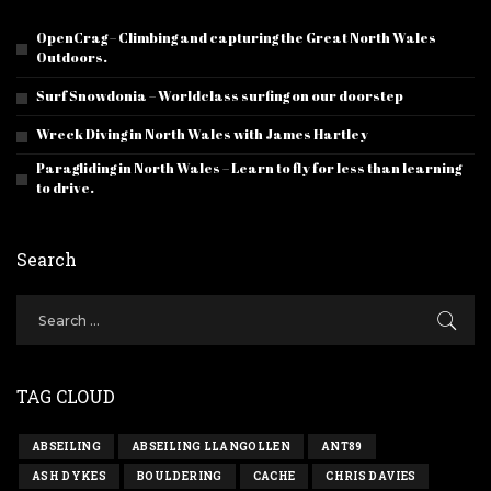
OpenCrag – Climbing and capturing the Great North Wales
Outdoors.
Surf Snowdonia – Worldclass surfing on our doorstep
Wreck Diving in North Wales with James Hartley
Paragliding in North Wales – Learn to fly for less than learning
to drive.
Search
TAG CLOUD
ABSEILING
ABSEILING LLANGOLLEN
ANT89
ASH DYKES
BOULDERING
CACHE
CHRIS DAVIES