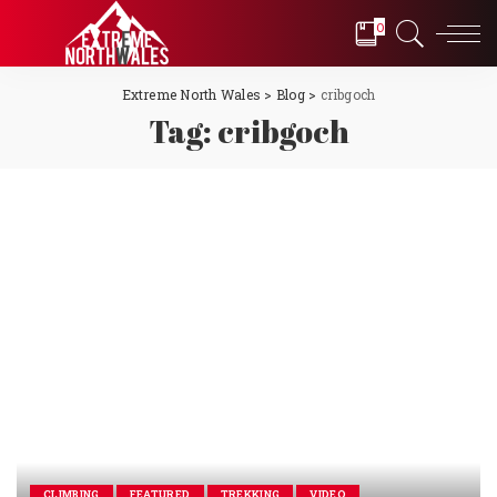
0
Extreme North Wales
>
Blog
>
cribgoch
Tag:
cribgoch
CLIMBING
FEATURED
TREKKING
VIDEO