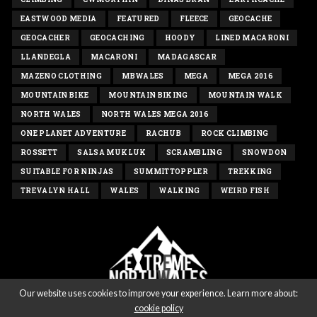
EASTWOOD MEDIA
FEATURED
FLEECE
GEOCACHE
GEOCACHER
GEOCACHING
HOODY
LINED MACARONI
LLANDEGLA
MACARONI
MADAGASCAR
MAZENO CLOTHING
MBWALES
MEGA
MEGA 2016
MOUNTAIN BIKE
MOUNTAIN BIKING
MOUNTAIN WALK
NORTH WALES
NORTH WALES MEGA 2016
ONE PLANET ADVENTURE
RACHUB
ROCK CLIMBING
ROSSETT
SALSA MUKLUK
SCRAMBLING
SNOWDON
SUITABLE FOR NINJAS
SUMMITTOPPLER
TREKKING
TREVALYN HALL
WALES
WALKING
WEIRD FISH
Our website uses cookies to improve your experience. Learn more about:
cookie policy