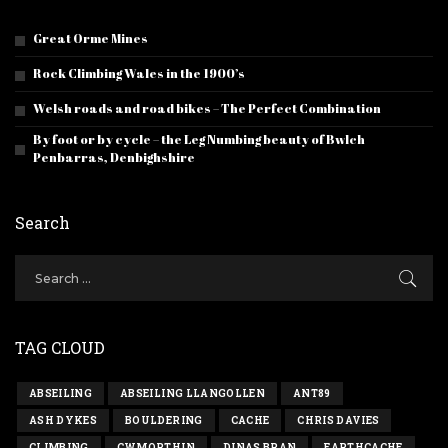
Great Orme Mines
Rock Climbing Wales in the 1900’s
Welsh roads and road bikes – The Perfect Combination
By foot or by cycle – the Leg Numbing beauty of Bwlch
Penbarras, Denbighshire
Search
TAG CLOUD
ABSEILING
ABSEILING LLANGOLLEN
ANT89
ASH DYKES
BOULDERING
CACHE
CHRIS DAVIES
CLIMBING
CWMORTHIN
DINAS BRAN
EARTHCACHE