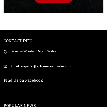
CONTACT INFO
Based in Wrexham North Wales
Email:
enquiries@extremenorthwales.com
Find Us on Facebook
POPULAR NEWS