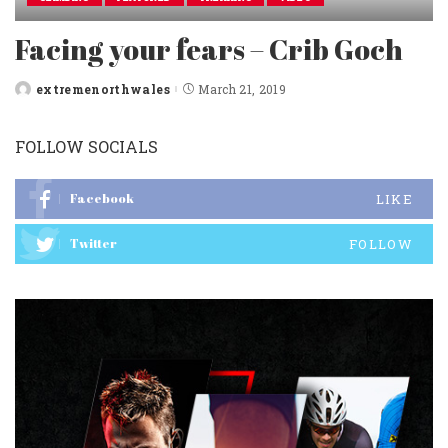
Facing your fears – Crib Goch
extremenorthwales
March 21, 2019
Posted
by
FOLLOW SOCIALS
Facebook
LIKE
Twitter
FOLLOW