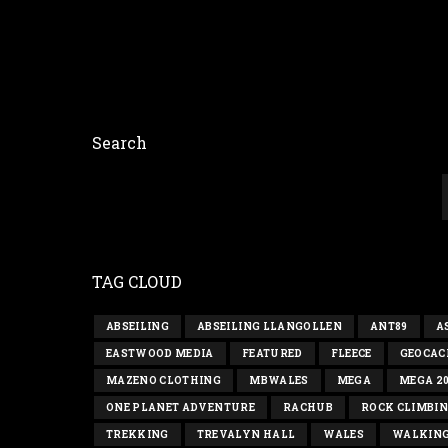
Search
TAG CLOUD
ABSEILING
ABSEILING LLANGOLLEN
ANT89
A
EASTWOOD MEDIA
FEATURED
FLEECE
GEOCAC
MAZENO CLOTHING
MBWALES
MEGA
MEGA 2
ONE PLANET ADVENTURE
RACHUB
ROCK CLIMBI
TREKKING
TREVALYN HALL
WALES
WALKIN