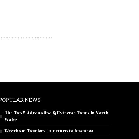
POPULAR NEWS
The Top 5 Adrenaline & Extreme Tours in North
Wales
Wrexham Tourism – a return to business