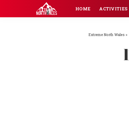
HOME
ACTIVITIES
Extreme North Wales
>