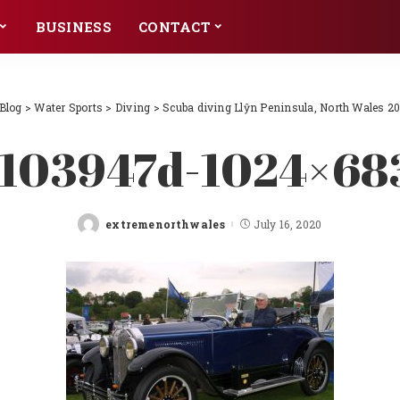
BUSINESS
CONTACT
Blog
>
Water Sports
>
Diving
>
Scuba diving Llŷn Peninsula, North Wales 2
l103947d-1024×68
extremenorthwales
July 16, 2020
Posted
by