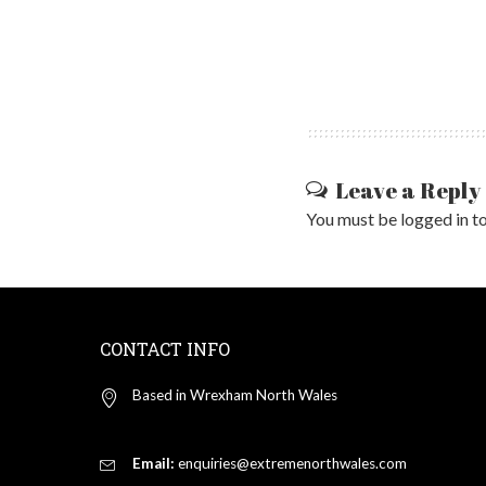
Leave a Reply
You must be
logged in
to
CONTACT INFO
Based in Wrexham North Wales
Email:
enquiries@extremenorthwales.com