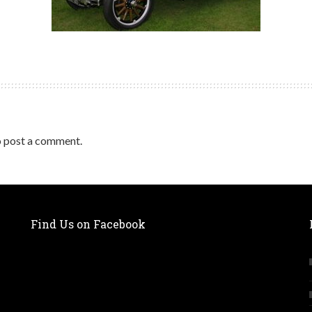
 post a comment.
Find Us on Facebook