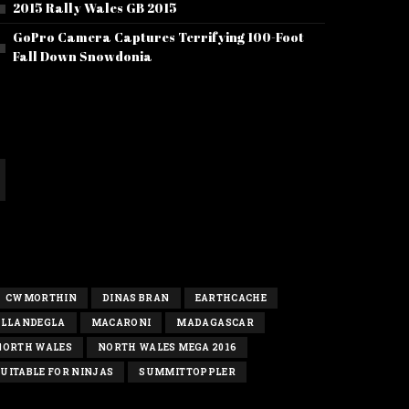
2015 Rally Wales GB 2015
GoPro Camera Captures Terrifying 100-Foot
Fall Down Snowdonia
CWMORTHIN
DINAS BRAN
EARTHCACHE
LLANDEGLA
MACARONI
MADAGASCAR
NORTH WALES
NORTH WALES MEGA 2016
UITABLE FOR NINJAS
SUMMITTOPPLER