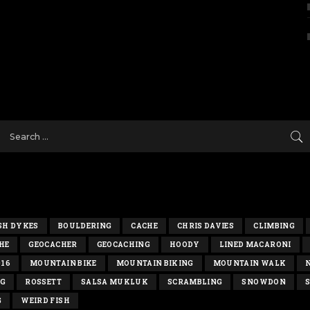
SH DYKES
BOULDERING
CACHE
CHRIS DAVIES
CLIMBING
HE
GEOCACHER
GEOCACHING
HOODY
LINED MACARONI
016
MOUNTAIN BIKE
MOUNTAIN BIKING
MOUNTAIN WALK
NG
ROSSETT
SALSA MUKLUK
SCRAMBLING
SNOWDON
S
G
WEIRD FISH