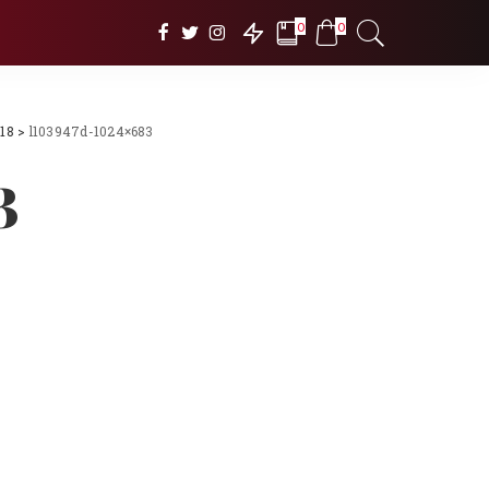
0
0
018
>
l103947d-1024×683
3