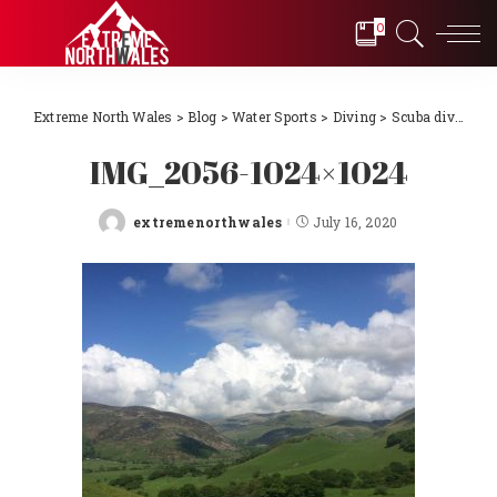
0
Extreme North Wales
>
Blog
>
Water Sports
>
Diving
>
Scuba diving Llŷn Peninsula, North Wales 2018
IMG_2056-1024×1024
extremenorthwales
July 16, 2020
Posted
by