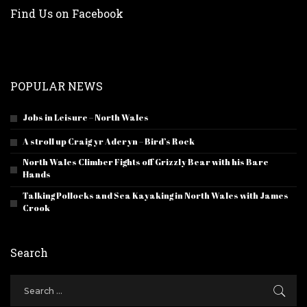
Find Us on Facebook
POPULAR NEWS
Jobs in Leisure – North Wales
A stroll up Craig yr Aderyn – Bird’s Rock
North Wales Climber Fights off Grizzly Bear with his Bare
Hands
Talking Pollocks and Sea Kayaking in North Wales with James
Crook
Search