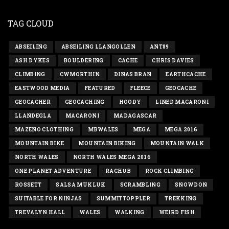
TAG CLOUD
ABSEILING
ABSEILING LLANGOLLEN
ANT89
ASH DYKES
BOULDERING
CACHE
CHRIS DAVIES
CLIMBING
CWMORTHIN
DINAS BRAN
EARTHCACHE
EASTWOOD MEDIA
FEATURED
FLEECE
GEOCACHE
GEOCACHER
GEOCACHING
HOODY
LINED MACARONI
LLANDEGLA
MACARONI
MADAGASCAR
MAZENO CLOTHING
MBWALES
MEGA
MEGA 2016
MOUNTAIN BIKE
MOUNTAIN BIKING
MOUNTAIN WALK
NORTH WALES
NORTH WALES MEGA 2016
ONE PLANET ADVENTURE
RACHUB
ROCK CLIMBING
ROSSETT
SALSA MUKLUK
SCRAMBLING
SNOWDON
SUITABLE FOR NINJAS
SUMMITTOPPLER
TREKKING
TREVALYN HALL
WALES
WALKING
WEIRD FISH