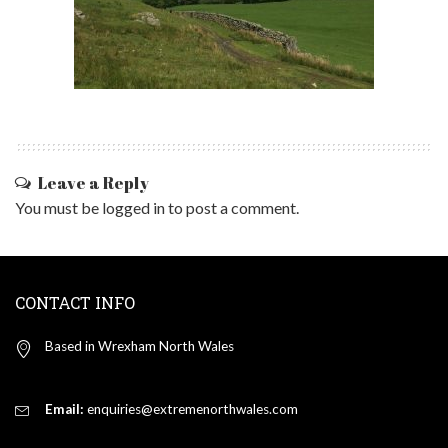
Leave a Reply
You must be
logged in
to post a comment.
CONTACT INFO
Based in Wrexham North Wales
Email:
enquiries@extremenorthwales.com