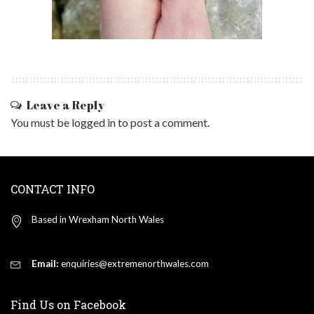
Leave a Reply
You must be
logged in
to post a comment.
CONTACT INFO
Based in Wrexham North Wales
Email:
enquiries@extremenorthwales.com
Find Us on Facebook