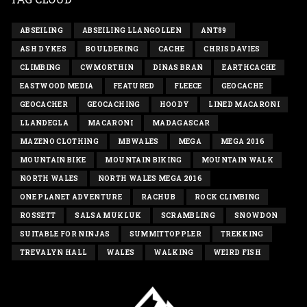
ABSEILING
ABSEILING LLANGOLLEN
ANT89
ASH DYKES
BOULDERING
CACHE
CHRIS DAVIES
CLIMBING
CWMORTHIN
DINAS BRAN
EARTHCACHE
EASTWOOD MEDIA
FEATURED
FLEECE
GEOCACHE
GEOCACHER
GEOCACHING
HOODY
LINED MACARONI
LLANDEGLA
MACARONI
MADAGASCAR
MAZENO CLOTHING
MBWALES
MEGA
MEGA 2016
MOUNTAIN BIKE
MOUNTAIN BIKING
MOUNTAIN WALK
NORTH WALES
NORTH WALES MEGA 2016
ONE PLANET ADVENTURE
RACHUB
ROCK CLIMBING
ROSSETT
SALSA MUKLUK
SCRAMBLING
SNOWDON
SUITABLE FOR NINJAS
SUMMITTOPPLER
TREKKING
TREVALYN HALL
WALES
WALKING
WEIRD FISH