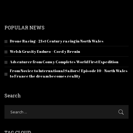
POPULAR NEWS
Drone Racing – 21st Century racing in North Wales
Welsh Gravity Enduro – Coed y Brenin
Adventurer from Conwy Completes World First Expedition
From Novice to International Sailors! Episode 10 – North Wales
to France the dream becomes reality
Search
TAG CLOUD