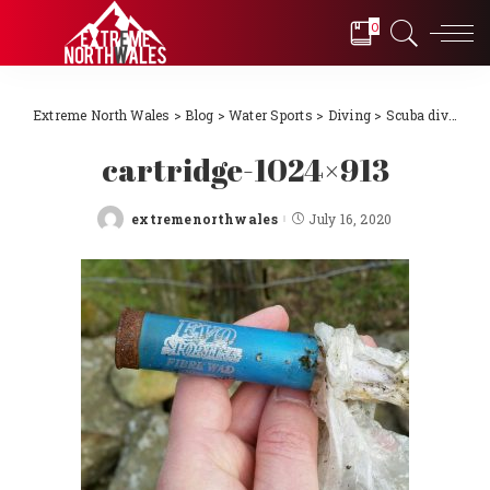
0
Extreme North Wales
>
Blog
>
Water Sports
>
Diving
>
Scuba diving Llŷn Peninsula, North Wales 2018
cartridge-1024×913
extremenorthwales
July 16, 2020
Posted
by