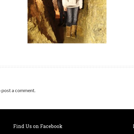
 post a comment.
Find Us on Facebook