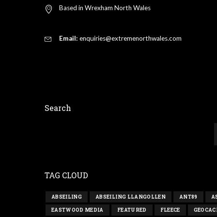
Based in Wrexham North Wales
Email:
enquiries@extremenorthwales.com
Search
TAG CLOUD
ABSEILING
ABSEILING LLANGOLLEN
ANT89
A
EASTWOOD MEDIA
FEATURED
FLEECE
GEOCAC