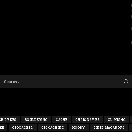
SH DYKES
BOULDERING
CACHE
CHRIS DAVIES
CLIMBING
HE
GEOCACHER
GEOCACHING
HOODY
LINED MACARONI