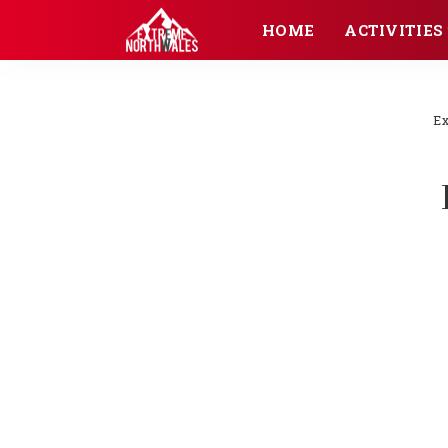
HOME
ACTIVITIES
Ex