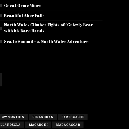
Great Orme Mines
Beautiful Aber Falls
North Wales Climber Fights off Grizzly Bear
with his Bare Hands
Sea to Summit – a North Wales Adventure
CWMORTHIN
DINAS BRAN
EARTHCACHE
LLANDEGLA
MACARONI
MADAGASCAR