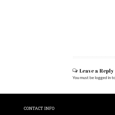
Leave a Reply
You must be
logged in
to
CONTACT INFO