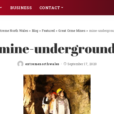
BUSINESS
CONTACT
treme North Wales
>
Blog
>
Featured
>
Great Orme Mines
>
mine-undergro
mine-undergroun
extremenorthwales
September 17, 2020
Posted
by