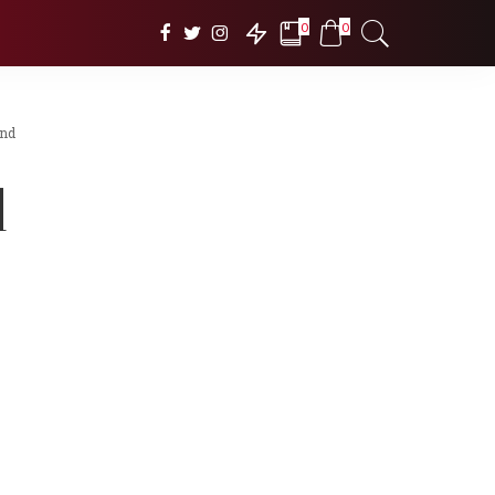
0
0
und
d