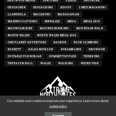
EASTWOOD MEDIA
FEATURED
FLEECE
GEOCACHE
GEOCACHER
GEOCACHING
HOODY
LINED MACARONI
LLANDEGLA
MACARONI
MADAGASCAR
MAZENO CLOTHING
MBWALES
MEGA
MEGA 2016
MOUNTAIN BIKE
MOUNTAIN BIKING
MOUNTAIN WALK
NORTH WALES
NORTH WALES MEGA 2016
ONE PLANET ADVENTURE
RACHUB
ROCK CLIMBING
ROSSETT
SALSA MUKLUK
SCRAMBLING
SNOWDON
SUITABLE FOR NINJAS
SUMMITTOPPLER
TREKKING
TREVALYN HALL
WALES
WALKING
WEIRD FISH
Our website uses cookies to improve your experience. Learn more about:
cookie policy
Copyright extremenorthwales.com 2020 - All rights reserved
Accept