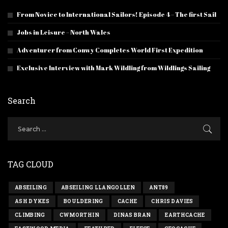
From Novice to International Sailors! Episode 4 – The first Sail
Jobs in Leisure – North Wales
Adventurer from Conwy Completes World First Expedition
Exclusive Interview with Mark Wildling from Wildlings Sailing
Search
TAG CLOUD
ABSEILING
ABSEILING LLANGOLLEN
ANT89
ASH DYKES
BOULDERING
CACHE
CHRIS DAVIES
CLIMBING
CWMORTHIN
DINAS BRAN
EARTHCACHE