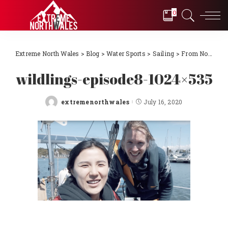
0
Extreme North Wales
>
Blog
>
Water Sports
>
Sailing
>
From Novice to International Sailors! Episode 10 – North Wales to France the dream becomes reality
wildlings-episode8-1024×535
extremenorthwales
July 16, 2020
Posted
by