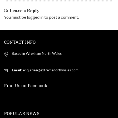
Leave a Reply
You must be
logged in
to post a comment.
CONTACT INFO
Based in Wrexham North Wales
Email:
enquiries@extremenorthwales.com
Find Us on Facebook
POPULAR NEWS