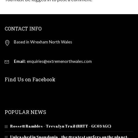
CONTACT INFO
Based in Wrexham North Wales
Email:
enquiries@extremenorthwales.com
Find Us on Facebook
POPULAR NEWS
Rossett Rambles – Trevalyn Trail (RRTT – GC65AGC)
Unleashed in Snowdonia – the greatest surfers on the planet.