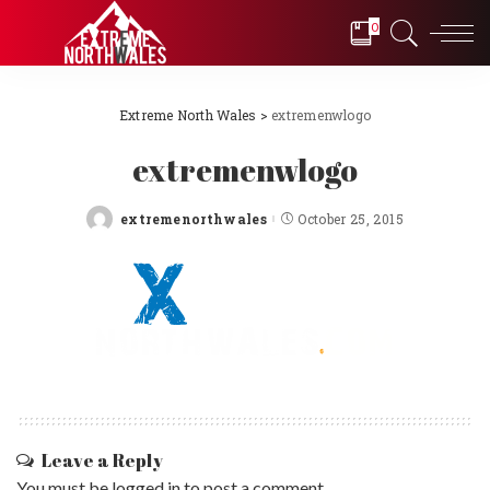
0
Extreme North Wales
>
extremenwlogo
extremenwlogo
extremenorthwales
October 25, 2015
Posted
by
Leave a Reply
You must be
logged in
to post a comment.