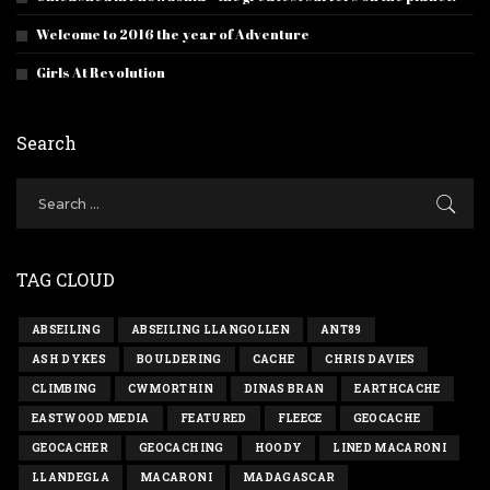
Welcome to 2016 the year of Adventure
Girls At Revolution
Search
TAG CLOUD
ABSEILING
ABSEILING LLANGOLLEN
ANT89
ASH DYKES
BOULDERING
CACHE
CHRIS DAVIES
CLIMBING
CWMORTHIN
DINAS BRAN
EARTHCACHE
EASTWOOD MEDIA
FEATURED
FLEECE
GEOCACHE
GEOCACHER
GEOCACHING
HOODY
LINED MACARONI
LLANDEGLA
MACARONI
MADAGASCAR