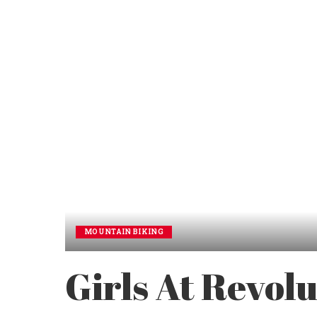
MOUNTAIN BIKING
Girls At Revol