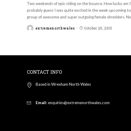
Two weekends of epic riding on the bounce. How lucky am 
probably guess I was quite excited in the week upcoming to 
group of awesome and super outgoing female shredders. Not
extremenorthwales
October 29, 2015
Posted
by
CONTACT INFO
Based in Wrexham North Wales
Email:
enquiries@extremenorthwales.com