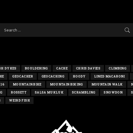
SH DYKES
BOULDERING
CACHE
CHRIS DAVIES
CLIMBING
HE
GEOCACHER
GEOCACHING
HOODY
LINED MACARONI
016
MOUNTAIN BIKE
MOUNTAIN BIKING
MOUNTAIN WALK
NG
ROSSETT
SALSA MUKLUK
SCRAMBLING
SNOWDON
S
G
WEIRD FISH