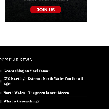
POPULAR NEWS
Geocaching on Moel Famau
GYG Karting – Extreme North Wales fun for all
ages
North Wales – The green laners Mecca
What is Geocaching?