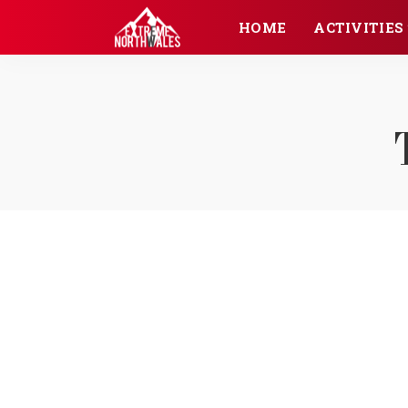
HOME
ACTIVITIES