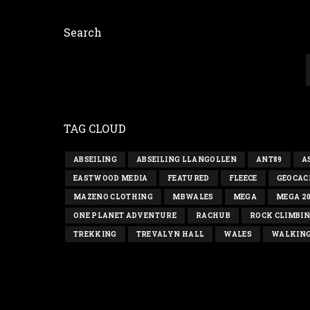
Search
TAG CLOUD
ABSEILING
ABSEILING LLANGOLLEN
ANT89
A
EASTWOOD MEDIA
FEATURED
FLEECE
GEOCAC
MAZENO CLOTHING
MBWALES
MEGA
MEGA 2
ONE PLANET ADVENTURE
RACHUB
ROCK CLIMBI
TREKKING
TREVALYN HALL
WALES
WALKIN