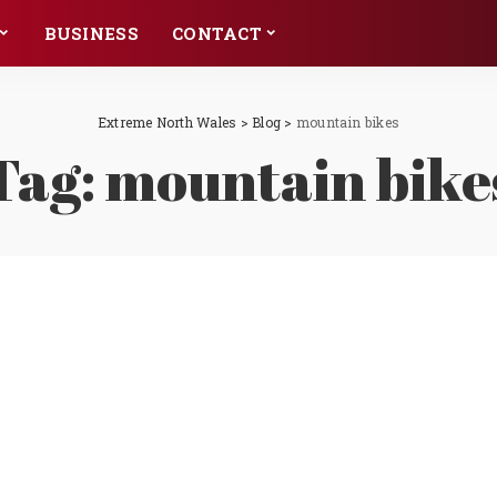
BUSINESS
CONTACT
Extreme North Wales
>
Blog
>
mountain bikes
Tag:
mountain bike