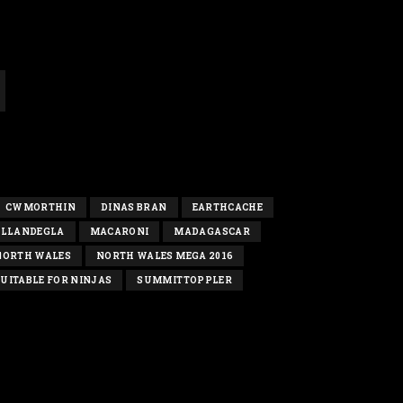
CWMORTHIN
DINAS BRAN
EARTHCACHE
LLANDEGLA
MACARONI
MADAGASCAR
NORTH WALES
NORTH WALES MEGA 2016
UITABLE FOR NINJAS
SUMMITTOPPLER