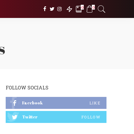
0
0
s
FOLLOW SOCIALS
Facebook
LIKE
Twitter
FOLLOW