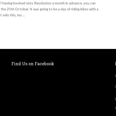
I? Having booked onto Revolution a month in advance, you can
the 25th October. It was going to be a day of riding bikes with a
 only this, my
...
Find Us on Facebook