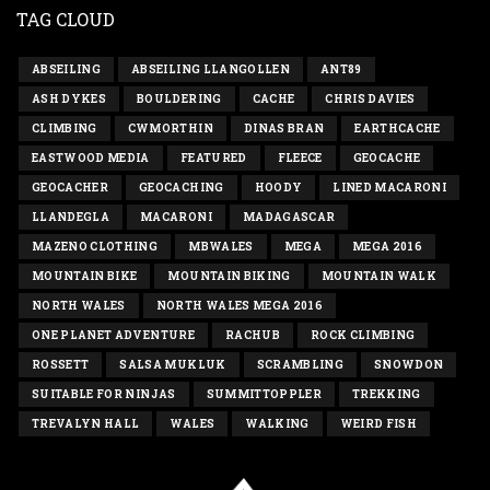
TAG CLOUD
ABSEILING
ABSEILING LLANGOLLEN
ANT89
ASH DYKES
BOULDERING
CACHE
CHRIS DAVIES
CLIMBING
CWMORTHIN
DINAS BRAN
EARTHCACHE
EASTWOOD MEDIA
FEATURED
FLEECE
GEOCACHE
GEOCACHER
GEOCACHING
HOODY
LINED MACARONI
LLANDEGLA
MACARONI
MADAGASCAR
MAZENO CLOTHING
MBWALES
MEGA
MEGA 2016
MOUNTAIN BIKE
MOUNTAIN BIKING
MOUNTAIN WALK
NORTH WALES
NORTH WALES MEGA 2016
ONE PLANET ADVENTURE
RACHUB
ROCK CLIMBING
ROSSETT
SALSA MUKLUK
SCRAMBLING
SNOWDON
SUITABLE FOR NINJAS
SUMMITTOPPLER
TREKKING
TREVALYN HALL
WALES
WALKING
WEIRD FISH