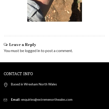
Leave a Reply
You must be
logged in
to post a comment.
CONTACT INFO
Based in Wrexham North Wales
Email:
enquiries@extremenorthwales.com