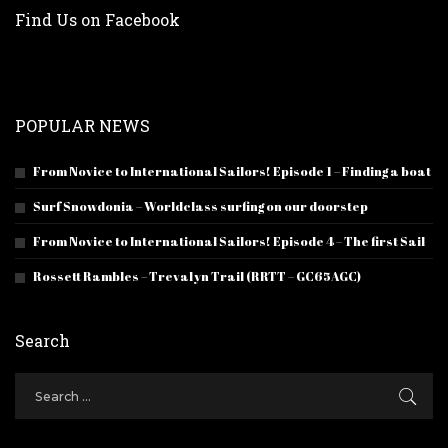
Find Us on Facebook
POPULAR NEWS
From Novice to International Sailors! Episode 1 – Finding a boat
Surf Snowdonia – Worldclass surfing on our doorstep
From Novice to International Sailors! Episode 4 – The first Sail
Rossett Rambles – Trevalyn Trail (RRTT – GC65AGC)
Search