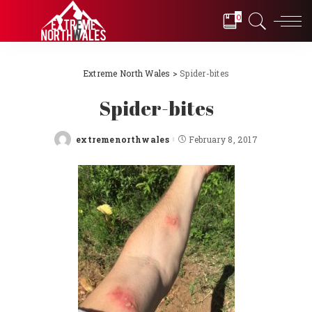
0
Extreme North Wales
>
Spider-bites
Spider-bites
extremenorthwales
February 8, 2017
Posted
by