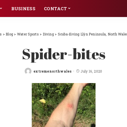
BUSINESS
CONTACT
s
>
Blog
>
Water Sports
>
Diving
>
Scuba diving Llŷn Peninsula, North Wale
Spider-bites
extremenorthwales
July 16, 2020
Posted
by