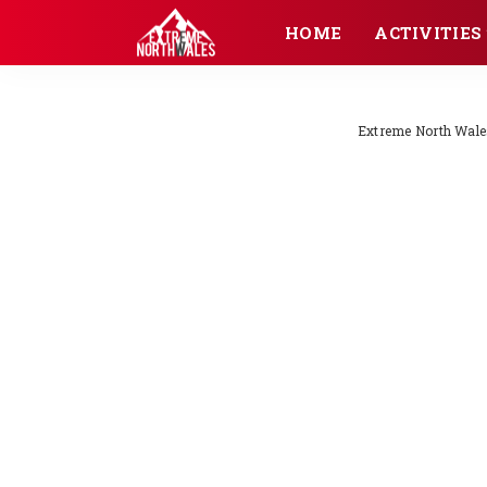
HOME
ACTIVITIES
Extreme North Wale