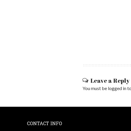
Leave a Reply
You must be
logged in
to
CONTACT INFO