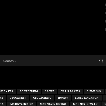
SH DYKES
BOULDERING
CACHE
CHRIS DAVIES
CLIMBING
HE
GEOCACHER
GEOCACHING
HOODY
LINED MACARONI
016
MOUNTAIN BIKE
MOUNTAIN BIKING
MOUNTAIN WALK