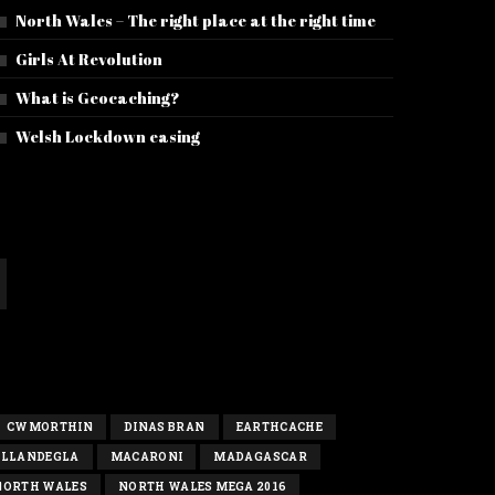
North Wales – The right place at the right time
Girls At Revolution
What is Geocaching?
Welsh Lockdown easing
CWMORTHIN
DINAS BRAN
EARTHCACHE
LLANDEGLA
MACARONI
MADAGASCAR
NORTH WALES
NORTH WALES MEGA 2016