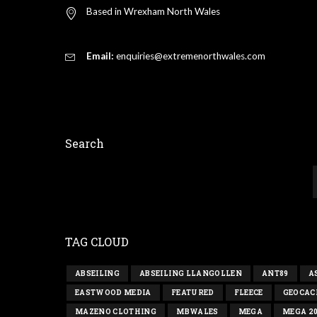
Based in Wrexham North Wales
Email:
enquiries@extremenorthwales.com
Search
TAG CLOUD
ABSEILING
ABSEILING LLANGOLLEN
ANT89
A
EASTWOOD MEDIA
FEATURED
FLEECE
GEOCAC
MAZENO CLOTHING
MBWALES
MEGA
MEGA 2