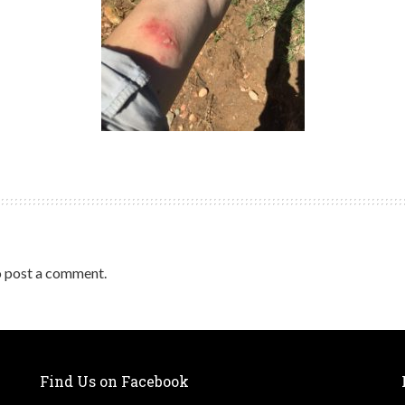
 post a comment.
Find Us on Facebook