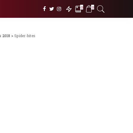
0
0
s 2018
>
Spider-bites