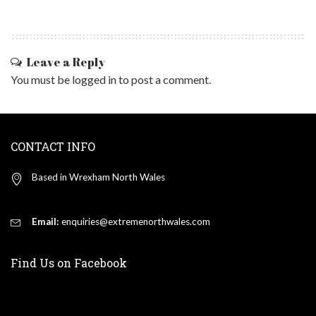
Leave a Reply
You must be
logged in
to post a comment.
CONTACT INFO
Based in Wrexham North Wales
Email:
enquiries@extremenorthwales.com
Find Us on Facebook