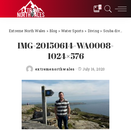
0
Extreme North Wales
>
Blog
>
Water Sports
>
Diving
>
Scuba diving Llŷn Peninsula, North Wales 2018
IMG-20150614-WA0008-
1024×576
extremenorthwales
July 16, 2020
Posted
by