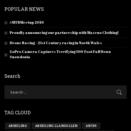
POPULAR NEWS
#MTBMeetup 2016
Proudly announcing our partnership with Mazeno Clothing!
Drone Racing – 21st Century racing in North Wales
GoPro Camera Captures Terrifying 100-Foot Fall Down
Snowdonia
Search
TAG CLOUD
ABSEILING
ABSEILING LLANGOLLEN
ANT89