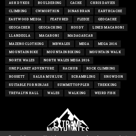
ASH DYKES
BOULDERING
CACHE
CHRIS DAVIES
CLIMBING
CWMORTHIN
DINAS BRAN
EARTHCACHE
EASTWOOD MEDIA
FEATURED
FLEECE
GEOCACHE
GEOCACHER
GEOCACHING
HOODY
LINED MACARONI
LLANDEGLA
MACARONI
MADAGASCAR
MAZENO CLOTHING
MBWALES
MEGA
MEGA 2016
MOUNTAIN BIKE
MOUNTAIN BIKING
MOUNTAIN WALK
NORTH WALES
NORTH WALES MEGA 2016
ONE PLANET ADVENTURE
RACHUB
ROCK CLIMBING
ROSSETT
SALSA MUKLUK
SCRAMBLING
SNOWDON
SUITABLE FOR NINJAS
SUMMITTOPPLER
TREKKING
TREVALYN HALL
WALES
WALKING
WEIRD FISH