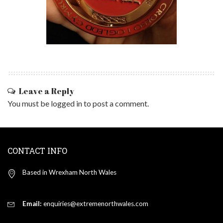
Leave a Reply
You must be
logged in
to post a comment.
CONTACT INFO
Based in Wrexham North Wales
Email:
enquiries@extremenorthwales.com