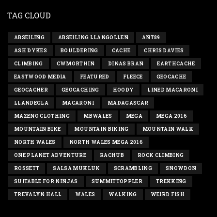
TAG CLOUD
ABSEILING
ABSEILING LLANGOLLEN
ANT89
ASH DYKES
BOULDERING
CACHE
CHRIS DAVIES
CLIMBING
CWMORTHIN
DINAS BRAN
EARTHCACHE
EASTWOOD MEDIA
FEATURED
FLEECE
GEOCACHE
GEOCACHER
GEOCACHING
HOODY
LINED MACARONI
LLANDEGLA
MACARONI
MADAGASCAR
MAZENO CLOTHING
MBWALES
MEGA
MEGA 2016
MOUNTAIN BIKE
MOUNTAIN BIKING
MOUNTAIN WALK
NORTH WALES
NORTH WALES MEGA 2016
ONE PLANET ADVENTURE
RACHUB
ROCK CLIMBING
ROSSETT
SALSA MUKLUK
SCRAMBLING
SNOWDON
SUITABLE FOR NINJAS
SUMMITTOPPLER
TREKKING
TREVALYN HALL
WALES
WALKING
WEIRD FISH