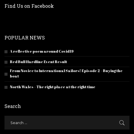
Find Us on Facebook
POPULAR NEWS
A reflective poem around Covid19
Red Bull Hardline Event Result
From Novice to International Sailors! Episode 2 – Buying the
boat
North Wales – The right place at the right time
Search