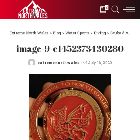
0
Extreme North Wales
>
Blog
>
Water Sports
>
Diving
>
Scuba diving Llŷn Peninsula, North Wales 2018
image-9-e1452373430280
extremenorthwales
July 16, 2020
Posted
by