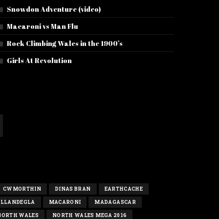
Snowdon Adventure (video)
Macaroni vs Man Flu
Rock Climbing Wales in the 1900’s
Girls At Revolution
CWMORTHIN
DINAS BRAN
EARTHCACHE
LLANDEGLA
MACARONI
MADAGASCAR
NORTH WALES
NORTH WALES MEGA 2016