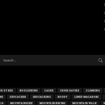
SH DYKES
BOULDERING
CACHE
CHRIS DAVIES
CLIMBING
HE
GEOCACHER
GEOCACHING
HOODY
LINED MACARONI
016
MOUNTAIN BIKE
MOUNTAIN BIKING
MOUNTAIN WALK