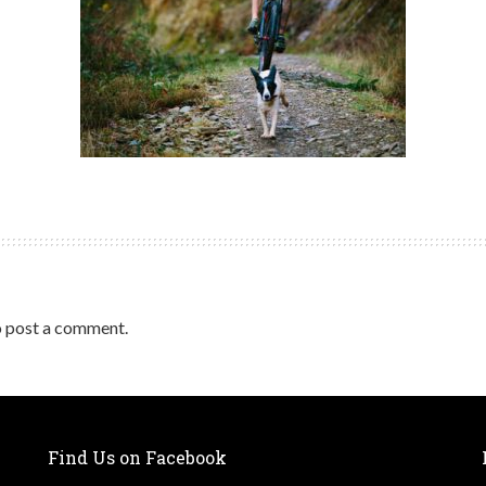
 post a comment.
Find Us on Facebook