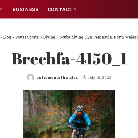
BUSINESS
CONTACT
>
Blog
>
Water Sports
>
Diving
>
Scuba diving Llŷn Peninsula, North Wales 
Brechfa-4150_1
extremenorthwales
July 16, 2020
Posted
by