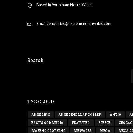
Based in Wrexham North Wales
Email:
enquiries@extremenorthwales.com
Search
TAG CLOUD
ABSEILING
ABSEILING LLANGOLLEN
ANT89
A
EASTWOOD MEDIA
FEATURED
FLEECE
GEOCAC
MAZENO CLOTHING
MBWALES
MEGA
MEGA 2