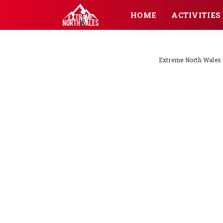
HOME
ACTIVITIES
Extreme North Wales