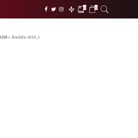
0
0
2018
>
Brechfa-4150_1