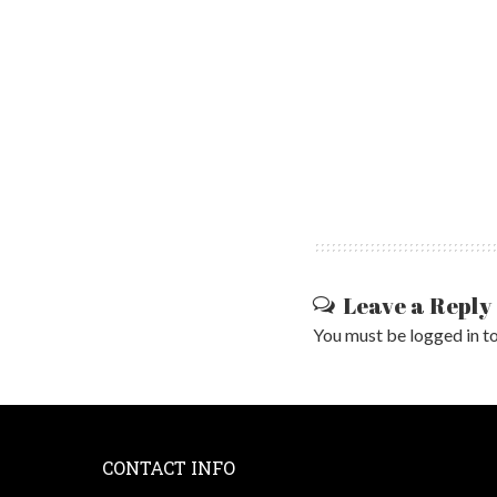
Leave a Reply
You must be
logged in
to
CONTACT INFO