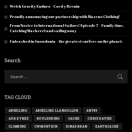
Welsh Gravity Enduro – Coed y Brenin
Proudly announcing our partnership with Mazeno Clothing!
From Novice to International Sailors! Episode 7 – Family time,
Catching Mackerel and sailing away
Unleashed in Snowdonia – the greatest surfers on the planet.
Search
TAG CLOUD
ABSEILING
ABSEILING LLANGOLLEN
ANT89
ASH DYKES
BOULDERING
CACHE
CHRIS DAVIES
CLIMBING
CWMORTHIN
DINAS BRAN
EARTHCACHE