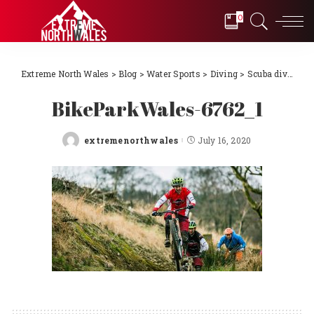
0
Extreme North Wales
>
Blog
>
Water Sports
>
Diving
>
Scuba diving Llŷn Peninsula, North Wales 2018
BikeParkWales-6762_1
extremenorthwales
July 16, 2020
Posted
by