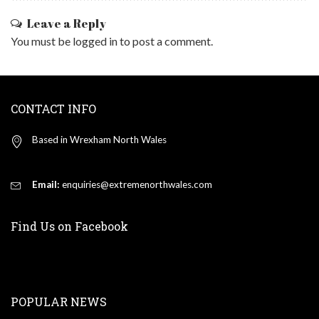
Leave a Reply
You must be
logged in
to post a comment.
CONTACT INFO
Based in Wrexham North Wales
Email:
enquiries@extremenorthwales.com
Find Us on Facebook
POPULAR NEWS