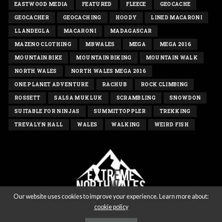
EASTWOOD MEDIA
FEATURED
FLEECE
GEOCACHE
GEOCACHER
GEOCACHING
HOODY
LINED MACARONI
LLANDEGLA
MACARONI
MADAGASCAR
MAZENO CLOTHING
MBWALES
MEGA
MEGA 2016
MOUNTAIN BIKE
MOUNTAIN BIKING
MOUNTAIN WALK
NORTH WALES
NORTH WALES MEGA 2016
ONE PLANET ADVENTURE
RACHUB
ROCK CLIMBING
ROSSETT
SALSA MUKLUK
SCRAMBLING
SNOWDON
SUITABLE FOR NINJAS
SUMMITTOPPLER
TREKKING
TREVALYN HALL
WALES
WALKING
WEIRD FISH
Our website uses cookies to improve your experience. Learn more about:
cookie policy