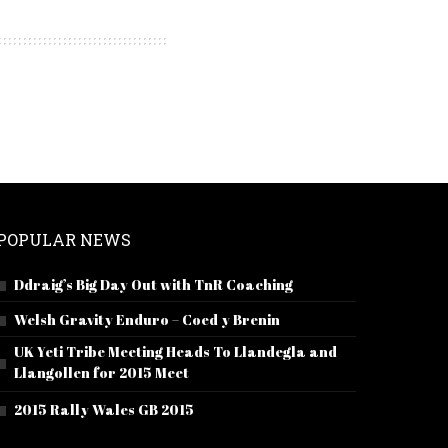
POPULAR NEWS
Ddraig’s Big Day Out with TnR Coaching
Welsh Gravity Enduro – Coed y Brenin
UK Yeti Tribe Meeting Heads To Llandegla and
Llangollen for 2015 Meet
2015 Rally Wales GB 2015