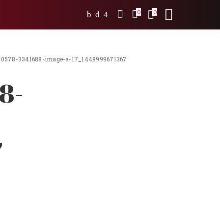
0
0
0578-3341688-image-a-17_1448999671367
8-
7