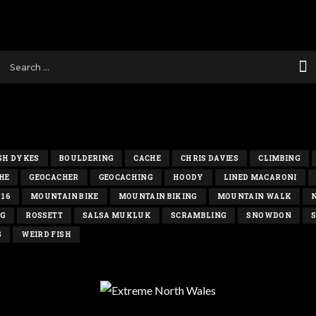
SH DYKES
BOULDERING
CACHE
CHRIS DAVIES
CLIMBING
HE
GEOCACHER
GEOCACHING
HOODY
LINED MACARONI
016
MOUNTAIN BIKE
MOUNTAIN BIKING
MOUNTAIN WALK
NG
ROSSETT
SALSA MUKLUK
SCRAMBLING
SNOWDON
S
G
WEIRD FISH