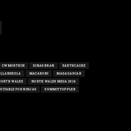
CWMORTHIN
DINAS BRAN
EARTHCACHE
LLANDEGLA
MACARONI
MADAGASCAR
NORTH WALES
NORTH WALES MEGA 2016
UITABLE FOR NINJAS
SUMMITTOPPLER