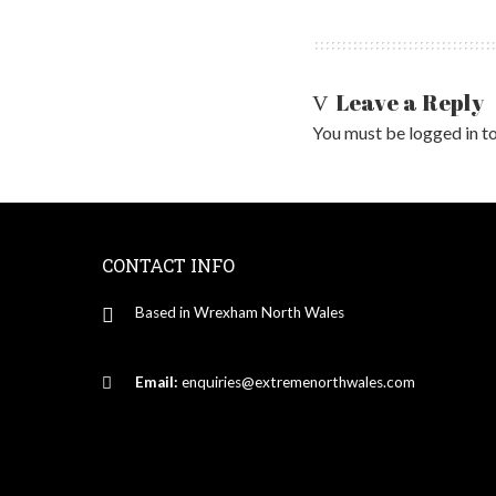
Leave a Reply
You must be
logged in
to
CONTACT INFO
Based in Wrexham North Wales
Email:
enquiries@extremenorthwales.com