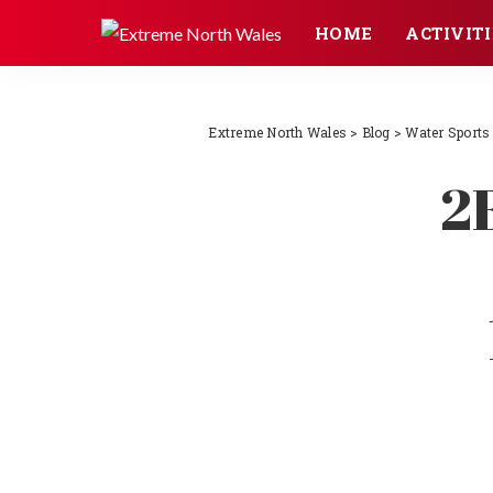
HOME
ACTIVITI
Extreme North Wales
>
Blog
>
Water Sports
2