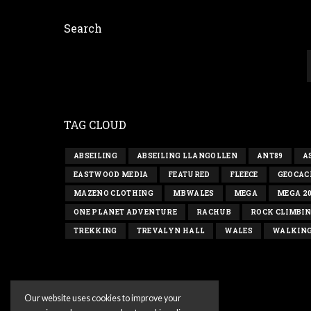
Search
TAG CLOUD
ABSEILING
ABSEILING LLANGOLLEN
ANT89
A
EASTWOOD MEDIA
FEATURED
FLEECE
GEOCAC
MAZENO CLOTHING
MBWALES
MEGA
MEGA 2
ONE PLANET ADVENTURE
RACHUB
ROCK CLIMBI
TREKKING
TREVALYN HALL
WALES
WALKIN
Our website uses cookies to improve your