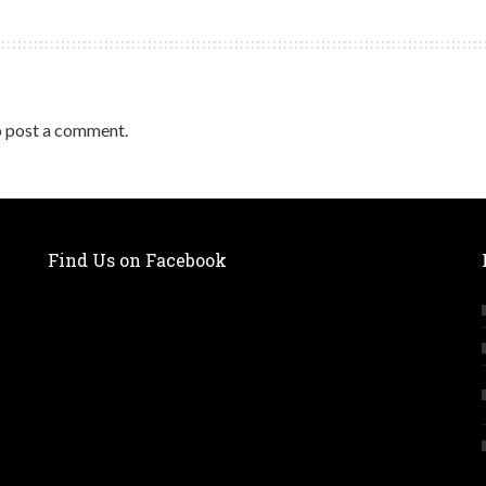
 post a comment.
Find Us on Facebook