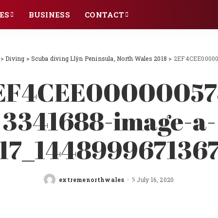
ES
BUSINESS
CONTACT
>
Diving
>
Scuba diving Llŷn Peninsula, North Wales 2018
>
2EF4CEE00000
EF4CEE00000057
3341688-image-a-
17_144899967136
extremenorthwales
July 16, 2020
Posted
by