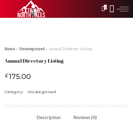
0
Home
>
Uncategorised
> Annual Directory Listing
Annual Directory Listing
175.00
£
Category:
Uncategorised
Description
Reviews (0)