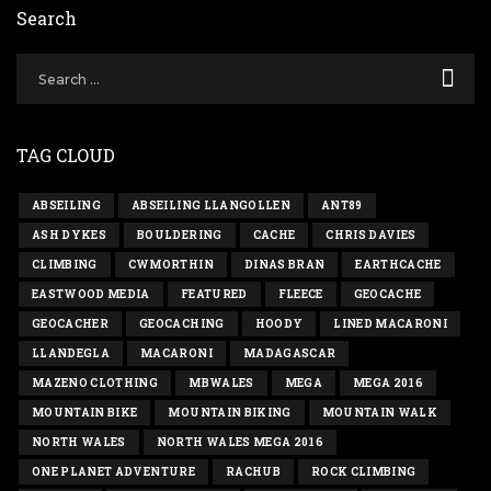
Search
TAG CLOUD
ABSEILING
ABSEILING LLANGOLLEN
ANT89
ASH DYKES
BOULDERING
CACHE
CHRIS DAVIES
CLIMBING
CWMORTHIN
DINAS BRAN
EARTHCACHE
EASTWOOD MEDIA
FEATURED
FLEECE
GEOCACHE
GEOCACHER
GEOCACHING
HOODY
LINED MACARONI
LLANDEGLA
MACARONI
MADAGASCAR
MAZENO CLOTHING
MBWALES
MEGA
MEGA 2016
MOUNTAIN BIKE
MOUNTAIN BIKING
MOUNTAIN WALK
NORTH WALES
NORTH WALES MEGA 2016
ONE PLANET ADVENTURE
RACHUB
ROCK CLIMBING