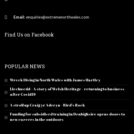
Email:
enquiries@extremenorthwales.com
Find Us on Facebook
POPULAR NEWS
Wreck Diving in North Wales with James Hartley
Llechwedd – A story of Welsh Heritage – returning to business
after Covid19
A stroll up Craig yr Aderyn – Bird’s Rock
Funding for subsidised training in Denbighsire opens doors to
new careers in the outdoors