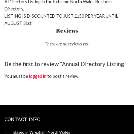
A Directory Listing in the Extreme North Wales Business
Directory.
LISTING IS DISCOUNTED TO JUST £150 PER YEAR UNTIL
AUGUST 31st
Reviews
There are no reviews yet.
Be the first to review “Annual Directory Listing”
You must be
logged in
to post a review.
CONTACT INFO
Based in Wrexham North Wales