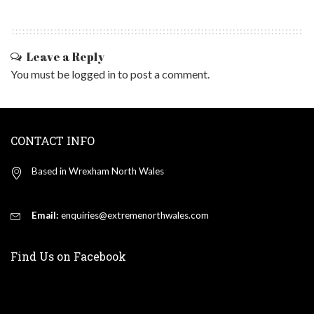
Leave a Reply
You must be
logged in
to post a comment.
CONTACT INFO
Based in Wrexham North Wales
Email:
enquiries@extremenorthwales.com
Find Us on Facebook