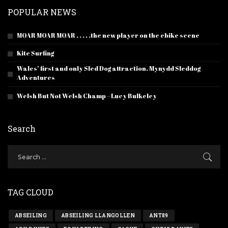
POPULAR NEWS
MOAR MOAR MOAR . . . . .the new player on the ebike scene
Kite Surfing
Wales’ first and only Sled Dog attraction. Mynydd Sleddog
Adventures
Welsh But Not Welsh Champ – Lucy Bulkeley
Search
TAG CLOUD
ABSEILING
ABSEILING LLANGOLLEN
ANT89