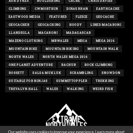
ASH DYKES
BOULDERING
CACHE
CHRIS DAVIES
CLIMBING
CWMORTHIN
DINAS BRAN
EARTHCACHE
EASTWOOD MEDIA
FEATURED
FLEECE
GEOCACHE
GEOCACHER
GEOCACHING
HOODY
LINED MACARONI
LLANDEGLA
MACARONI
MADAGASCAR
MAZENO CLOTHING
MBWALES
MEGA
MEGA 2016
MOUNTAIN BIKE
MOUNTAIN BIKING
MOUNTAIN WALK
NORTH WALES
NORTH WALES MEGA 2016
ONE PLANET ADVENTURE
RACHUB
ROCK CLIMBING
ROSSETT
SALSA MUKLUK
SCRAMBLING
SNOWDON
SUITABLE FOR NINJAS
SUMMITTOPPLER
TREKKING
TREVALYN HALL
WALES
WALKING
WEIRD FISH
Our website uses cookies to improve your experience. Learn more about: