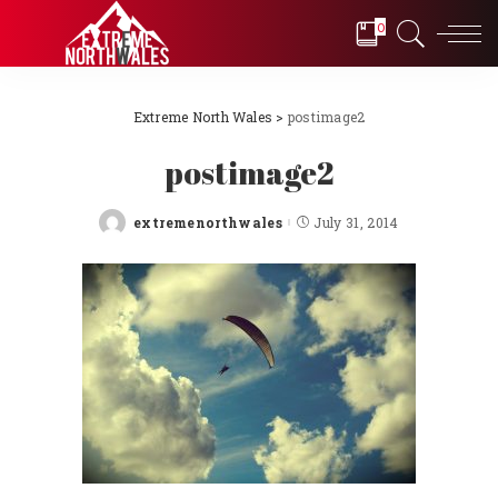
0
Extreme North Wales
>
postimage2
postimage2
extremenorthwales
July 31, 2014
Posted
by