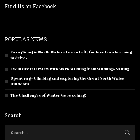
Find Us on Facebook
POPULAR NEWS
Paragliding in North Wales – Learn to fly for less than learning
to drive.
Exclusive Interview with Mark Wildling from Wildlings Sailing
OpenCrag – Climbing and capturing the Great North Wales
Outdoors.
The Challenges of Winter Geocaching!
Search