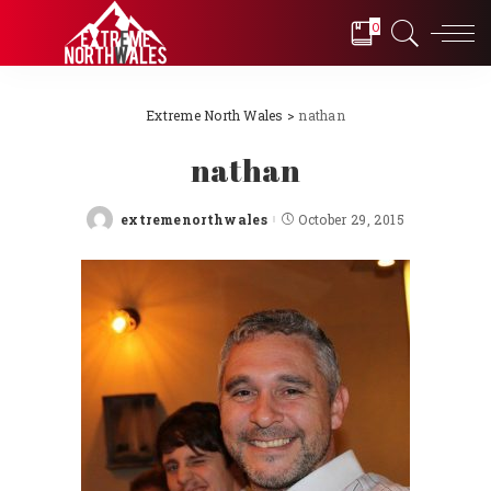
0
Extreme North Wales
>
nathan
nathan
extremenorthwales
October 29, 2015
Posted
by