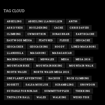
TAG CLOUD
ABSEILING
ABSEILING LLANGOLLEN
ANT89
ASH DYKES
BOULDERING
CACHE
CHRIS DAVIES
CLIMBING
CWMORTHIN
DINAS BRAN
EARTHCACHE
EASTWOOD MEDIA
FEATURED
FLEECE
GEOCACHE
GEOCACHER
GEOCACHING
HOODY
LINED MACARONI
LLANDEGLA
MACARONI
MADAGASCAR
MAZENO CLOTHING
MBWALES
MEGA
MEGA 2016
MOUNTAIN BIKE
MOUNTAIN BIKING
MOUNTAIN WALK
NORTH WALES
NORTH WALES MEGA 2016
ONE PLANET ADVENTURE
RACHUB
ROCK CLIMBING
ROSSETT
SALSA MUKLUK
SCRAMBLING
SNOWDON
SUITABLE FOR NINJAS
SUMMITTOPPLER
TREKKING
TREVALYN HALL
WALES
WALKING
WEIRD FISH