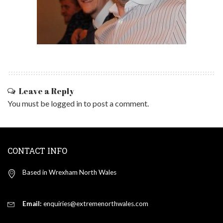
Leave a Reply
You must be
logged in
to post a comment.
CONTACT INFO
Based in Wrexham North Wales
Email:
enquiries@extremenorthwales.com