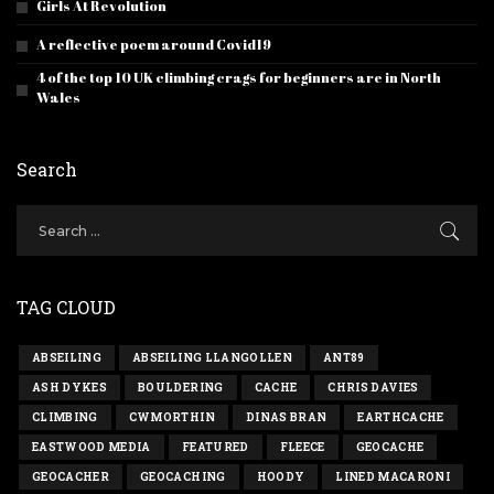
Girls At Revolution
A reflective poem around Covid19
4 of the top 10 UK climbing crags for beginners are in North
Wales
Search
TAG CLOUD
ABSEILING
ABSEILING LLANGOLLEN
ANT89
ASH DYKES
BOULDERING
CACHE
CHRIS DAVIES
CLIMBING
CWMORTHIN
DINAS BRAN
EARTHCACHE
EASTWOOD MEDIA
FEATURED
FLEECE
GEOCACHE
GEOCACHER
GEOCACHING
HOODY
LINED MACARONI