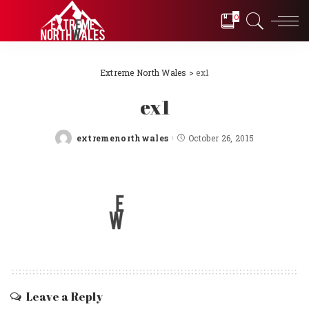
0
Extreme North Wales
>
ex1
ex1
extremenorthwales
October 26, 2015
Posted
by
Leave a Reply