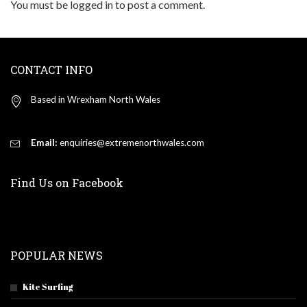
You must be
logged in
to post a comment.
CONTACT INFO
Based in Wrexham North Wales
Email:
enquiries@extremenorthwales.com
Find Us on Facebook
POPULAR NEWS
Kite Surfing