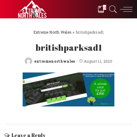
0
Extreme North Wales
>
britishparksad1
britishparksad1
extremenorthwales
August 11, 2020
Posted
by
Leave a Reply