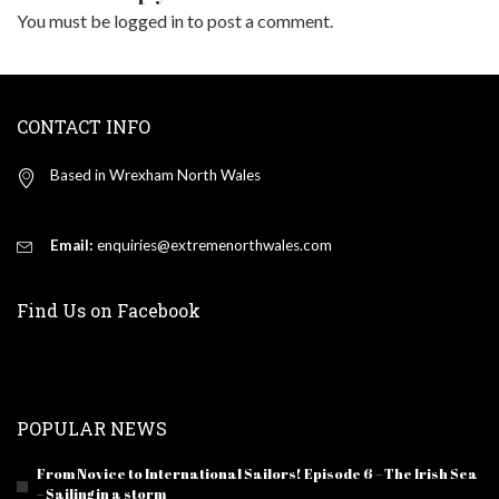
You must be
logged in
to post a comment.
CONTACT INFO
Based in Wrexham North Wales
Email:
enquiries@extremenorthwales.com
Find Us on Facebook
POPULAR NEWS
From Novice to International Sailors! Episode 6 – The Irish Sea
– Sailing in a storm