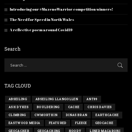
Introducing our #MazenoWarrior competition winners!
The Need for Speed in North Wales
A reflective poem around Covid19
Search
TAG CLOUD
ABSEILING
ABSEILING LLANGOLLEN
ANT89
ASH DYKES
BOULDERING
CACHE
CHRIS DAVIES
CLIMBING
CWMORTHIN
DINAS BRAN
EARTHCACHE
EASTWOOD MEDIA
FEATURED
FLEECE
GEOCACHE
GEOCACHER
GEOCACHING
HOODY
LINED MACARONI