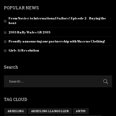
POPULAR NEWS
From Novice to International Sailors! Episode 2 – Buying the
boat
2015 Rally Wales GB 2015
Proudly announcing our partnership with Mazeno Clothing!
Girls At Revolution
Search
TAG CLOUD
ABSEILING
ABSEILING LLANGOLLEN
ANT89