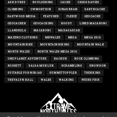
ASH DYKES
BOULDERING
CACHE
CHRIS DAVIES
CLIMBING
CWMORTHIN
DINAS BRAN
EARTHCACHE
EASTWOOD MEDIA
FEATURED
FLEECE
GEOCACHE
GEOCACHER
GEOCACHING
HOODY
LINED MACARONI
LLANDEGLA
MACARONI
MADAGASCAR
MAZENO CLOTHING
MBWALES
MEGA
MEGA 2016
MOUNTAIN BIKE
MOUNTAIN BIKING
MOUNTAIN WALK
NORTH WALES
NORTH WALES MEGA 2016
ONE PLANET ADVENTURE
RACHUB
ROCK CLIMBING
ROSSETT
SALSA MUKLUK
SCRAMBLING
SNOWDON
SUITABLE FOR NINJAS
SUMMITTOPPLER
TREKKING
TREVALYN HALL
WALES
WALKING
WEIRD FISH