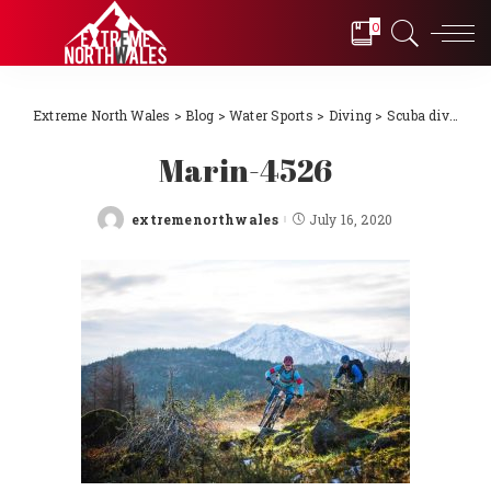
0
Extreme North Wales
>
Blog
>
Water Sports
>
Diving
>
Scuba diving Llŷn Peninsula, North Wales 2018
Marin-4526
extremenorthwales
July 16, 2020
Posted
by