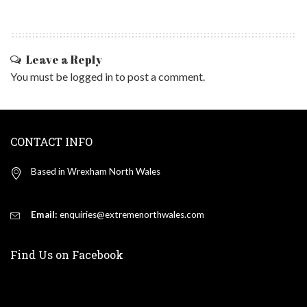
Leave a Reply
You must be
logged in
to post a comment.
CONTACT INFO
Based in Wrexham North Wales
Email:
enquiries@extremenorthwales.com
Find Us on Facebook